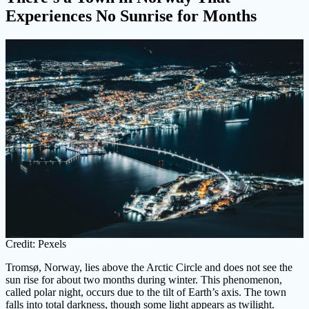
Experiences No Sunrise for Months
Credit: Pexels
Tromsø, Norway, lies above the Arctic Circle and does not see the
sun rise for about two months during winter. This phenomenon,
called polar night, occurs due to the tilt of Earth’s axis. The town
falls into total darkness, though some light appears as twilight.