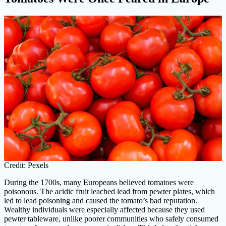
Credit: Pexels
During the 1700s, many Europeans believed tomatoes were
poisonous. The acidic fruit leached lead from pewter plates, which
led to lead poisoning and caused the tomato’s bad reputation.
Wealthy individuals were especially affected because they used
pewter tableware, unlike poorer communities who safely consumed