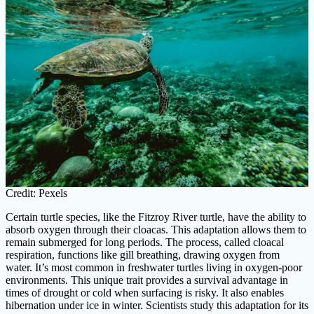
Credit: Pexels
Certain turtle species, like the Fitzroy River turtle, have the ability to
absorb oxygen through their cloacas. This adaptation allows them to
remain submerged for long periods. The process, called cloacal
respiration, functions like gill breathing, drawing oxygen from
water. It’s most common in freshwater turtles living in oxygen-poor
environments. This unique trait provides a survival advantage in
times of drought or cold when surfacing is risky. It also enables
hibernation under ice in winter. Scientists study this adaptation for its