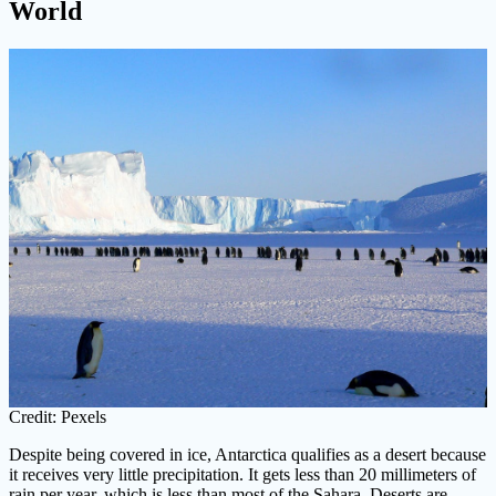
World
Credit: Pexels
Despite being covered in ice, Antarctica qualifies as a desert because
it receives very little precipitation. It gets less than 20 millimeters of
rain per year, which is less than most of the Sahara. Deserts are