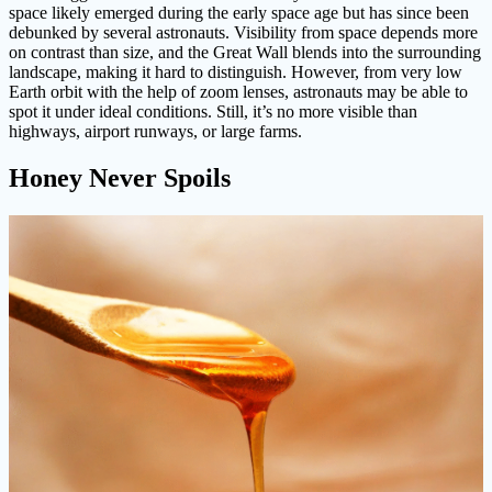
space likely emerged during the early space age but has since been
debunked by several astronauts. Visibility from space depends more
on contrast than size, and the Great Wall blends into the surrounding
landscape, making it hard to distinguish. However, from very low
Earth orbit with the help of zoom lenses, astronauts may be able to
spot it under ideal conditions. Still, it’s no more visible than
highways, airport runways, or large farms.
Honey Never Spoils