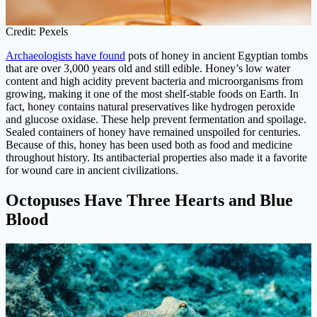
Credit: Pexels
Archaeologists have found
pots of honey in ancient Egyptian tombs
that are over 3,000 years old and still edible. Honey’s low water
content and high acidity prevent bacteria and microorganisms from
growing, making it one of the most shelf-stable foods on Earth. In
fact, honey contains natural preservatives like hydrogen peroxide
and glucose oxidase. These help prevent fermentation and spoilage.
Sealed containers of honey have remained unspoiled for centuries.
Because of this, honey has been used both as food and medicine
throughout history. Its antibacterial properties also made it a favorite
for wound care in ancient civilizations.
Octopuses Have Three Hearts and Blue
Blood