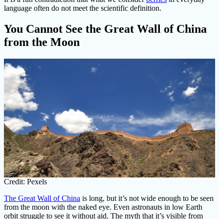
language often do not meet the scientific definition.
You Cannot See the Great Wall of China
from the Moon
Credit: Pexels
The Great Wall of China
is long, but it’s not wide enough to be seen
from the moon with the naked eye. Even astronauts in low Earth
orbit struggle to see it without aid. The myth that it’s visible from