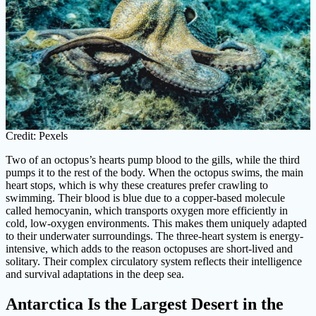
Credit: Pexels
Two of an octopus’s hearts pump blood to the gills, while the third
pumps it to the rest of the body. When the octopus swims, the main
heart stops, which is why these creatures prefer crawling to
swimming. Their blood is blue due to a copper-based molecule
called hemocyanin, which transports oxygen more efficiently in
cold, low-oxygen environments. This makes them uniquely adapted
to their underwater surroundings. The three-heart system is energy-
intensive, which adds to the reason octopuses are short-lived and
solitary. Their complex circulatory system reflects their intelligence
and survival adaptations in the deep sea.
Antarctica Is the Largest Desert in the