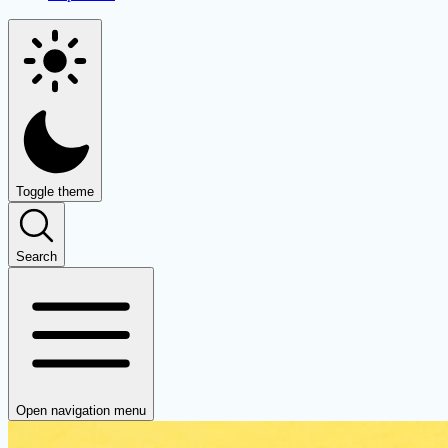
Toggle theme
Search
Open navigation menu