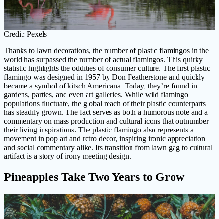
Credit: Pexels
Thanks to lawn decorations, the number of plastic flamingos in the
world has surpassed the number of actual flamingos. This quirky
statistic highlights the oddities of consumer culture. The first plastic
flamingo was designed in 1957 by Don Featherstone and quickly
became a symbol of kitsch Americana. Today, they’re found in
gardens, parties, and even art galleries. While wild flamingo
populations fluctuate, the global reach of their plastic counterparts
has steadily grown. The fact serves as both a humorous note and a
commentary on mass production and cultural icons that outnumber
their living inspirations. The plastic flamingo also represents a
movement in pop art and retro decor, inspiring ironic appreciation
and social commentary alike. Its transition from lawn gag to cultural
artifact is a story of irony meeting design.
Pineapples Take Two Years to Grow