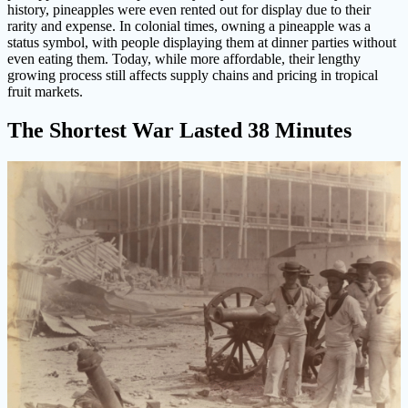
history, pineapples were even rented out for display due to their
rarity and expense. In colonial times, owning a pineapple was a
status symbol, with people displaying them at dinner parties without
even eating them. Today, while more affordable, their lengthy
growing process still affects supply chains and pricing in tropical
fruit markets.
The Shortest War Lasted 38 Minutes