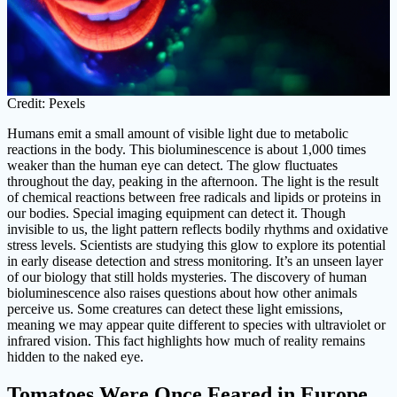
Credit: Pexels
Humans emit a small amount of visible light due to metabolic
reactions in the body. This bioluminescence is about 1,000 times
weaker than the human eye can detect. The glow fluctuates
throughout the day, peaking in the afternoon. The light is the result
of chemical reactions between free radicals and lipids or proteins in
our bodies. Special imaging equipment can detect it. Though
invisible to us, the light pattern reflects bodily rhythms and oxidative
stress levels. Scientists are studying this glow to explore its potential
in early disease detection and stress monitoring. It’s an unseen layer
of our biology that still holds mysteries. The discovery of human
bioluminescence also raises questions about how other animals
perceive us. Some creatures can detect these light emissions,
meaning we may appear quite different to species with ultraviolet or
infrared vision. This fact highlights how much of reality remains
hidden to the naked eye.
Tomatoes Were Once Feared in Europe