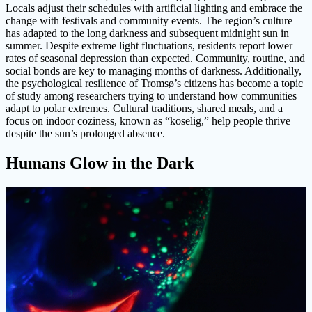
Locals adjust their schedules with artificial lighting and embrace the
change with festivals and community events. The region’s culture
has adapted to the long darkness and subsequent midnight sun in
summer. Despite extreme light fluctuations, residents report lower
rates of seasonal depression than expected. Community, routine, and
social bonds are key to managing months of darkness. Additionally,
the psychological resilience of Tromsø’s citizens has become a topic
of study among researchers trying to understand how communities
adapt to polar extremes. Cultural traditions, shared meals, and a
focus on indoor coziness, known as “koselig,” help people thrive
despite the sun’s prolonged absence.
Humans Glow in the Dark