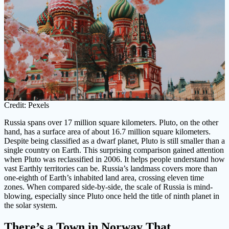
Credit: Pexels
Russia spans over 17 million square kilometers. Pluto, on the other
hand, has a surface area of about 16.7 million square kilometers.
Despite being classified as a dwarf planet, Pluto is still smaller than a
single country on Earth. This surprising comparison gained attention
when Pluto was reclassified in 2006. It helps people understand how
vast Earthly territories can be. Russia’s landmass covers more than
one-eighth of Earth’s inhabited land area, crossing eleven time
zones. When compared side-by-side, the scale of Russia is mind-
blowing, especially since Pluto once held the title of ninth planet in
the solar system.
There’s a Town in Norway That