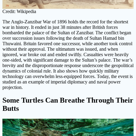
Credit: Wikipedia
The Anglo-Zanzibar War of 1896 holds the record for the shortest
war in history. It ended in just 38 minutes after British forces
bombarded the palace of the Sultan of Zanzibar. The conflict began
over succession issues following the death of Sultan Hamad bin
Thuwaini. Britain favored one successor, while another took control
without their approval. The ultimatum was issued, and when
ignored, war broke out and ended swiftly. Casualties were heavily
one-sided, with significant damage to the Sultan’s palace. The war’s
brevity and the disproportionate response underscore the geopolitical
dynamics of colonial rule. It also shows how quickly military
technology can overwhelm less-equipped forces. Today, the event is
studied as an example of imperial diplomacy and naval power
projection.
Some Turtles Can Breathe Through Their
Butts