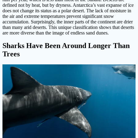
defined not by heat, but by dryness. Antarctica’s vast expanse of ice
does not change its status as a polar desert. The lack of moisture in
the air and extreme temperatures prevent significant snow
accumulation. Surprisingly, the inner parts of the continent are drier
than many arid deserts. This unique classification shows that deserts
are more diverse than the image of endless sand dunes.
Sharks Have Been Around Longer Than
Trees