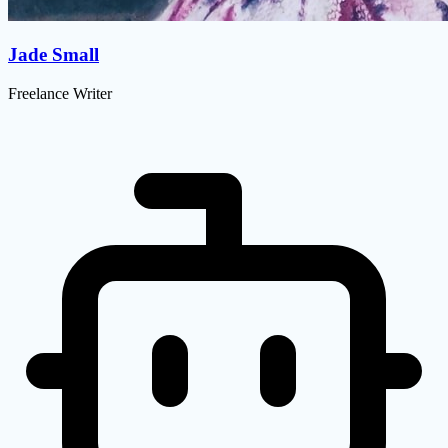
Jade Small
Freelance Writer