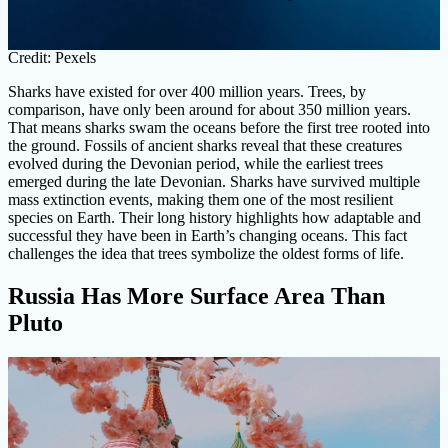
Credit: Pexels
Sharks have existed for over 400 million years. Trees, by
comparison, have only been around for about 350 million years.
That means sharks swam the oceans before the first tree rooted into
the ground. Fossils of ancient sharks reveal that these creatures
evolved during the Devonian period, while the earliest trees
emerged during the late Devonian. Sharks have survived multiple
mass extinction events, making them one of the most resilient
species on Earth. Their long history highlights how adaptable and
successful they have been in Earth’s changing oceans. This fact
challenges the idea that trees symbolize the oldest forms of life.
Russia Has More Surface Area Than
Pluto