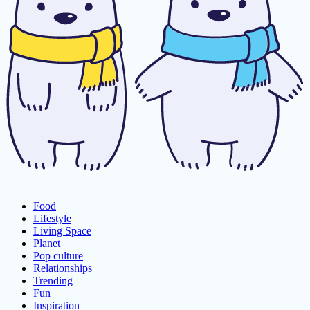
Food
Lifestyle
Living Space
Planet
Pop culture
Relationships
Trending
Fun
Inspiration