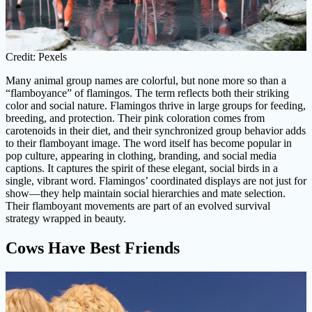
Credit: Pexels
Many animal group names are colorful, but none more so than a
“flamboyance” of flamingos. The term reflects both their striking
color and social nature. Flamingos thrive in large groups for feeding,
breeding, and protection. Their pink coloration comes from
carotenoids in their diet, and their synchronized group behavior adds
to their flamboyant image. The word itself has become popular in
pop culture, appearing in clothing, branding, and social media
captions. It captures the spirit of these elegant, social birds in a
single, vibrant word. Flamingos’ coordinated displays are not just for
show—they help maintain social hierarchies and mate selection.
Their flamboyant movements are part of an evolved survival
strategy wrapped in beauty.
Cows Have Best Friends