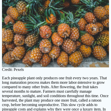
Credit: Pexels
Each pineapple plant only produces one fruit every two years. That
long maturation process makes them more labor-intensive to grow
compared to many other fruits. After flowering, the fruit takes
several months to mature. Farmers must carefully manage
temperature, sunlight, and soil conditions throughout this time. Once
harvested, the plant may produce one more fruit, called a ratoon
crop, before becoming unproductive. This slow cycle adds to
pineapple costs and explains why they were once a luxury item. In