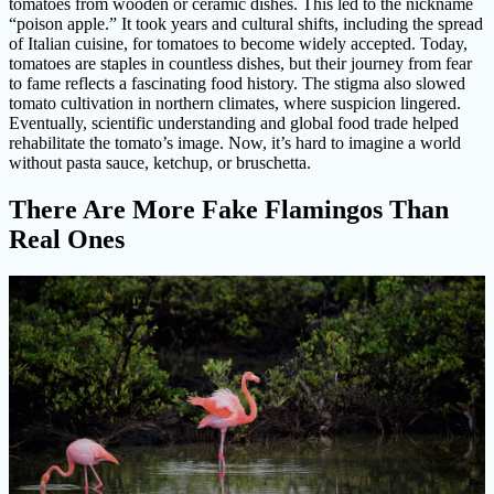
tomatoes from wooden or ceramic dishes. This led to the nickname
“poison apple.” It took years and cultural shifts, including the spread
of Italian cuisine, for tomatoes to become widely accepted. Today,
tomatoes are staples in countless dishes, but their journey from fear
to fame reflects a fascinating food history. The stigma also slowed
tomato cultivation in northern climates, where suspicion lingered.
Eventually, scientific understanding and global food trade helped
rehabilitate the tomato’s image. Now, it’s hard to imagine a world
without pasta sauce, ketchup, or bruschetta.
There Are More Fake Flamingos Than
Real Ones