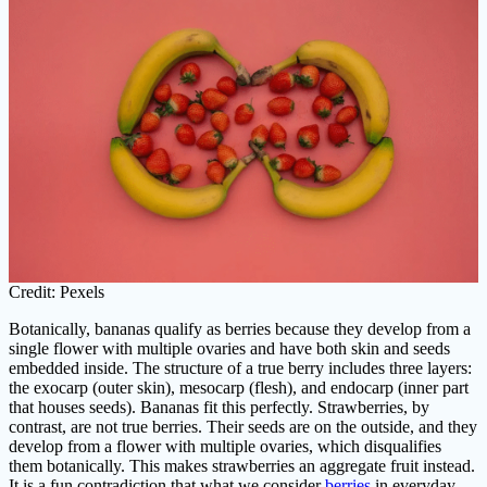
Credit: Pexels
Botanically, bananas qualify as berries because they develop from a
single flower with multiple ovaries and have both skin and seeds
embedded inside. The structure of a true berry includes three layers:
the exocarp (outer skin), mesocarp (flesh), and endocarp (inner part
that houses seeds). Bananas fit this perfectly. Strawberries, by
contrast, are not true berries. Their seeds are on the outside, and they
develop from a flower with multiple ovaries, which disqualifies
them botanically. This makes strawberries an aggregate fruit instead.
It is a fun contradiction that what we consider
berries
in everyday