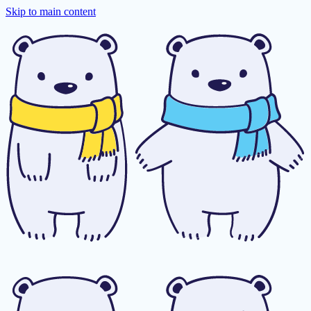
Skip to main content