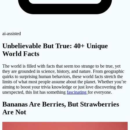
ai-assisted
Unbelievable But True: 40+ Unique
World Facts
The world is filled with facts that seem too strange to be true, yet
they are grounded in science, history, and nature. From geographic
quirks to surprising human behaviors, these world facts stretch the
limits of what most people assume about the planet. Whether you’re
aiming to boost your trivia knowledge or just love discovering the
unexpected, this list has something
fascinating
for everyone.
Bananas Are Berries, But Strawberries
Are Not