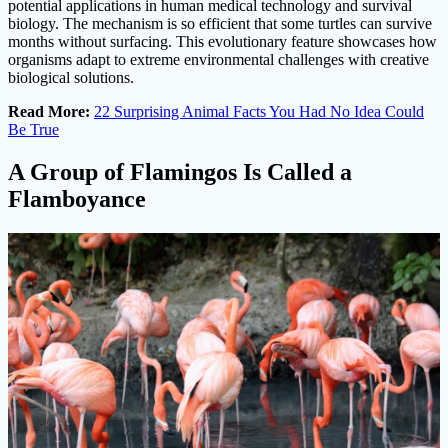
potential applications in human medical technology and survival
biology. The mechanism is so efficient that some turtles can survive
months without surfacing. This evolutionary feature showcases how
organisms adapt to extreme environmental challenges with creative
biological solutions.
Read More:
22 Surprising Animal Facts You Had No Idea Could
Be True
A Group of Flamingos Is Called a
Flamboyance