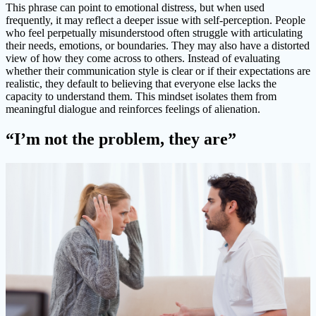
This phrase can point to emotional distress, but when used
frequently, it may reflect a deeper issue with self-perception. People
who feel perpetually misunderstood often struggle with articulating
their needs, emotions, or boundaries. They may also have a distorted
view of how they come across to others. Instead of evaluating
whether their communication style is clear or if their expectations are
realistic, they default to believing that everyone else lacks the
capacity to understand them. This mindset isolates them from
meaningful dialogue and reinforces feelings of alienation.
“I’m not the problem, they are”