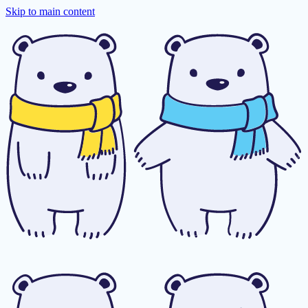
Skip to main content