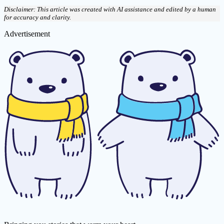
Disclaimer: This article was created with AI assistance and edited by a human
for accuracy and clarity.
Advertisement