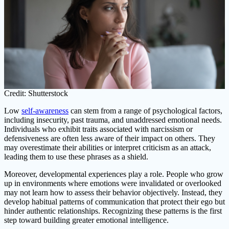
Credit: Shutterstock
Low
self-awareness
can stem from a range of psychological factors,
including insecurity, past trauma, and unaddressed emotional needs.
Individuals who exhibit traits associated with narcissism or
defensiveness are often less aware of their impact on others. They
may overestimate their abilities or interpret criticism as an attack,
leading them to use these phrases as a shield.
Moreover, developmental experiences play a role. People who grow
up in environments where emotions were invalidated or overlooked
may not learn how to assess their behavior objectively. Instead, they
develop habitual patterns of communication that protect their ego but
hinder authentic relationships. Recognizing these patterns is the first
step toward building greater emotional intelligence.