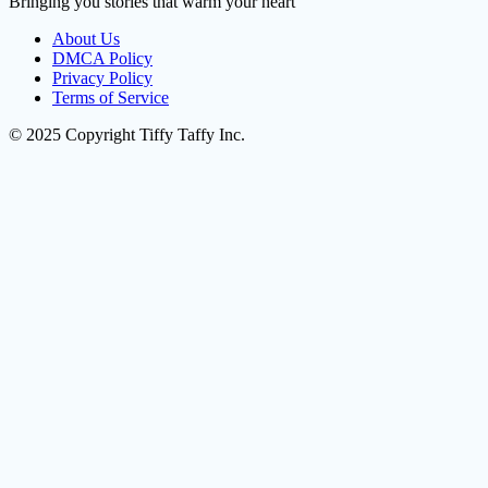
Bringing you stories that warm your heart
About Us
DMCA Policy
Privacy Policy
Terms of Service
© 2025 Copyright Tiffy Taffy Inc.