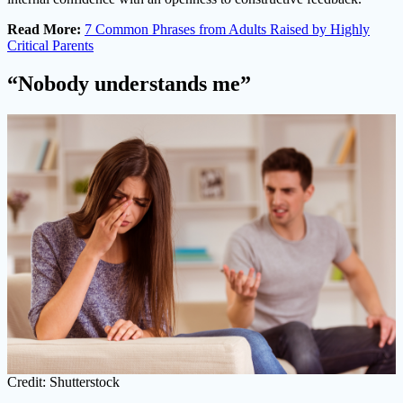
Read More:
7 Common Phrases from Adults Raised by Highly
Critical Parents
“Nobody understands me”
Credit: Shutterstock