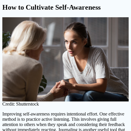
How to Cultivate Self-Awareness
Credit: Shutterstock
Improving self-awareness requires intentional effort. One effective
method is to practice active listening. This involves giving full
attention to others when they speak and considering their feedback
without immediately reacting. Journaling is another useful tool that