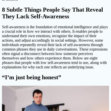
8 Subtle Things People Say That Reveal
They Lack Self-Awareness
Self-awareness is the foundation of emotional intelligence and plays
a crucial role in how we interact with others. It enables people to
understand their own emotions, recognize the impact of their
actions, and adjust accordingly in social settings. However, some
individuals repeatedly reveal their lack of self-awareness through
common phrases they use in daily conversations. These expressions
often signal a disconnect between how someone perceives
themselves and how others experience them. Below are eight
phrases that people with low self-awareness tend to use, along with
explanations for why each one reflects an underlying issue.
“I’m just being honest”