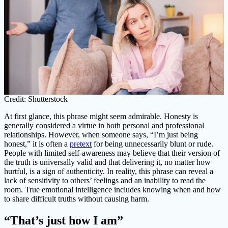
Credit: Shutterstock
At first glance, this phrase might seem admirable. Honesty is
generally considered a virtue in both personal and professional
relationships. However, when someone says, “I’m just being
honest,” it is often a
pretext
for being unnecessarily blunt or rude.
People with limited self-awareness may believe that their version of
the truth is universally valid and that delivering it, no matter how
hurtful, is a sign of authenticity. In reality, this phrase can reveal a
lack of sensitivity to others’ feelings and an inability to read the
room. True emotional intelligence includes knowing when and how
to share difficult truths without causing harm.
“That’s just how I am”