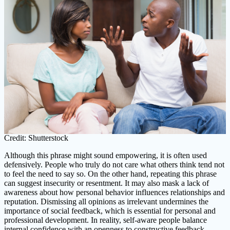
Credit: Shutterstock
Although this phrase might sound empowering, it is often used
defensively. People who truly do not care what others think tend not
to feel the need to say so. On the other hand, repeating this phrase
can suggest insecurity or resentment. It may also mask a lack of
awareness about how personal behavior influences relationships and
reputation. Dismissing all opinions as irrelevant undermines the
importance of social feedback, which is essential for personal and
professional development. In reality, self-aware people balance
internal confidence with an openness to constructive feedback.