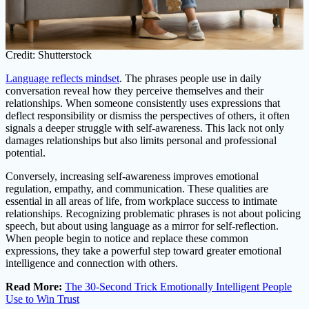
Credit: Shutterstock
Language reflects mindset
. The phrases people use in daily
conversation reveal how they perceive themselves and their
relationships. When someone consistently uses expressions that
deflect responsibility or dismiss the perspectives of others, it often
signals a deeper struggle with self-awareness. This lack not only
damages relationships but also limits personal and professional
potential.
Conversely, increasing self-awareness improves emotional
regulation, empathy, and communication. These qualities are
essential in all areas of life, from workplace success to intimate
relationships. Recognizing problematic phrases is not about policing
speech, but about using language as a mirror for self-reflection.
When people begin to notice and replace these common
expressions, they take a powerful step toward greater emotional
intelligence and connection with others.
Read More:
The 30-Second Trick Emotionally Intelligent People
Use to Win Trust