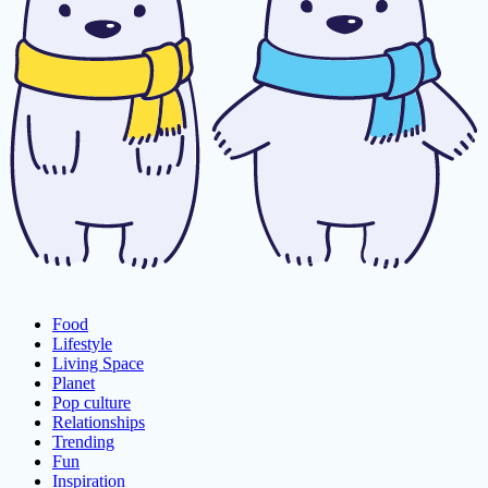
Food
Lifestyle
Living Space
Planet
Pop culture
Relationships
Trending
Fun
Inspiration