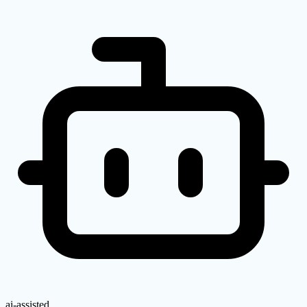
ai-assisted