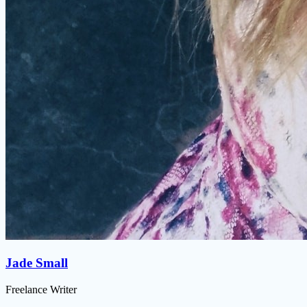
Jade Small
Freelance Writer