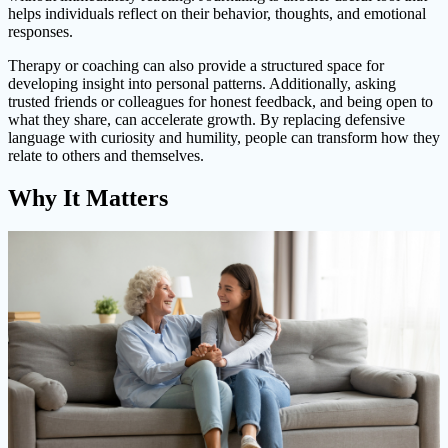
helps individuals reflect on their behavior, thoughts, and emotional
responses.
Therapy or coaching can also provide a structured space for
developing insight into personal patterns. Additionally, asking
trusted friends or colleagues for honest feedback, and being open to
what they share, can accelerate growth. By replacing defensive
language with curiosity and humility, people can transform how they
relate to others and themselves.
Why It Matters