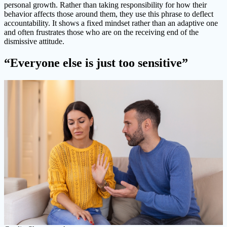
personal growth. Rather than taking responsibility for how their
behavior affects those around them, they use this phrase to deflect
accountability. It shows a fixed mindset rather than an adaptive one
and often frustrates those who are on the receiving end of the
dismissive attitude.
“Everyone else is just too sensitive”