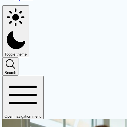
Toggle theme
Search
Open navigation menu