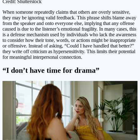
Credit: Shutterstock
When someone repeatedly claims that others are overly sensitive,
they may be ignoring valid feedback. This phrase shifts blame away
from the speaker and onto everyone else, implying that any offense
caused is due to the listener’s emotional fragility. In many cases, this
is a defense mechanism used by individuals who lack the awareness
to consider how their tone, words, or actions might be inappropriate
or offensive. Instead of asking, “Could I have handled that better?”
they write off criticism as hypersensitivity. This limits their potential
for meaningful interpersonal connection.
“I don’t have time for drama”