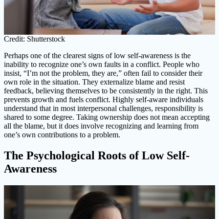
Credit: Shutterstock
Perhaps one of the clearest signs of low self-awareness is the
inability to recognize one’s own faults in a conflict. People who
insist, “I’m not the problem, they are,” often fail to consider their
own role in the situation. They externalize blame and resist
feedback, believing themselves to be consistently in the right. This
prevents growth and fuels conflict. Highly self-aware individuals
understand that in most interpersonal challenges, responsibility is
shared to some degree. Taking ownership does not mean accepting
all the blame, but it does involve recognizing and learning from
one’s own contributions to a problem.
The Psychological Roots of Low Self-
Awareness