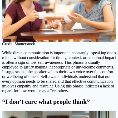
Credit: Shutterstock
While direct communication is important, constantly “speaking one’s
mind” without consideration for timing, context, or emotional impact
is often a sign of low self-awareness. This phrase is usually
employed to justify making inappropriate or unwelcome comments.
It suggests that the speaker values their own voice over the comfort
or wellbeing of others. Self-aware individuals understand that not
every opinion needs to be shared and that effective communication
involves empathy and restraint. Using this phrase indicates a lack of
regard for how words may affect others.
“I don’t care what people think”