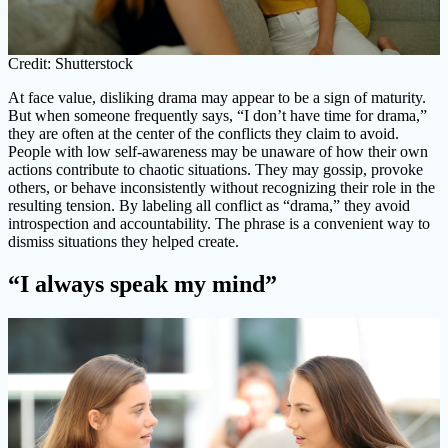
Credit: Shutterstock
At face value, disliking drama may appear to be a sign of maturity.
But when someone frequently says, “I don’t have time for drama,”
they are often at the center of the conflicts they claim to avoid.
People with low self-awareness may be unaware of how their own
actions contribute to chaotic situations. They may gossip, provoke
others, or behave inconsistently without recognizing their role in the
resulting tension. By labeling all conflict as “drama,” they avoid
introspection and accountability. The phrase is a convenient way to
dismiss situations they helped create.
“I always speak my mind”