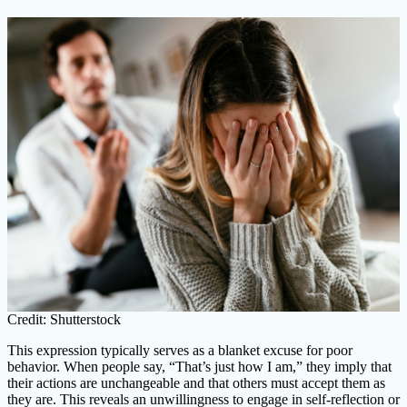
Credit: Shutterstock
This expression typically serves as a blanket excuse for poor
behavior. When people say, “That’s just how I am,” they imply that
their actions are unchangeable and that others must accept them as
they are. This reveals an unwillingness to engage in self-reflection or