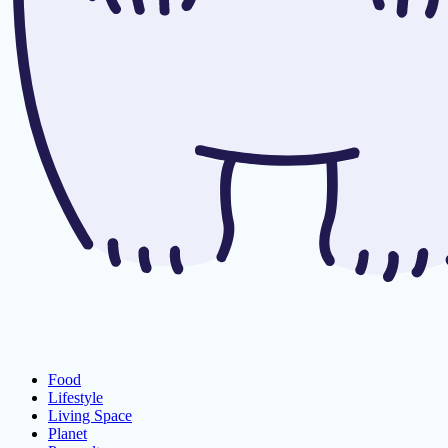
Food
Lifestyle
Living Space
Planet