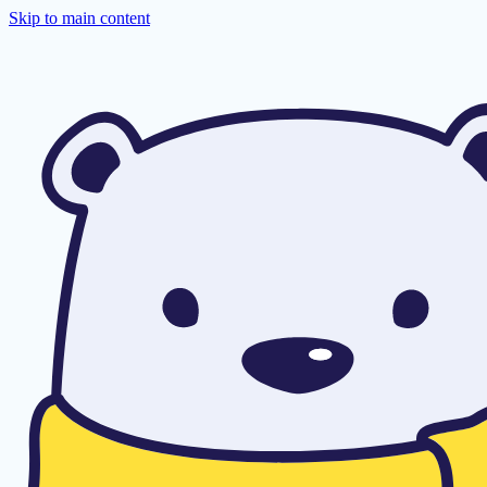
Skip to main content