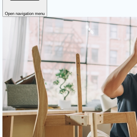
Open navigation menu