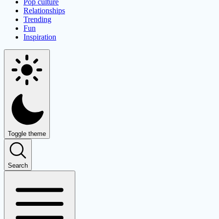
Pop culture
Relationships
Trending
Fun
Inspiration
Toggle theme
Search