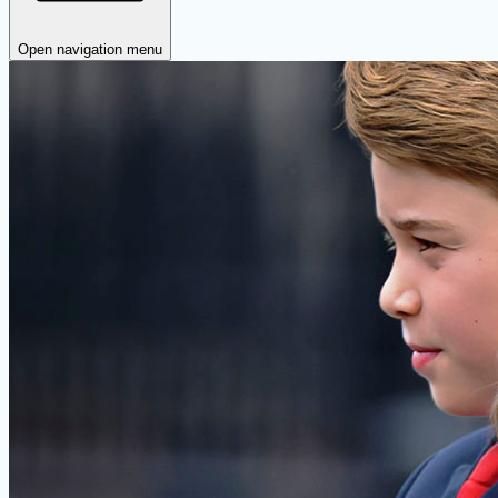
Open navigation menu