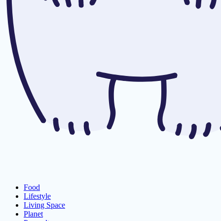
Food
Lifestyle
Living Space
Planet