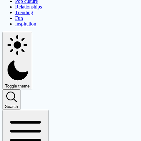
Pop culture
Relationships
Trending
Fun
Inspiration
Toggle theme
Search