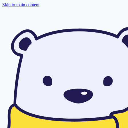
Skip to main content