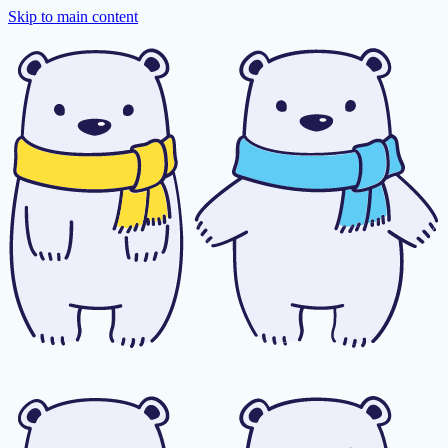
Skip to main content