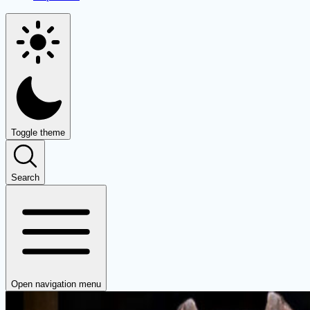
Toggle theme
Search
Open navigation menu