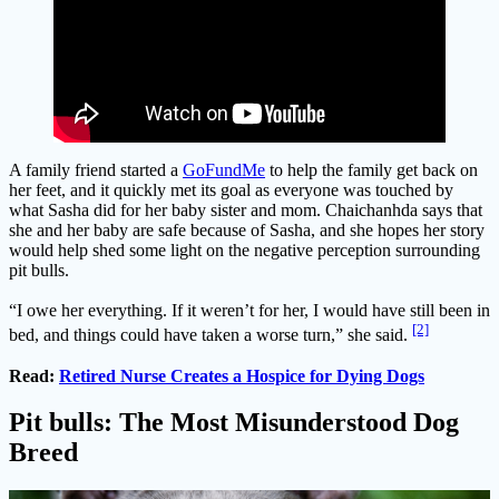
A family friend started a
GoFundMe
to help the family get back on
her feet, and it quickly met its goal as everyone was touched by
what Sasha did for her baby sister and mom. Chaichanhda says that
she and her baby are safe because of Sasha, and she hopes her story
would help shed some light on the negative perception surrounding
pit bulls.
“I owe her everything. If it weren’t for her, I would have still been in
[2]
bed, and things could have taken a worse turn,” she said.
Read:
Retired Nurse Creates a Hospice for Dying Dogs
Pit bulls: The Most Misunderstood Dog
Breed