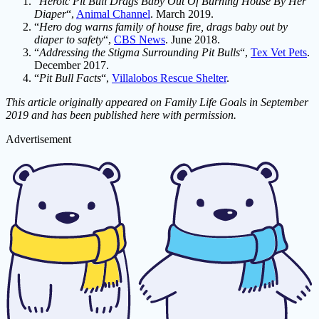
“
Heroic Pit Bull Drags Baby Out Of Burning House By Her
Diaper
“,
Animal Channel
. March 2019.
“
Hero dog warns family of house fire, drags baby out by
diaper to safety
“,
CBS News
. June 2018.
“
Addressing the Stigma Surrounding Pit Bulls
“,
Tex Vet Pets
.
December 2017.
“
Pit Bull Facts
“,
Villalobos Rescue Shelter
.
This article originally appeared on Family Life Goals in September
2019 and has been published here with permission.
Advertisement