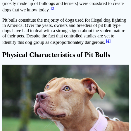
(mostly made up of bulldogs and terriers) were crossbred to create
[3]
dogs that we know today.
Pit bulls constitute the majority of dogs used for illegal dog fighting
in America. Over the years, owners and breeders of pit bull-type
dogs have had to deal with a strong stigma about the violent nature
of their pets. Despite the fact that controlled studies are yet to
[4]
identify this dog group as disproportionately dangerous.
Physical Characteristics of Pit Bulls