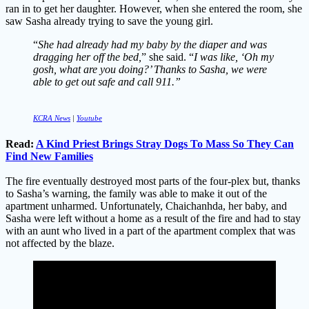
ran in to get her daughter. However, when she entered the room, she
saw Sasha already trying to save the young girl.
“
She had already had my baby by the diaper and was
dragging her off the bed,
” she said. “
I was like, ‘Oh my
gosh, what are you doing?’ Thanks to Sasha, we were
able to get out safe and call 911.”
KCRA News
|
Youtube
Read:
A Kind Priest Brings Stray Dogs To Mass So They Can
Find New Families
The fire eventually destroyed most parts of the four-plex but, thanks
to Sasha’s warning, the family was able to make it out of the
apartment unharmed. Unfortunately, Chaichanhda, her baby, and
Sasha were left without a home as a result of the fire and had to stay
with an aunt who lived in a part of the apartment complex that was
not affected by the blaze.