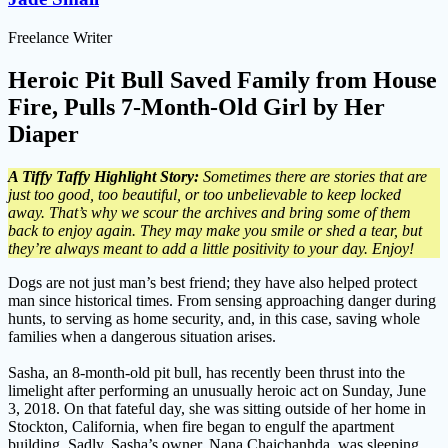
Freelance Writer
Heroic Pit Bull Saved Family from House
Fire, Pulls 7-Month-Old Girl by Her
Diaper
A Tiffy Taffy Highlight Story:
Sometimes there are stories that are
just too good, too beautiful, or too unbelievable to keep locked
away. That’s why we scour the archives and bring some of them
back to enjoy again. They may make you smile or shed a tear, but
they’re always meant to add a little positivity to your day. Enjoy!
Dogs are not just man’s best friend; they have also helped protect
man since historical times. From sensing approaching danger during
hunts, to serving as home security, and, in this case, saving whole
families when a dangerous situation arises.
Sasha, an 8-month-old pit bull, has recently been thrust into the
limelight after performing an unusually heroic act on Sunday, June
3, 2018. On that fateful day, she was sitting outside of her home in
Stockton, California, when fire began to engulf the apartment
building. Sadly, Sasha’s owner, Nana Chaichanhda, was sleeping