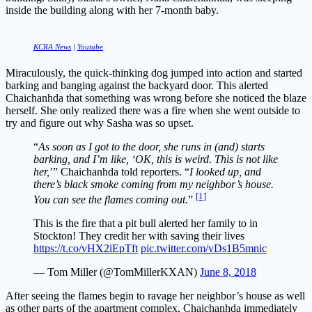
inside the building along with her 7-month baby.
KCRA News
|
Youtube
Miraculously, the quick-thinking dog jumped into action and started
barking and banging against the backyard door. This alerted
Chaichanhda that something was wrong before she noticed the blaze
herself. She only realized there was a fire when she went outside to
try and figure out why Sasha was so upset.
“
As soon as I got to the door, she runs in (and) starts
barking, and I’m like, ‘OK, this is weird. This is not like
her,
’” Chaichanhda told reporters. “
I looked up, and
there’s black smoke coming from my neighbor’s house.
[1]
You can see the flames coming out.
”
This is the fire that a pit bull alerted her family to in
Stockton! They credit her with saving their lives
https://t.co/vHX2iEpTft
pic.twitter.com/vDs1B5mnic
— Tom Miller (@TomMillerKXAN)
June 8, 2018
After seeing the flames begin to ravage her neighbor’s house as well
as other parts of the apartment complex, Chaichanhda immediately