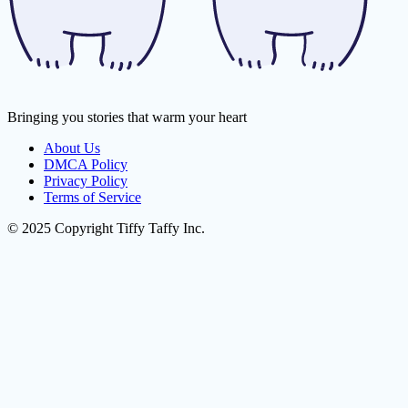
Bringing you stories that warm your heart
About Us
DMCA Policy
Privacy Policy
Terms of Service
© 2025 Copyright Tiffy Taffy Inc.