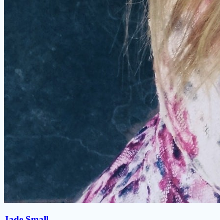
Jade Small