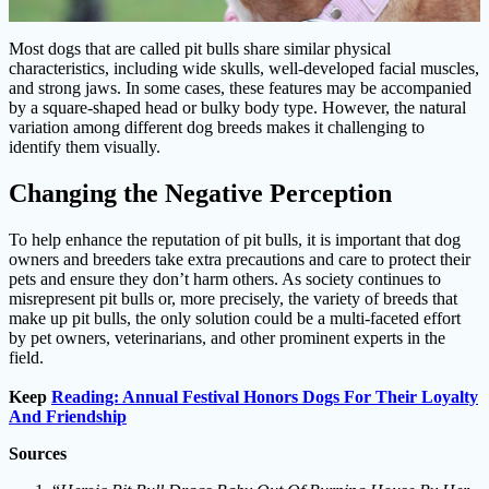
Most dogs that are called pit bulls share similar physical
characteristics, including wide skulls, well-developed facial muscles,
and strong jaws. In some cases, these features may be accompanied
by a square-shaped head or bulky body type. However, the natural
variation among different dog breeds makes it challenging to
identify them visually.
Changing the Negative Perception
To help enhance the reputation of pit bulls, it is important that dog
owners and breeders take extra precautions and care to protect their
pets and ensure they don’t harm others. As society continues to
misrepresent pit bulls or, more precisely, the variety of breeds that
make up pit bulls, the only solution could be a multi-faceted effort
by pet owners, veterinarians, and other prominent experts in the
field.
Keep
Reading: Annual Festival Honors Dogs For Their Loyalty
And Friendship
Sources