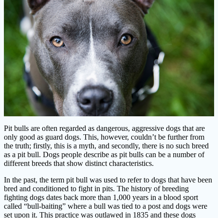
Pit bulls are often regarded as dangerous, aggressive dogs that are
only good as guard dogs. This, however, couldn’t be further from
the truth; firstly, this is a myth, and secondly, there is no such breed
as a pit bull. Dogs people describe as pit bulls can be a number of
different breeds that show distinct characteristics.
In the past, the term pit bull was used to refer to dogs that have been
bred and conditioned to fight in pits. The history of breeding
fighting dogs dates back more than 1,000 years in a blood sport
called “bull-baiting” where a bull was tied to a post and dogs were
set upon it. This practice was outlawed in 1835 and these dogs