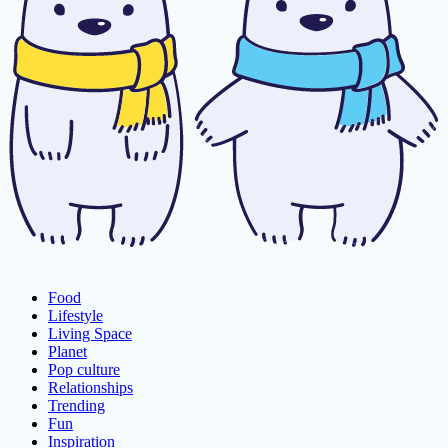
Food
Lifestyle
Living Space
Planet
Pop culture
Relationships
Trending
Fun
Inspiration