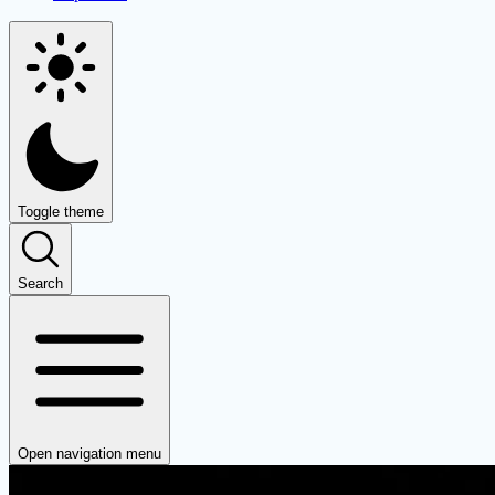
Toggle theme
Search
Open navigation menu