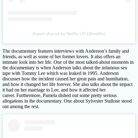
A post shared by Netflix US (@netflix)
The documentary features interviews with Anderson’s family and
friends, as well as some of her former lovers. It also offers an
intimate look into her life. One of the most talked-about moments in
the documentary is when Anderson talks about the infamous sex
tape with Tommy Lee which was leaked in 1995. Anderson
discusses how the incident caused her great pain and humiliation,
and how it changed her life forever. She also talks about the impact
it had on her marriage to Lee, and how it affected her
career. Furthermore, Pamela dished out some pretty serious
allegations in the documentary. One about Sylvester Stallone stood
out among the rest.