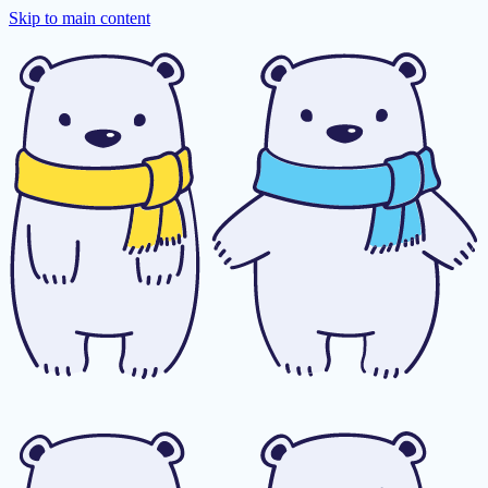
Skip to main content