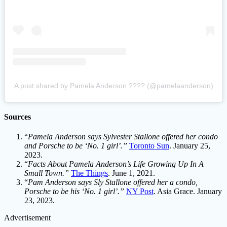
A post shared by Pamela Anderson ???? (@pamelaanderson)
Sources
“
Pamela Anderson says Sylvester Stallone offered her condo
and Porsche to be ‘No. 1 girl’.”
Toronto Sun
. January 25,
2023.
“
Facts About Pamela Anderson’s Life Growing Up In A
Small Town.”
The Things
. June 1, 2021.
“
Pam Anderson says Sly Stallone offered her a condo,
Porsche to be his ‘No. 1 girl’.”
NY Post
. Asia Grace. January
23, 2023.
Advertisement