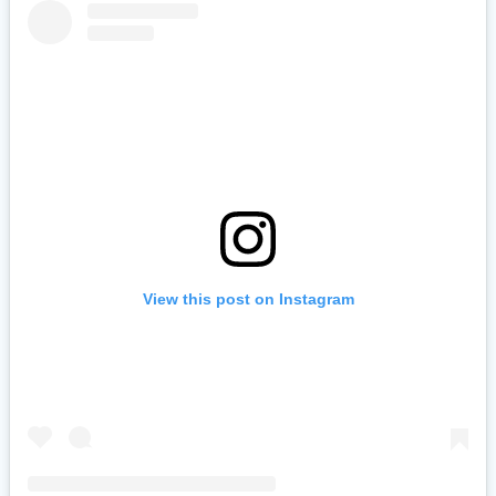
View this post on Instagram