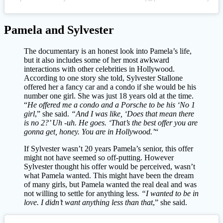
Pamela and Sylvester
The documentary is an honest look into Pamela’s life,
but it also includes some of her most awkward
interactions with other celebrities in Hollywood.
According to one story she told, Sylvester Stallone
offered her a fancy car and a condo if she would be his
number one girl. She was just 18 years old at the time.
“
He offered me a condo and a Porsche to be his ‘No 1
girl
,” she said.
“And I was like, ‘Does that mean there
is no 2?’ Uh -uh. He goes. ‘That’s the best offer you are
gonna get, honey. You are in Hollywood.’
“
If Sylvester wasn’t 20 years Pamela’s senior, this offer
might not have seemed so off-putting. However
Sylvester thought his offer would be perceived, wasn’t
what Pamela wanted. This might have been the dream
of many girls, but Pamela wanted the real deal and was
not willing to settle for anything less
. “I wanted to be in
love. I didn’t want anything less than that
,” she said.