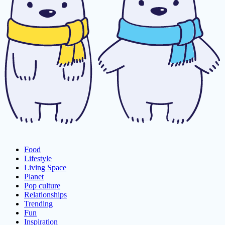
Food
Lifestyle
Living Space
Planet
Pop culture
Relationships
Trending
Fun
Inspiration