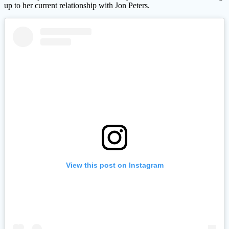
up to her current relationship with Jon Peters.
View this post on Instagram