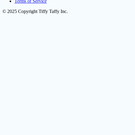
Terms of Service
© 2025 Copyright Tiffy Taffy Inc.