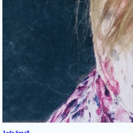
Jade Small