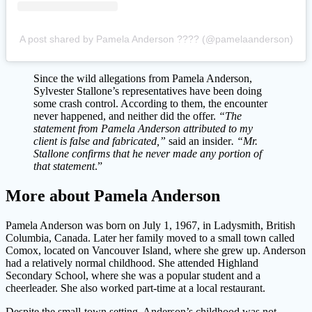
A post shared by Pamela Anderson ???? (@pamelaanderson)
Since the wild allegations from Pamela Anderson,
Sylvester Stallone’s representatives have been doing
some crash control. According to them, the encounter
never happened, and neither did the offer.
“The
statement from Pamela Anderson attributed to my
client is false and fabricated,”
said an insider
. “Mr.
Stallone confirms that he never made any portion of
that statement
.”
More about Pamela Anderson
Pamela Anderson was born on July 1, 1967, in Ladysmith, British
Columbia, Canada. Later her family moved to a small town called
Comox, located on Vancouver Island, where she grew up. Anderson
had a relatively normal childhood. She attended Highland
Secondary School, where she was a popular student and a
cheerleader. She also worked part-time at a local restaurant.
Despite the small-town setting, Anderson’s childhood was not