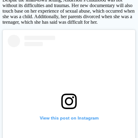
without its difficulties and traumas. Her new documentary will also
touch base on her experience of sexual abuse, which occurred when
she was a child. Additionally, her parents divorced when she was a
teenager, which she has said was difficult for her.
View this post on Instagram