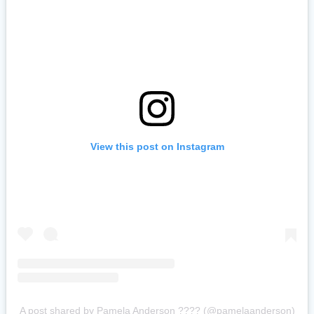
View this post on Instagram
A post shared by Pamela Anderson ???? (@pamelaanderson)