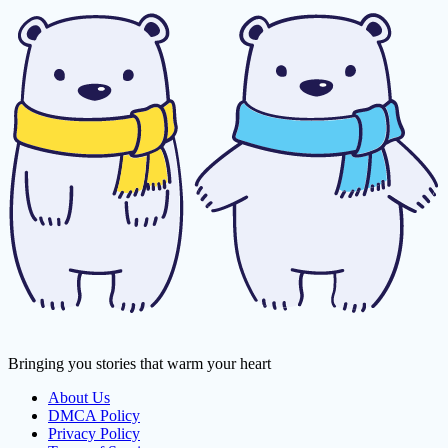
Bringing you stories that warm your heart
About Us
DMCA Policy
Privacy Policy