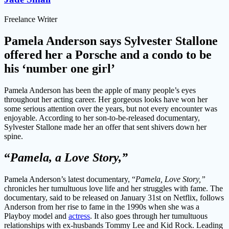
Freelance Writer
Pamela Anderson says Sylvester Stallone
offered her a Porsche and a condo to be
his ‘number one girl’
Pamela Anderson has been the apple of many people’s eyes
throughout her acting career. Her gorgeous looks have won her
some serious attention over the years, but not every encounter was
enjoyable. According to her son-to-be-released documentary,
Sylvester Stallone made her an offer that sent shivers down her
spine.
“
Pamela, a Love Story,”
Pamela Anderson’s latest documentary, “
Pamela, Love Story,”
chronicles her tumultuous love life and her struggles with fame. The
documentary, said to be released on January 31st on Netflix, follows
Anderson from her rise to fame in the 1990s when she was a
Playboy model and
actress
. It also goes through her tumultuous
relationships with ex-husbands Tommy Lee and Kid Rock. Leading