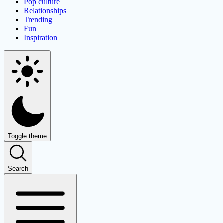
Pop culture
Relationships
Trending
Fun
Inspiration
Toggle theme
Search