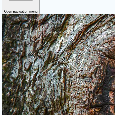
Open navigation menu