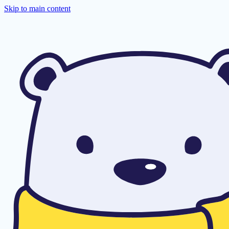
Skip to main content