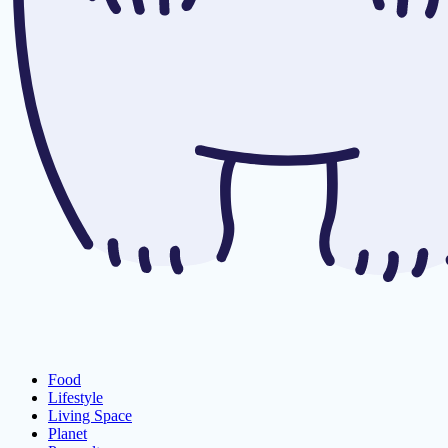
Food
Lifestyle
Living Space
Planet