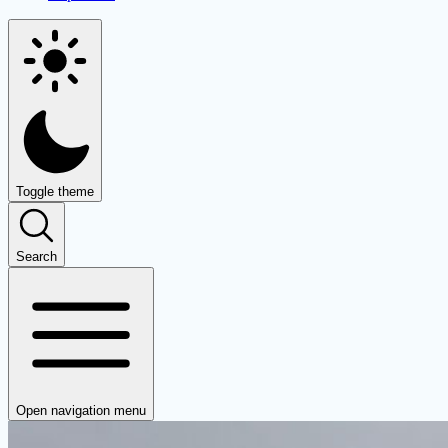
Toggle theme
Search
Open navigation menu