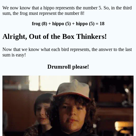
We now know that a hippo represents the number 5. So, in the third
sum, the frog must represent the number 8!
frog (8) + hippo (5) + hippo (5) = 18
Alright, Out of the Box Thinkers!
Now that we know what each bird represents, the answer to the last
sum is easy!
Drumroll please!