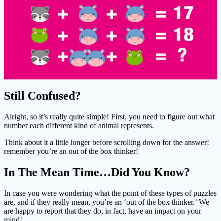
Still Confused?
Alright, so it’s really quite simple! First, you need to figure out what
number each different kind of animal represents.
Think about it a little longer before scrolling down for the answer!
remember you’re an out of the box thinker!
In The Mean Time…Did You Know?
In case you were wondering what the point of these types of puzzles
are, and if they really mean, you’re an ‘out of the box thinker.’ We
are happy to report that they do, in fact, have an impact on your
mind!