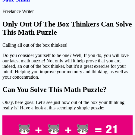
Freelance Writer
Only Out Of The Box Thinkers Can Solve
This Math Puzzle
Calling all out of the box thinkers!
Do you consider yourself to be one? Well, If you do, you will love
our latest math puzzle! Not only will it help prove that you are,
indeed, an out of the box thinker, but it’s a great exercise for your
mind! Helping you improve your memory and thinking, as well as
your concentration.
Can You Solve This Math Puzzle?
Okay, here goes! Let’s see just how out of the box your thinking
really is! Have a look at this seemingly simple puzzle: