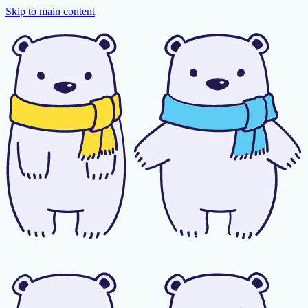
Skip to main content