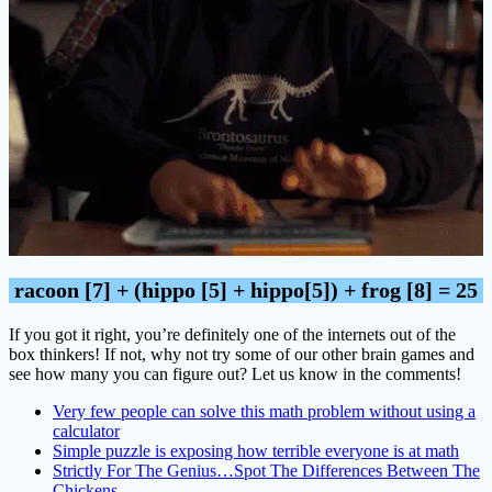
racoon [7] + (hippo [5] + hippo[5]) + frog [8] = 25
If you got it right, you’re definitely one of the internets out of the
box thinkers! If not, why not try some of our other brain games and
see how many you can figure out? Let us know in the comments!
Very few people can solve this math problem without using a
calculator
Simple puzzle is exposing how terrible everyone is at math
Strictly For The Genius…Spot The Differences Between The
Chickens