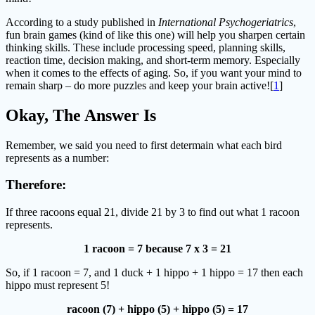
According to a study published in
International Psychogeriatrics
,
fun brain games (kind of like this one) will help you sharpen certain
thinking skills. These include processing speed, planning skills,
reaction time, decision making, and short-term memory. Especially
when it comes to the effects of aging. So, if you want your mind to
remain sharp – do more puzzles and keep your brain active![
1
]
Okay, The Answer Is
Remember, we said you need to first determain what each bird
represents as a number:
Therefore:
If three racoons equal 21, divide 21 by 3 to find out what 1 racoon
represents.
1 racoon = 7 because 7 x 3 = 21
So, if 1 racoon = 7, and 1 duck + 1 hippo + 1 hippo = 17 then each
hippo must represent 5!
racoon (7) + hippo (5) + hippo (5) = 17