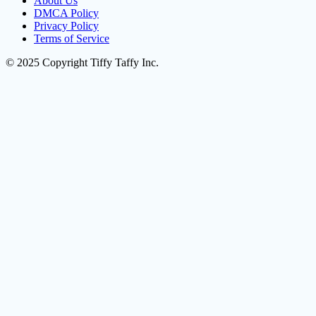
About Us
DMCA Policy
Privacy Policy
Terms of Service
© 2025 Copyright Tiffy Taffy Inc.