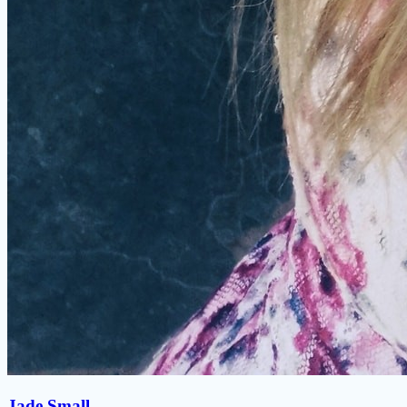
Jade Small