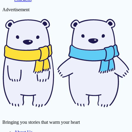
Advertisement
Bringing you stories that warm your heart