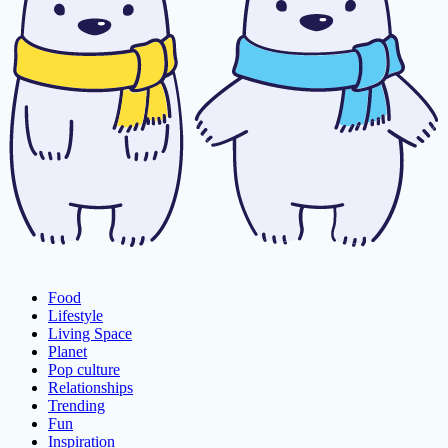
Food
Lifestyle
Living Space
Planet
Pop culture
Relationships
Trending
Fun
Inspiration