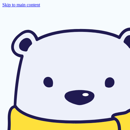
Skip to main content