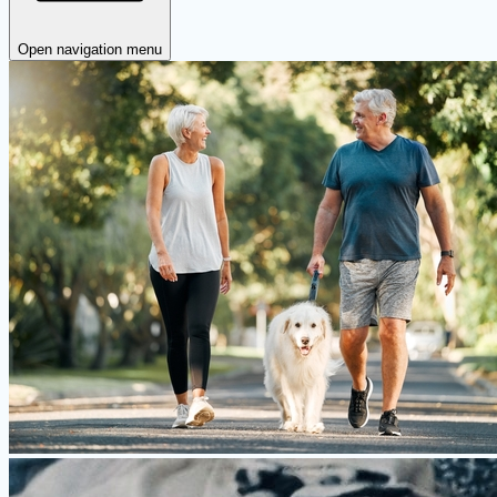
Open navigation menu