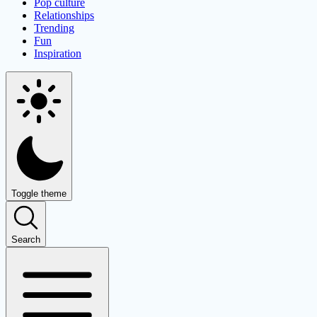
Pop culture
Relationships
Trending
Fun
Inspiration
Toggle theme
Search