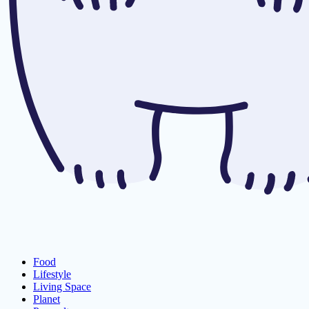
Food
Lifestyle
Living Space
Planet