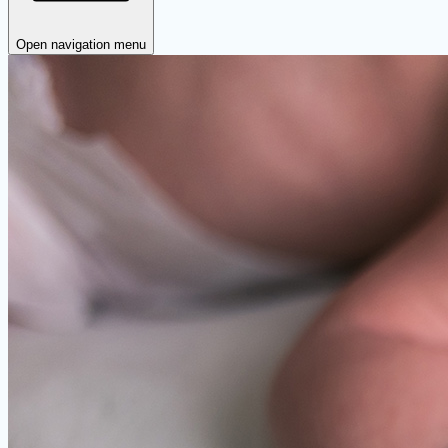
Open navigation menu