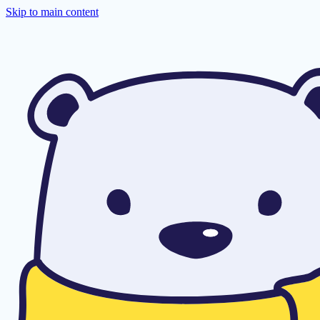
Skip to main content