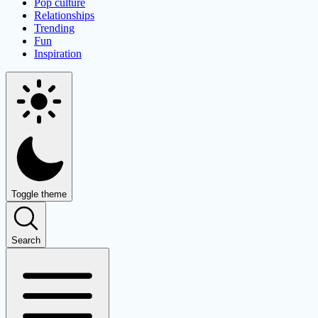
Pop culture
Relationships
Trending
Fun
Inspiration
Toggle theme
Search