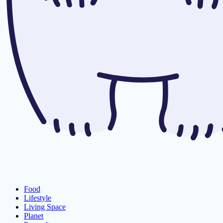
Food
Lifestyle
Living Space
Planet