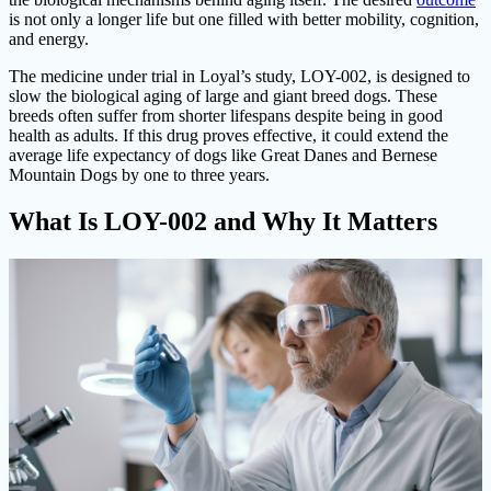
is not only a longer life but one filled with better mobility, cognition,
and energy.
The medicine under trial in Loyal’s study, LOY-002, is designed to
slow the biological aging of large and giant breed dogs. These
breeds often suffer from shorter lifespans despite being in good
health as adults. If this drug proves effective, it could extend the
average life expectancy of dogs like Great Danes and Bernese
Mountain Dogs by one to three years.
What Is LOY-002 and Why It Matters