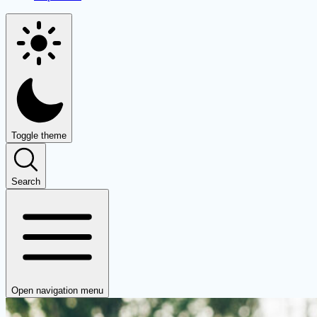
Toggle theme
Search
Open navigation menu