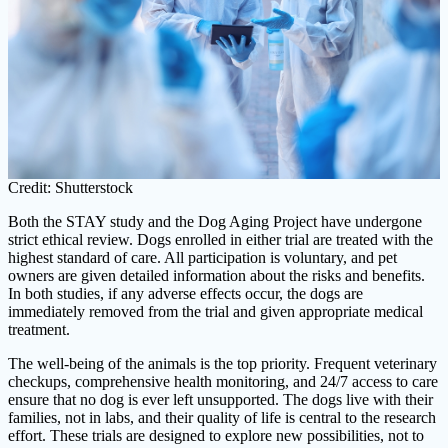
Credit: Shutterstock
Both the STAY study and the Dog Aging Project have undergone
strict ethical review. Dogs enrolled in either trial are treated with the
highest standard of care. All participation is voluntary, and pet
owners are given detailed information about the risks and benefits.
In both studies, if any adverse effects occur, the dogs are
immediately removed from the trial and given appropriate medical
treatment.
The well-being of the animals is the top priority. Frequent veterinary
checkups, comprehensive health monitoring, and 24/7 access to care
ensure that no dog is ever left unsupported. The dogs live with their
families, not in labs, and their quality of life is central to the research
effort. These trials are designed to explore new possibilities, not to