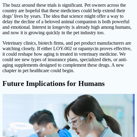
The buzz around these trials is significant. Pet owners across the
country are hopeful that these medicines could help extend their
dogs’ lives by years. The idea that science might offer a way to
delay the decline of a beloved animal companion is both powerful
and emotional. Interest in longevity is already high among humans,
and now it is growing quickly in the pet industry too.
Veterinary clinics, biotech firms, and pet product manufacturers are
watching closely. If either LOY-002 or rapamycin proves effective,
it could reshape how aging is treated in veterinary medicine. We
could see new types of insurance plans, specialized diets, or anti-
aging supplements designed to complement these drugs. A new
chapter in pet healthcare could begin.
Future Implications for Humans