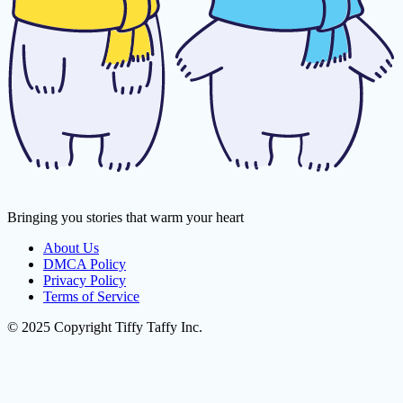
Bringing you stories that warm your heart
About Us
DMCA Policy
Privacy Policy
Terms of Service
© 2025 Copyright Tiffy Taffy Inc.