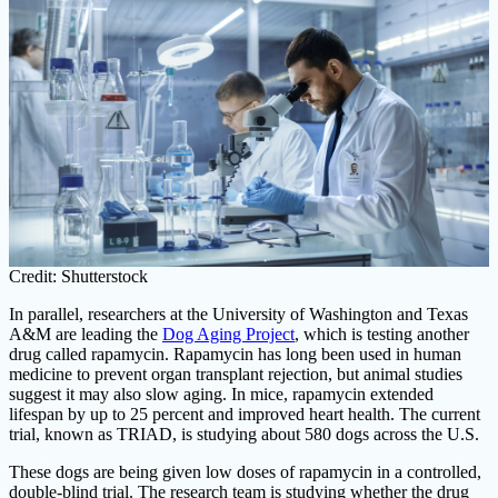
Credit: Shutterstock
In parallel, researchers at the University of Washington and Texas
A&M are leading the
Dog Aging Project
, which is testing another
drug called rapamycin. Rapamycin has long been used in human
medicine to prevent organ transplant rejection, but animal studies
suggest it may also slow aging. In mice, rapamycin extended
lifespan by up to 25 percent and improved heart health. The current
trial, known as TRIAD, is studying about 580 dogs across the U.S.
These dogs are being given low doses of rapamycin in a controlled,
double-blind trial. The research team is studying whether the drug