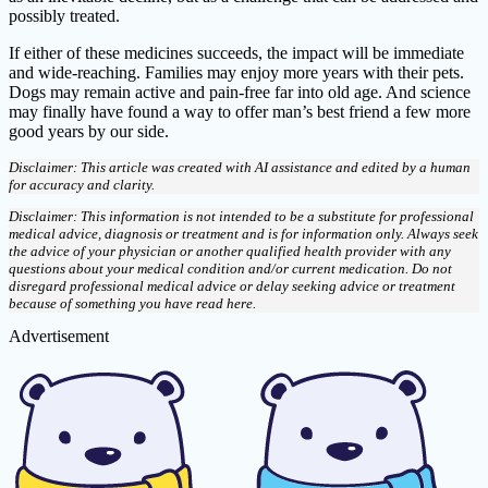
possibly treated.
If either of these medicines succeeds, the impact will be immediate
and wide-reaching. Families may enjoy more years with their pets.
Dogs may remain active and pain-free far into old age. And science
may finally have found a way to offer man’s best friend a few more
good years by our side.
Disclaimer: This article was created with AI assistance and edited by a human
for accuracy and clarity.
Disclaimer: This information is not intended to be a substitute for professional
medical advice, diagnosis or treatment and is for information only. Always seek
the advice of your physician or another qualified health provider with any
questions about your medical condition and/or current medication. Do not
disregard professional medical advice or delay seeking advice or treatment
because of something you have read here.
Advertisement