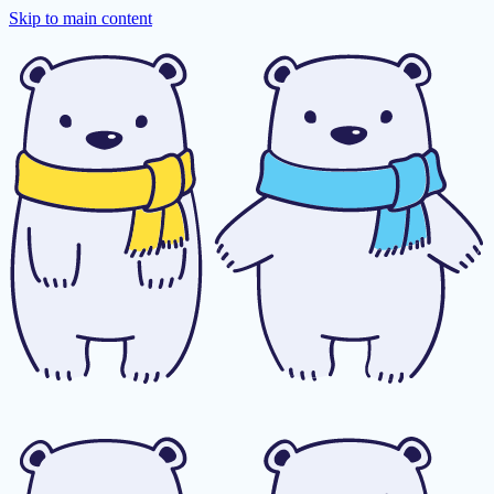
Skip to main content