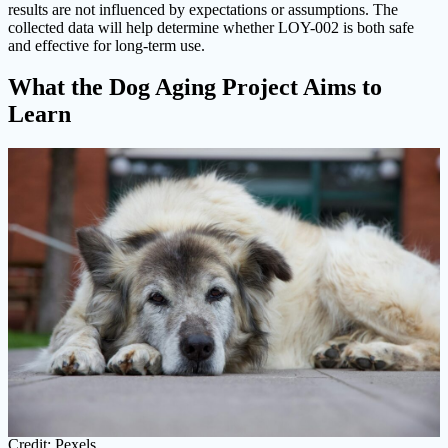
results are not influenced by expectations or assumptions. The
collected data will help determine whether LOY-002 is both safe
and effective for long-term use.
What the Dog Aging Project Aims to
Learn
Credit: Pexels