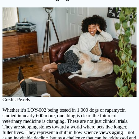
Credit: Pexels
Whether it’s LOY-002 being tested in 1,000 dogs or rapamycin
studied in nearly 600 more, one thing is clear: the future of
veterinary medicine is changing. These are not just clinical trials.
They are stepping stones toward a world where pets live longer,
fuller lives. They represent a shift in how science views aging—not
as an inevitable decline, but as a challenge that can be addressed and