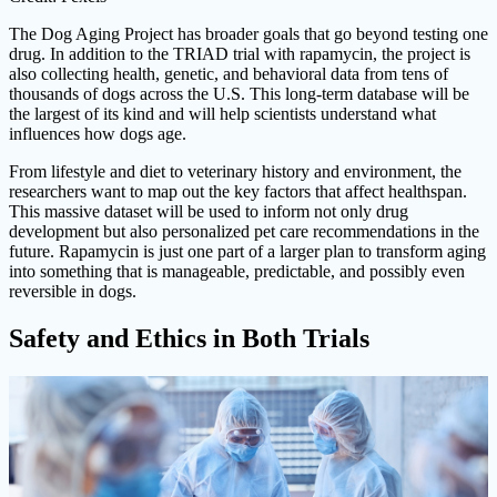
The Dog Aging Project has broader goals that go beyond testing one
drug. In addition to the TRIAD trial with rapamycin, the project is
also collecting health, genetic, and behavioral data from tens of
thousands of dogs across the U.S. This long-term database will be
the largest of its kind and will help scientists understand what
influences how dogs age.
From lifestyle and diet to veterinary history and environment, the
researchers want to map out the key factors that affect healthspan.
This massive dataset will be used to inform not only drug
development but also personalized pet care recommendations in the
future. Rapamycin is just one part of a larger plan to transform aging
into something that is manageable, predictable, and possibly even
reversible in dogs.
Safety and Ethics in Both Trials