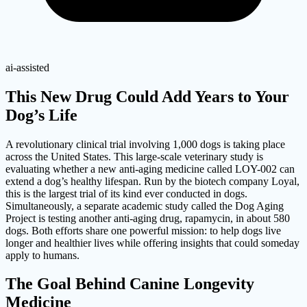
ai-assisted
This New Drug Could Add Years to Your
Dog’s Life
A revolutionary clinical trial involving 1,000 dogs is taking place
across the United States. This large-scale veterinary study is
evaluating whether a new anti-aging medicine called LOY-002 can
extend a dog’s healthy lifespan. Run by the biotech company Loyal,
this is the largest trial of its kind ever conducted in dogs.
Simultaneously, a separate academic study called the Dog Aging
Project is testing another anti-aging drug, rapamycin, in about 580
dogs. Both efforts share one powerful mission: to help dogs live
longer and healthier lives while offering insights that could someday
apply to humans.
The Goal Behind Canine Longevity
Medicine