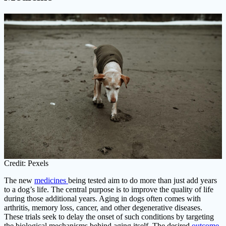
Credit: Pexels
The new
medicines
being tested aim to do more than just add years
to a dog’s life. The central purpose is to improve the quality of life
during those additional years. Aging in dogs often comes with
arthritis, memory loss, cancer, and other degenerative diseases.
These trials seek to delay the onset of such conditions by targeting
the biological mechanisms behind aging itself. The desired
outcome