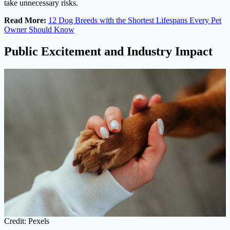
take unnecessary risks.
Read More:
12 Dog Breeds with the Shortest Lifespans Every Pet
Owner Should Know
Public Excitement and Industry Impact
Credit: Pexels