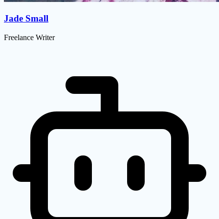
Jade Small
Freelance Writer