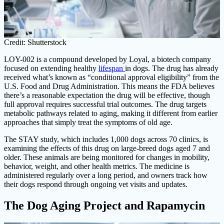
Credit: Shutterstock
LOY-002 is a compound developed by Loyal, a biotech company
focused on extending healthy
lifespan
in dogs. The drug has already
received what’s known as “conditional approval eligibility” from the
U.S. Food and Drug Administration. This means the FDA believes
there’s a reasonable expectation the drug will be effective, though
full approval requires successful trial outcomes. The drug targets
metabolic pathways related to aging, making it different from earlier
approaches that simply treat the symptoms of old age.
The STAY study, which includes 1,000 dogs across 70 clinics, is
examining the effects of this drug on large-breed dogs aged 7 and
older. These animals are being monitored for changes in mobility,
behavior, weight, and other health metrics. The medicine is
administered regularly over a long period, and owners track how
their dogs respond through ongoing vet visits and updates.
The Dog Aging Project and Rapamycin