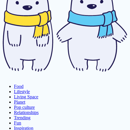
Food
Lifestyle
Living Space
Planet
Pop culture
Relationships
Trending
Fun
Inspiration