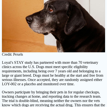
Credit: Pexels
Loyal’s STAY study has partnered with more than 70 veterinary
clinics across the U.S. Dogs must meet specific eligibility
requirements, including being over 7 years old and belonging to a
large or giant breed. Dogs must be healthy at the start and free from
serious illnesses. Once accepted, they are randomly assigned either
LOY-002 or a placebo and monitored over time.
Owners participate by bringing their pets in for regular checkups,
tracking changes at home, and reporting data to the research team.
The trial is double-blind, meaning neither the owners nor the vets
know which dogs are receiving the actual drug. This ensures that the