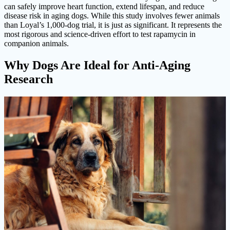
can safely improve heart function, extend lifespan, and reduce
disease risk in aging dogs. While this study involves fewer animals
than Loyal’s 1,000-dog trial, it is just as significant. It represents the
most rigorous and science-driven effort to test rapamycin in
companion animals.
Why Dogs Are Ideal for Anti-Aging
Research