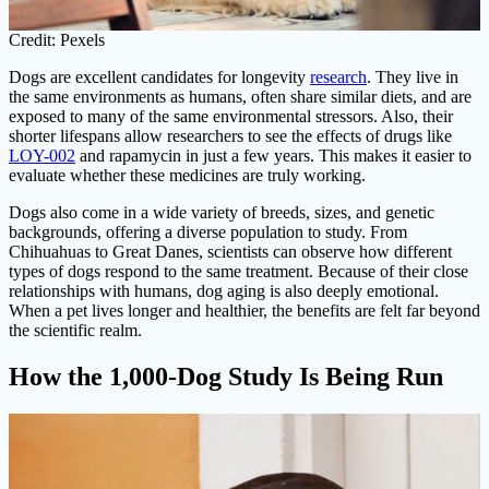
Credit: Pexels
Dogs are excellent candidates for longevity
research
. They live in
the same environments as humans, often share similar diets, and are
exposed to many of the same environmental stressors. Also, their
shorter lifespans allow researchers to see the effects of drugs like
LOY-002
and rapamycin in just a few years. This makes it easier to
evaluate whether these medicines are truly working.
Dogs also come in a wide variety of breeds, sizes, and genetic
backgrounds, offering a diverse population to study. From
Chihuahuas to Great Danes, scientists can observe how different
types of dogs respond to the same treatment. Because of their close
relationships with humans, dog aging is also deeply emotional.
When a pet lives longer and healthier, the benefits are felt far beyond
the scientific realm.
How the 1,000-Dog Study Is Being Run