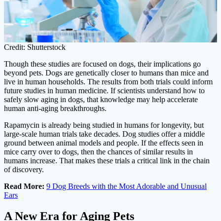
Credit: Shutterstock
Though these studies are focused on dogs, their implications go
beyond pets. Dogs are genetically closer to humans than mice and
live in human households. The results from both trials could inform
future studies in human medicine. If scientists understand how to
safely slow aging in dogs, that knowledge may help accelerate
human anti-aging breakthroughs.
Rapamycin is already being studied in humans for longevity, but
large-scale human trials take decades. Dog studies offer a middle
ground between animal models and people. If the effects seen in
mice carry over to dogs, then the chances of similar results in
humans increase. That makes these trials a critical link in the chain
of discovery.
Read More:
9 Dog Breeds with the Most Adorable and Unusual
Ears
A New Era for Aging Pets