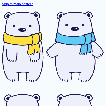
Skip to main content