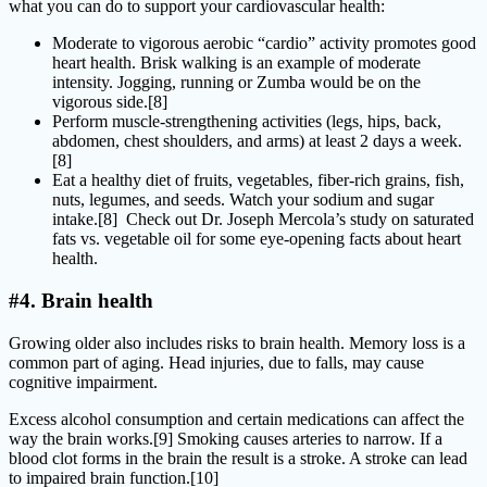
what you can do to support your cardiovascular health:
Moderate to vigorous aerobic “cardio” activity promotes good
heart health. Brisk walking is an example of moderate
intensity. Jogging, running or Zumba would be on the
vigorous side.[8]
Perform muscle-strengthening activities (legs, hips, back,
abdomen, chest shoulders, and arms) at least 2 days a week.
[8]
Eat a healthy diet of fruits, vegetables, fiber-rich grains, fish,
nuts, legumes, and seeds. Watch your sodium and sugar
intake.[8] Check out Dr. Joseph Mercola’s study on saturated
fats vs. vegetable oil for some eye-opening facts about heart
health.
#4. Brain health
Growing older also includes risks to brain health. Memory loss is a
common part of aging. Head injuries, due to falls, may cause
cognitive impairment.
Excess alcohol consumption and certain medications can affect the
way the brain works.[9] Smoking causes arteries to narrow. If a
blood clot forms in the brain the result is a stroke. A stroke can lead
to impaired brain function.[10]