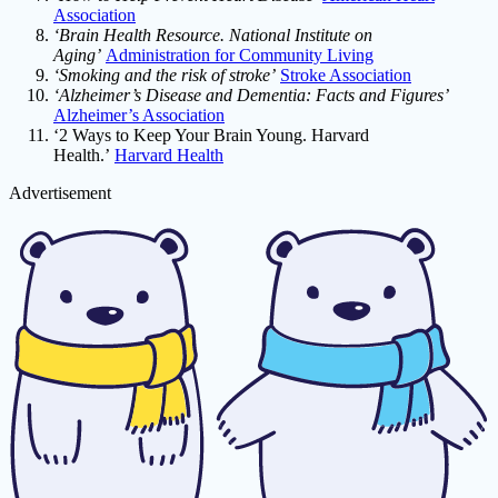
Association
‘Brain Health Resource. National Institute on
Aging’
Administration for Community Living
‘Smoking and the risk of stroke’
Stroke Association
‘Alzheimer’s Disease and Dementia: Facts and Figures’
Alzheimer’s Association
‘2 Ways to Keep Your Brain Young. Harvard
Health.’
Harvard Health
Advertisement