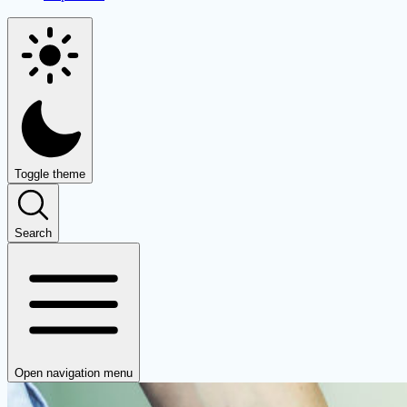
Toggle theme
Search
Open navigation menu