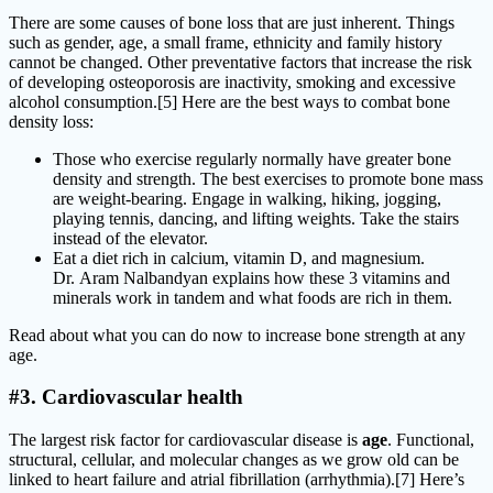
There are some causes of bone loss that are just inherent. Things
such as gender, age, a small frame, ethnicity and family history
cannot be changed. Other preventative factors that increase the risk
of developing osteoporosis are inactivity, smoking and excessive
alcohol consumption.[5] Here are the best ways to combat bone
density loss:
Those who exercise regularly normally have greater bone
density and strength. The best exercises to promote bone mass
are weight-bearing. Engage in walking, hiking, jogging,
playing tennis, dancing, and lifting weights. Take the stairs
instead of the elevator.
Eat a diet rich in calcium, vitamin D, and magnesium.
Dr. Aram Nalbandyan explains how these 3 vitamins and
minerals work in tandem and what foods are rich in them.
Read about what you can do now to increase bone strength at any
age.
#3. Cardiovascular health
The largest risk factor for cardiovascular disease is
age
. Functional,
structural, cellular, and molecular changes as we grow old can be
linked to heart failure and atrial fibrillation (arrhythmia).[7] Here’s