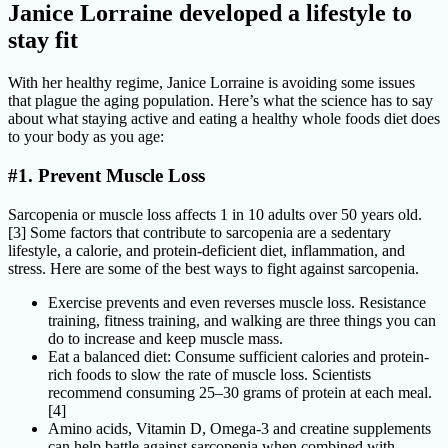
Janice Lorraine developed a lifestyle to
stay fit
With her healthy regime, Janice Lorraine is avoiding some issues
that plague the aging population. Here’s what the science has to say
about what staying active and eating a healthy whole foods diet does
to your body as you age:
#1. Prevent Muscle Loss
Sarcopenia or muscle loss affects 1 in 10 adults over 50 years old.
[3] Some factors that contribute to sarcopenia are a sedentary
lifestyle, a calorie, and protein-deficient diet, inflammation, and
stress. Here are some of the best ways to fight against sarcopenia.
Exercise prevents and even reverses muscle loss. Resistance
training, fitness training, and walking are three things you can
do to increase and keep muscle mass.
Eat a balanced diet: Consume sufficient calories and protein-
rich foods to slow the rate of muscle loss. Scientists
recommend consuming 25–30 grams of protein at each meal.
[4]
Amino acids, Vitamin D, Omega-3 and creatine supplements
can help battle against sarcopenia when combined with