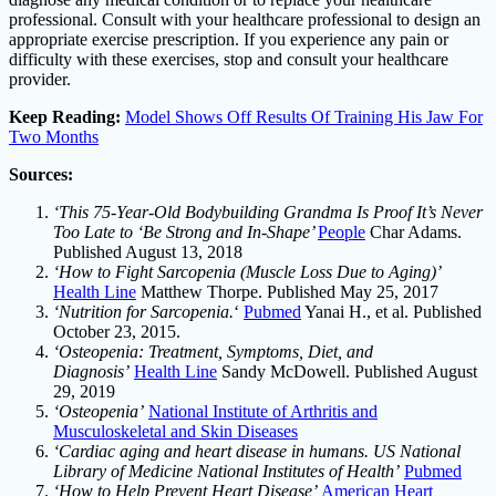
professional. Consult with your healthcare professional to design an
appropriate exercise prescription. If you experience any pain or
difficulty with these exercises, stop and consult your healthcare
provider.
Keep Reading:
Model Shows Off Results Of Training His Jaw For
Two Months
Sources:
‘This 75-Year-Old Bodybuilding Grandma Is Proof It’s Never
Too Late to ‘Be Strong and In-Shape’
People
Char Adams.
Published August 13, 2018
‘How to Fight Sarcopenia (Muscle Loss Due to Aging)’
Health Line
Matthew Thorpe. Published May 25, 2017
‘Nutrition for Sarcopenia.
‘
Pubmed
Yanai H., et al. Published
October 23, 2015.
‘Osteopenia: Treatment, Symptoms, Diet, and
Diagnosis’
Health Line
Sandy McDowell. Published August
29, 2019
‘Osteopenia’
National Institute of Arthritis and
Musculoskeletal and Skin Diseases
‘Cardiac aging and heart disease in humans. US National
Library of Medicine National Institutes of Health’
Pubmed
‘How to Help Prevent Heart Disease’
American Heart