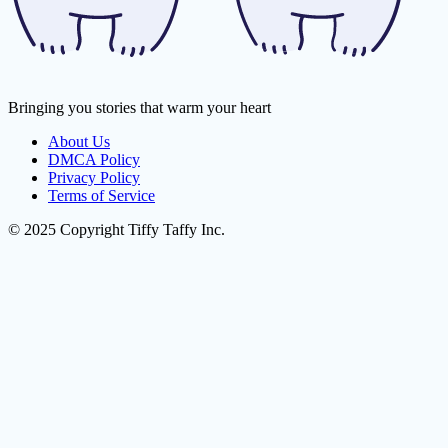
Bringing you stories that warm your heart
About Us
DMCA Policy
Privacy Policy
Terms of Service
© 2025 Copyright Tiffy Taffy Inc.