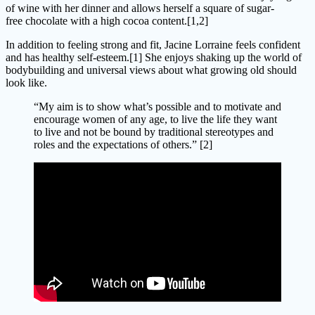
of wine with her dinner and allows herself a square of sugar-
free chocolate with a high cocoa content.[1,2]
In addition to feeling strong and fit, Jacine Lorraine feels confident
and has healthy self-esteem.[1] She enjoys shaking up the world of
bodybuilding and universal views about what growing old should
look like.
“My aim is to show what’s possible and to motivate and
encourage women of any age, to live the life they want
to live and not be bound by traditional stereotypes and
roles and the expectations of others.” [2]