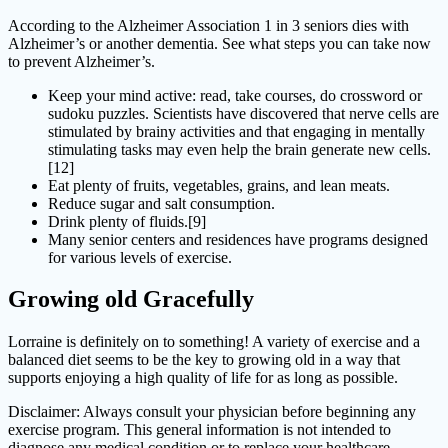
According to the Alzheimer Association 1 in 3 seniors dies with
Alzheimer’s or another dementia. See what steps you can take now
to prevent Alzheimer’s.
Keep your mind active: read, take courses, do crossword or
sudoku puzzles. Scientists have discovered that nerve cells are
stimulated by brainy activities and that engaging in mentally
stimulating tasks may even help the brain generate new cells.
[12]
Eat plenty of fruits, vegetables, grains, and lean meats.
Reduce sugar and salt consumption.
Drink plenty of fluids.[9]
Many senior centers and residences have programs designed
for various levels of exercise.
Growing old Gracefully
Lorraine is definitely on to something! A variety of exercise and a
balanced diet seems to be the key to growing old in a way that
supports enjoying a high quality of life for as long as possible.
Disclaimer: Always consult your physician before beginning any
exercise program. This general information is not intended to
diagnose any medical condition or to replace your healthcare