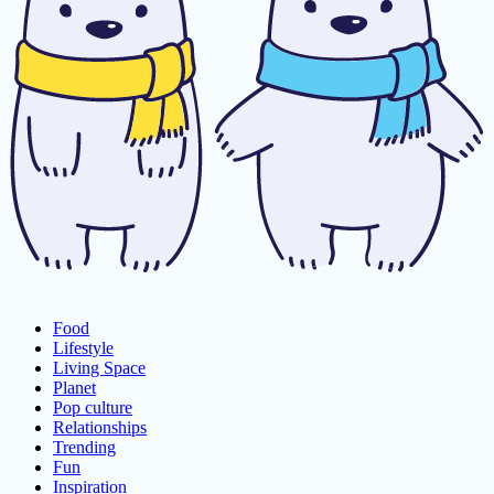
Food
Lifestyle
Living Space
Planet
Pop culture
Relationships
Trending
Fun
Inspiration