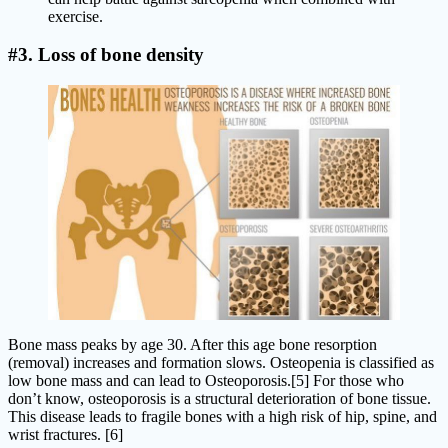
exercise.
#3. Loss of bone density
Bone mass peaks by age 30. After this age bone resorption
(removal) increases and formation slows. Osteopenia is classified as
low bone mass and can lead to Osteoporosis.[5] For those who
don’t know, osteoporosis is a structural deterioration of bone tissue.
This disease leads to fragile bones with a high risk of hip, spine, and
wrist fractures. [6]