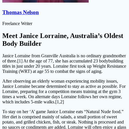
Thomas Nelson
Freelance Writer
Meet Janice Lorraine, Australia’s Oldest
Body Builder
Janice Lorraine from Granville Australia is no ordinary grandmother
of three.[1] At the age of 77, she has accumulated 23 bodybuilding
titles in just under 20 years. Lorraine first took up Weight Resistance
Training (WRT) at age 55 to combat the signs of aging.
After observing an elderly woman experiencing mobility issues,
Janice Lorraine became determined to stay as active as possible. For
Lorraine, preparing for a competition means training at the gym 3
times a week. On alternate days Lorraine follows her own regime,
which includes 5-mile walks.[1,2]
To stay on her ‘A’ game Janice Lorraine eats “Natural Nude food.”
Her diet is comprised mainly of salads, a small portion of sweet
potato, and grilled chicken, fish, or steak. Nothing is processed and
no sauces or condiments are added. Lorraine will often enjoy a glass