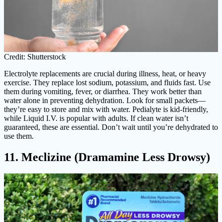
Credit: Shutterstock
Electrolyte replacements are crucial during illness, heat, or heavy
exercise. They replace lost sodium, potassium, and fluids fast. Use
them during vomiting, fever, or diarrhea. They work better than
water alone in preventing dehydration. Look for small packets—
they’re easy to store and mix with water. Pedialyte is kid-friendly,
while Liquid I.V. is popular with adults. If clean water isn’t
guaranteed, these are essential. Don’t wait until you’re dehydrated to
use them.
11. Meclizine (Dramamine Less Drowsy)