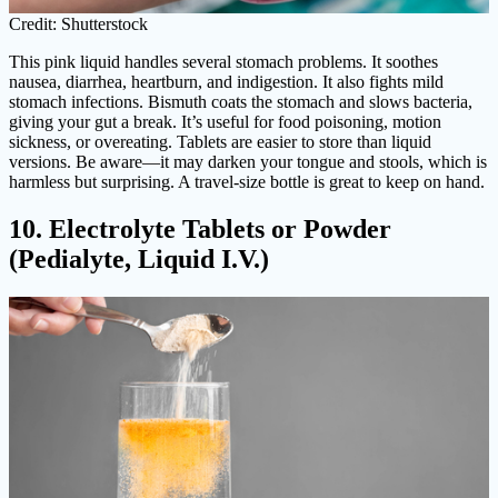
Credit: Shutterstock
This pink liquid handles several stomach problems. It soothes
nausea, diarrhea, heartburn, and indigestion. It also fights mild
stomach infections. Bismuth coats the stomach and slows bacteria,
giving your gut a break. It’s useful for food poisoning, motion
sickness, or overeating. Tablets are easier to store than liquid
versions. Be aware—it may darken your tongue and stools, which is
harmless but surprising. A travel-size bottle is great to keep on hand.
10. Electrolyte Tablets or Powder
(Pedialyte, Liquid I.V.)