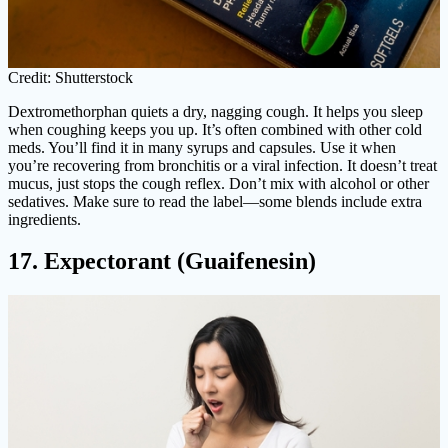
Credit: Shutterstock
Dextromethorphan quiets a dry, nagging cough. It helps you sleep
when coughing keeps you up. It’s often combined with other cold
meds. You’ll find it in many syrups and capsules. Use it when
you’re recovering from bronchitis or a viral infection. It doesn’t treat
mucus, just stops the cough reflex. Don’t mix with alcohol or other
sedatives. Make sure to read the label—some blends include extra
ingredients.
17. Expectorant (Guaifenesin)