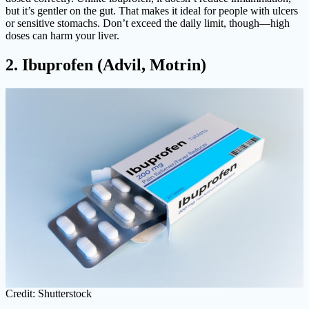
but it’s gentler on the gut. That makes it ideal for people with ulcers
or sensitive stomachs. Don’t exceed the daily limit, though—high
doses can harm your liver.
2. Ibuprofen (Advil, Motrin)
Credit: Shutterstock