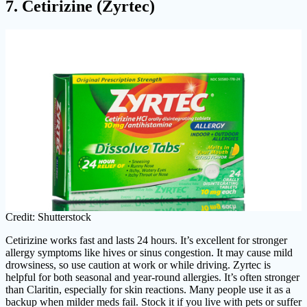
7. Cetirizine (Zyrtec)
Credit: Shutterstock
Cetirizine works fast and lasts 24 hours. It’s excellent for stronger
allergy symptoms like hives or sinus congestion. It may cause mild
drowsiness, so use caution at work or while driving. Zyrtec is
helpful for both seasonal and year-round allergies. It’s often stronger
than Claritin, especially for skin reactions. Many people use it as a
backup when milder meds fail. Stock it if you live with pets or suffer