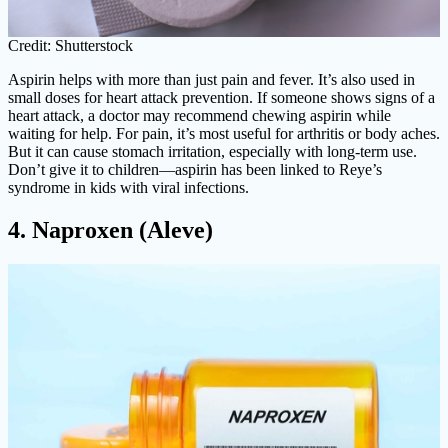
Credit: Shutterstock
Aspirin helps with more than just pain and fever. It’s also used in
small doses for heart attack prevention. If someone shows signs of a
heart attack, a doctor may recommend chewing aspirin while
waiting for help. For pain, it’s most useful for arthritis or body aches.
But it can cause stomach irritation, especially with long-term use.
Don’t give it to children—aspirin has been linked to Reye’s
syndrome in kids with viral infections.
4. Naproxen (Aleve)