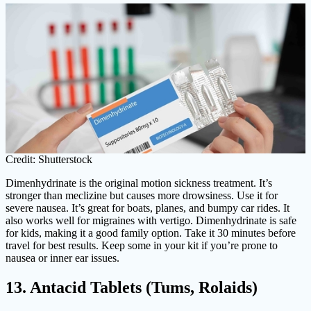
Credit: Shutterstock
Dimenhydrinate is the original motion sickness treatment. It’s
stronger than meclizine but causes more drowsiness. Use it for
severe nausea. It’s great for boats, planes, and bumpy car rides. It
also works well for migraines with vertigo. Dimenhydrinate is safe
for kids, making it a good family option. Take it 30 minutes before
travel for best results. Keep some in your kit if you’re prone to
nausea or inner ear issues.
13. Antacid Tablets (Tums, Rolaids)