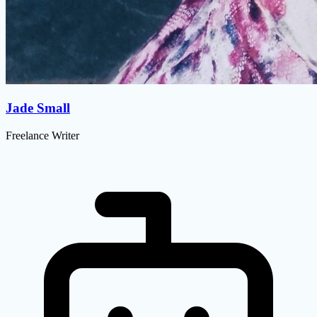
Jade Small
Freelance Writer