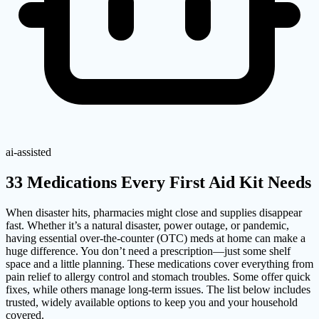
ai-assisted
33 Medications Every First Aid Kit Needs
When disaster hits, pharmacies might close and supplies disappear
fast. Whether it’s a natural disaster, power outage, or pandemic,
having essential over-the-counter (OTC) meds at home can make a
huge difference. You don’t need a prescription—just some shelf
space and a little planning. These medications cover everything from
pain relief to allergy control and stomach troubles. Some offer quick
fixes, while others manage long-term issues. The list below includes
trusted, widely available options to keep you and your household
covered.