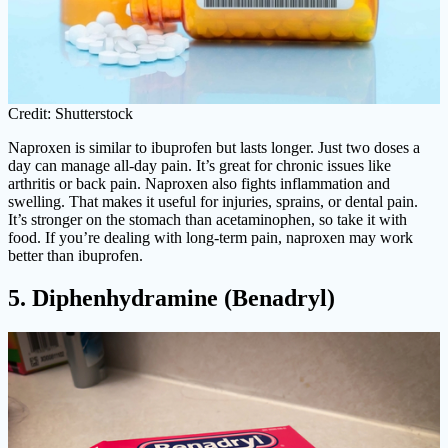
Credit: Shutterstock
Naproxen is similar to ibuprofen but lasts longer. Just two doses a
day can manage all-day pain. It’s great for chronic issues like
arthritis or back pain. Naproxen also fights inflammation and
swelling. That makes it useful for injuries, sprains, or dental pain.
It’s stronger on the stomach than acetaminophen, so take it with
food. If you’re dealing with long-term pain, naproxen may work
better than ibuprofen.
5. Diphenhydramine (Benadryl)