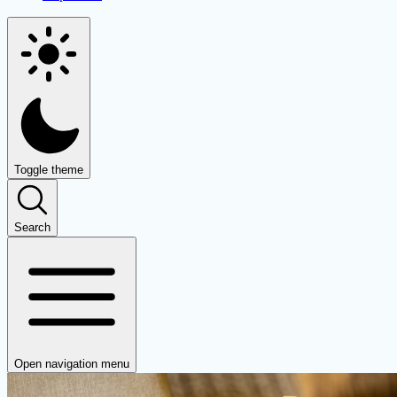
Toggle theme
Search
Open navigation menu