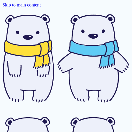
Skip to main content