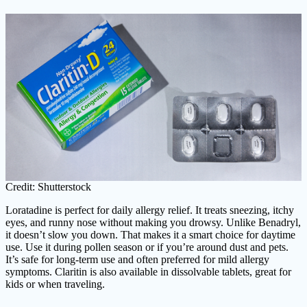
Credit: Shutterstock
Loratadine is perfect for daily allergy relief. It treats sneezing, itchy
eyes, and runny nose without making you drowsy. Unlike Benadryl,
it doesn’t slow you down. That makes it a smart choice for daytime
use. Use it during pollen season or if you’re around dust and pets.
It’s safe for long-term use and often preferred for mild allergy
symptoms. Claritin is also available in dissolvable tablets, great for
kids or when traveling.