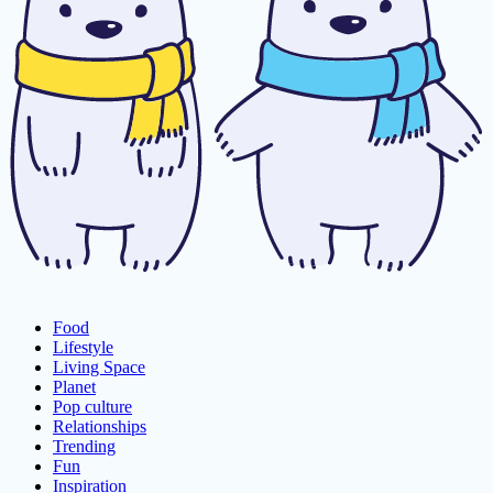
Food
Lifestyle
Living Space
Planet
Pop culture
Relationships
Trending
Fun
Inspiration