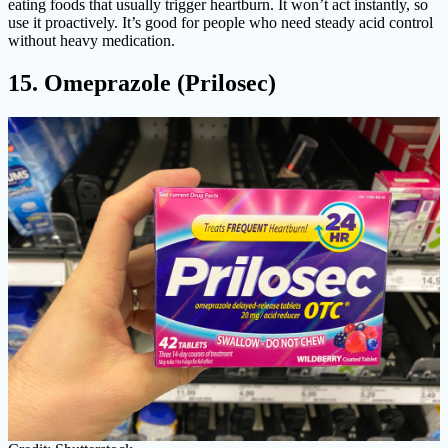
eating foods that usually trigger heartburn. It won’t act instantly, so
use it proactively. It’s good for people who need steady acid control
without heavy medication.
15. Omeprazole (Prilosec)