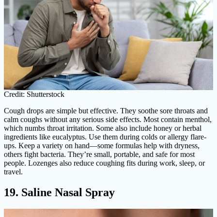
Credit: Shutterstock
Cough drops are simple but effective. They soothe sore throats and
calm coughs without any serious side effects. Most contain menthol,
which numbs throat irritation. Some also include honey or herbal
ingredients like eucalyptus. Use them during colds or allergy flare-
ups. Keep a variety on hand—some formulas help with dryness,
others fight bacteria. They’re small, portable, and safe for most
people. Lozenges also reduce coughing fits during work, sleep, or
travel.
19. Saline Nasal Spray