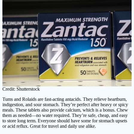
Credit: Shutterstock
Tums and Rolaids are fast-acting antacids. They relieve heartburn,
indigestion, and sour stomach. They’re perfect after heavy or spicy
meals. These tablets also provide calcium, which is a bonus. Chew
them as needed—no water required. They’re safe, cheap, and easy
to store long term. Everyone should have some for stomach upsets
or acid reflux. Great for travel and daily use alike.