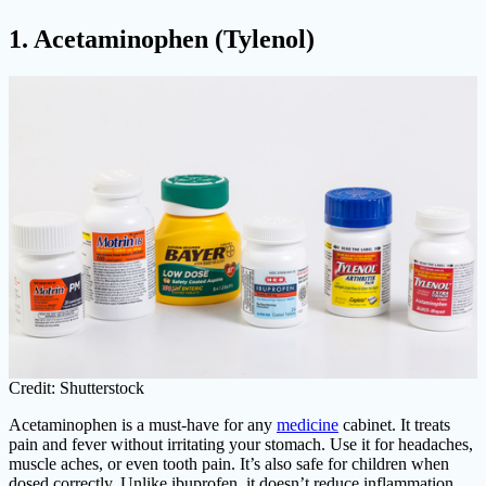
1. Acetaminophen (Tylenol)
Credit: Shutterstock
Acetaminophen is a must-have for any
medicine
cabinet. It treats
pain and fever without irritating your stomach. Use it for headaches,
muscle aches, or even tooth pain. It’s also safe for children when
dosed correctly. Unlike ibuprofen, it doesn’t reduce inflammation,