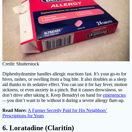
Credit: Shutterstock
Diphenhydramine handles allergic reactions fast. It’s your go-to for
hives, rashes, or swelling from a bug bite. It also doubles as a sleep
aid thanks to its sedative effect. You can use it for hay fever, motion
sickness, or even anxiety in a pinch. But it causes drowsiness, so
don’t drive after taking it. Keep Benadryl on hand for
emergencies
—you don’t want to be without it during a severe allergy flare-up.
Read More:
A Farmer Secretly Paid for His Neighbors’
Prescriptions for Years
6. Loratadine (Claritin)