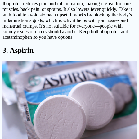
Ibuprofen reduces pain and inflammation, making it great for sore
muscles, back pain, or sprains. It also lowers fever quickly. Take it
with food to avoid stomach upset. It works by blocking the body’s
inflammation signals, which is why it helps with joint issues and
menstrual cramps. It’s not suitable for everyone—people with
kidney issues or ulcers should avoid it. Keep both ibuprofen and
acetaminophen so you have options.
3. Aspirin