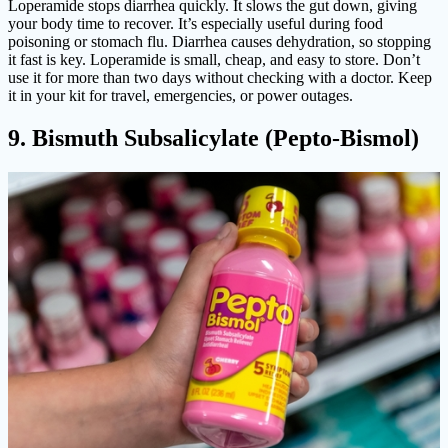
Loperamide stops diarrhea quickly. It slows the gut down, giving
your body time to recover. It’s especially useful during food
poisoning or stomach flu. Diarrhea causes dehydration, so stopping
it fast is key. Loperamide is small, cheap, and easy to store. Don’t
use it for more than two days without checking with a doctor. Keep
it in your kit for travel, emergencies, or power outages.
9. Bismuth Subsalicylate (Pepto-Bismol)