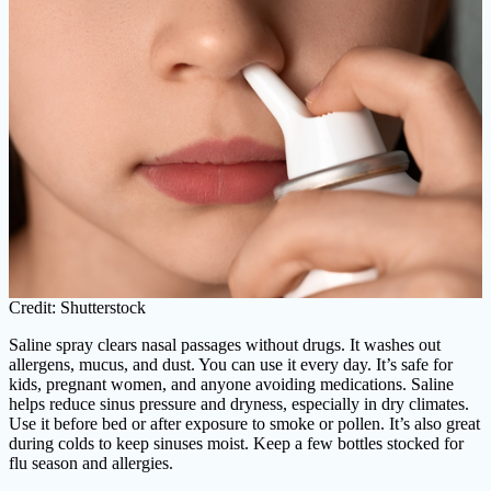
Credit: Shutterstock
Saline spray clears nasal passages without drugs. It washes out
allergens, mucus, and dust. You can use it every day. It’s safe for
kids, pregnant women, and anyone avoiding medications. Saline
helps reduce sinus pressure and dryness, especially in dry climates.
Use it before bed or after exposure to smoke or pollen. It’s also great
during colds to keep sinuses moist. Keep a few bottles stocked for
flu season and allergies.