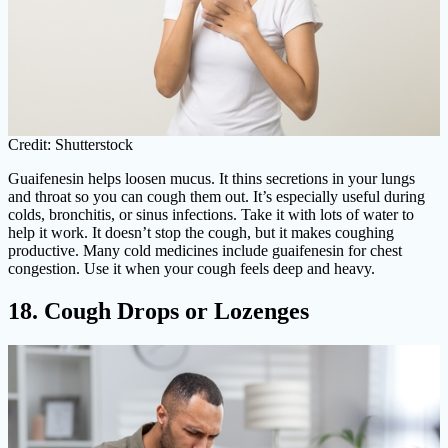
Credit: Shutterstock
Guaifenesin helps loosen mucus. It thins secretions in your lungs
and throat so you can cough them out. It’s especially useful during
colds, bronchitis, or sinus infections. Take it with lots of water to
help it work. It doesn’t stop the cough, but it makes coughing
productive. Many cold medicines include guaifenesin for chest
congestion. Use it when your cough feels deep and heavy.
18. Cough Drops or Lozenges