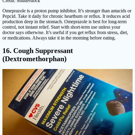
Credit: Shutterstock
Omeprazole is a proton pump inhibitor. It’s stronger than antacids or
Pepcid. Take it daily for chronic heartburn or reflux. It reduces acid
production deep in the stomach. Omeprazole is best for long-term
control, not instant relief. Start with short-term use unless your
doctor says otherwise. It’s useful if you get reflux from stress, diet,
or medications. Always take it in the morning before eating.
16. Cough Suppressant
(Dextromethorphan)