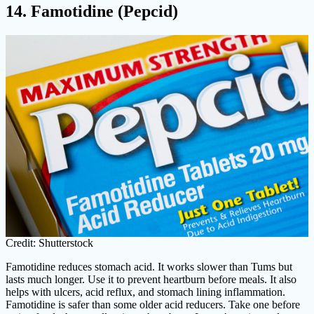
14. Famotidine (Pepcid)
Credit: Shutterstock
Famotidine reduces stomach acid. It works slower than Tums but
lasts much longer. Use it to prevent heartburn before meals. It also
helps with ulcers, acid reflux, and stomach lining inflammation.
Famotidine is safer than some older acid reducers. Take one before