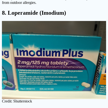
from outdoor allergies.
8. Loperamide (Imodium)
Credit: Shutterstock