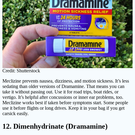
Credit: Shutterstock
Meclizine prevents nausea, dizziness, and motion sickness. It’s less
sedating than older versions of Dramamine. That means you can
take it without passing out. Use it for road trips, boat rides, or
vertigo. It’s helpful after concussions or inner ear problems, too.
Meclizine works best if taken before symptoms start. Some people
use it before flights or long drives. Keep it in your bag if you get
carsick easily.
12. Dimenhydrinate (Dramamine)