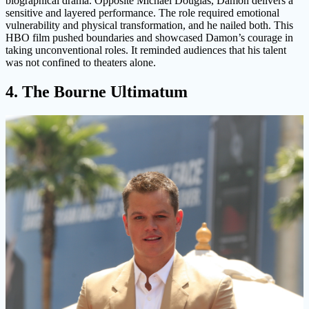
biographical drama. Opposite Michael Douglas, Damon delivers a
sensitive and layered performance. The role required emotional
vulnerability and physical transformation, and he nailed both. This
HBO film pushed boundaries and showcased Damon’s courage in
taking unconventional roles. It reminded audiences that his talent
was not confined to theaters alone.
4. The Bourne Ultimatum