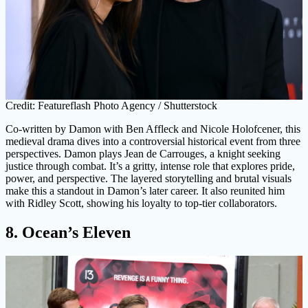
Credit: Featureflash Photo Agency / Shutterstock
Co-written by Damon with Ben Affleck and Nicole Holofcener, this
medieval drama dives into a controversial historical event from three
perspectives. Damon plays Jean de Carrouges, a knight seeking
justice through combat. It’s a gritty, intense role that explores pride,
power, and perspective. The layered storytelling and brutal visuals
make this a standout in Damon’s later career. It also reunited him
with Ridley Scott, showing his loyalty to top-tier collaborators.
8. Ocean’s Eleven