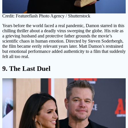
Credit: Featureflash Photo Agency / Shutterstock
Years before the world faced a real pandemic, Damon starred in this
chilling thriller about a deadly virus sweeping the globe. His role as
a grieving husband and protective father grounds the movie’s
scientific chaos in human emotion. Directed by Steven Soderbergh,
the film became eerily relevant years later. Matt Damon’s restrained
but emotional performance added authenticity to a film that suddenly
felt all too real.
9. The Last Duel