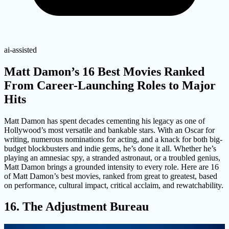
ai-assisted
Matt Damon’s 16 Best Movies Ranked
From Career-Launching Roles to Major
Hits
Matt Damon has spent decades cementing his legacy as one of
Hollywood’s most versatile and bankable stars. With an Oscar for
writing, numerous nominations for acting, and a knack for both big-
budget blockbusters and indie gems, he’s done it all. Whether he’s
playing an amnesiac spy, a stranded astronaut, or a troubled genius,
Matt Damon brings a grounded intensity to every role. Here are 16
of Matt Damon’s best movies, ranked from great to greatest, based
on performance, cultural impact, critical acclaim, and rewatchability.
16. The Adjustment Bureau