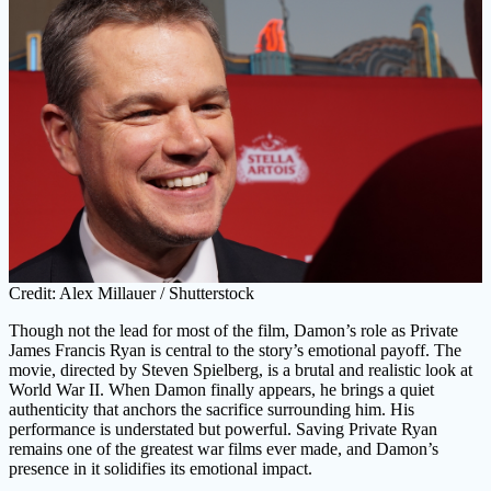
Credit: Alex Millauer / Shutterstock
Though not the lead for most of the film, Damon’s role as Private
James Francis Ryan is central to the story’s emotional payoff. The
movie, directed by Steven Spielberg, is a brutal and realistic look at
World War II. When Damon finally appears, he brings a quiet
authenticity that anchors the sacrifice surrounding him. His
performance is understated but powerful. Saving Private Ryan
remains one of the greatest war films ever made, and Damon’s
presence in it solidifies its emotional impact.