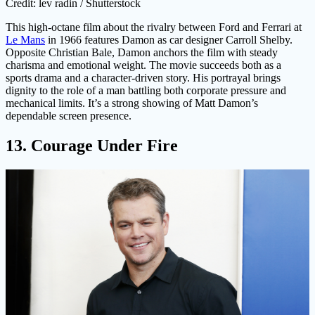
Credit: lev radin / Shutterstock
This high-octane film about the rivalry between Ford and Ferrari at
Le Mans
in 1966 features Damon as car designer Carroll Shelby.
Opposite Christian Bale, Damon anchors the film with steady
charisma and emotional weight. The movie succeeds both as a
sports drama and a character-driven story. His portrayal brings
dignity to the role of a man battling both corporate pressure and
mechanical limits. It’s a strong showing of Matt Damon’s
dependable screen presence.
13. Courage Under Fire