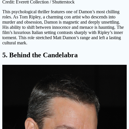
Credit: Everett Collection / Shutterstock
This psychological thriller features one of Damon’s most chilling
roles. As Tom Ripley, a charming con artist who descends into
murder and obsession, Damon is magnetic and deeply unsettling.
His ability to shift between innocence and menace is haunting. The
film’s luxurious Italian setting contrasts sharply with Ripley’s inner
torment. This role stretched Matt Damon’s range and left a lasting
cultural mark.
5. Behind the Candelabra