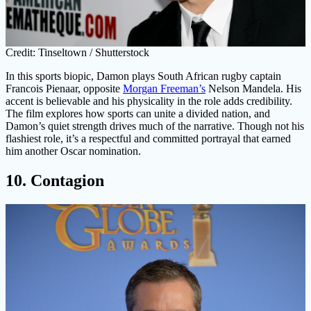
Credit: Tinseltown / Shutterstock
In this sports biopic, Damon plays South African rugby captain
Francois Pienaar, opposite
Morgan Freeman’s
Nelson Mandela. His
accent is believable and his physicality in the role adds credibility.
The film explores how sports can unite a divided nation, and
Damon’s quiet strength drives much of the narrative. Though not his
flashiest role, it’s a respectful and committed portrayal that earned
him another Oscar nomination.
10. Contagion