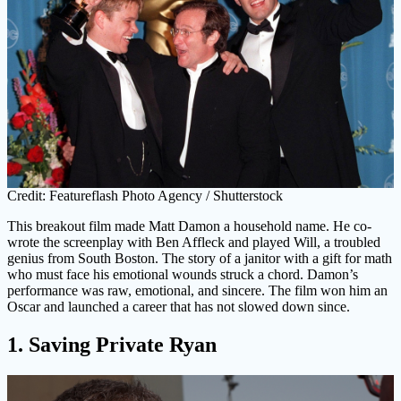
Credit: Featureflash Photo Agency / Shutterstock
This breakout film made Matt Damon a household name. He co-
wrote the screenplay with Ben Affleck and played Will, a troubled
genius from South Boston. The story of a janitor with a gift for math
who must face his emotional wounds struck a chord. Damon’s
performance was raw, emotional, and sincere. The film won him an
Oscar and launched a career that has not slowed down since.
1. Saving Private Ryan