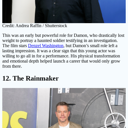
Credit: Andrea Raffin / Shutterstock
This was an early but powerful role for Damon, who drastically lost
weight to portray a haunted soldier testifying in an investigation.
The film stars
Denzel Washington
, but Damon’s small role left a
lasting impression. It was a clear sign that this young actor was
willing to go all in for a performance. His physical transformation
and emotional depth helped launch a career that would only grow
from there.
12. The Rainmaker