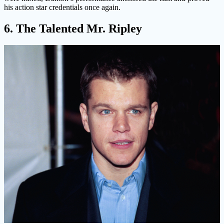
his action star credentials once again.
6. The Talented Mr. Ripley