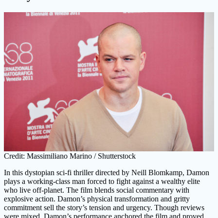
Credit: Massimiliano Marino / Shutterstock
In this dystopian sci-fi thriller directed by Neill Blomkamp, Damon
plays a working-class man forced to fight against a wealthy elite
who live off-planet. The film blends social commentary with
explosive action. Damon’s physical transformation and gritty
commitment sell the story’s tension and urgency. Though reviews
were mixed, Damon’s performance anchored the film and proved