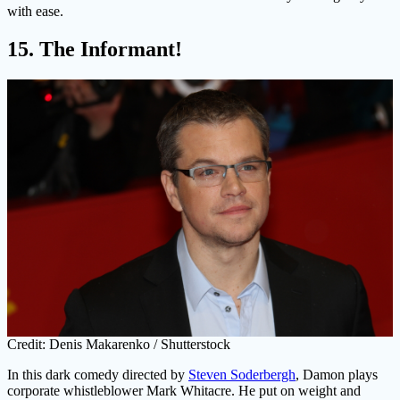
with ease.
15. The Informant!
Credit: Denis Makarenko / Shutterstock
In this dark comedy directed by
Steven Soderbergh
, Damon plays
corporate whistleblower Mark Whitacre. He put on weight and