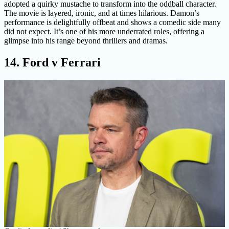
adopted a quirky mustache to transform into the oddball character.
The movie is layered, ironic, and at times hilarious. Damon’s
performance is delightfully offbeat and shows a comedic side many
did not expect. It’s one of his more underrated roles, offering a
glimpse into his range beyond thrillers and dramas.
14. Ford v Ferrari