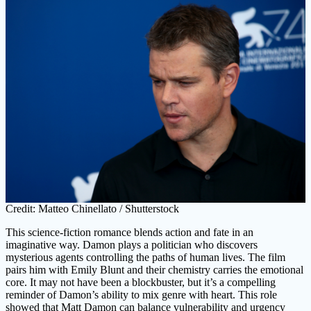
Credit: Matteo Chinellato / Shutterstock
This science-fiction romance blends action and fate in an
imaginative way. Damon plays a politician who discovers
mysterious agents controlling the paths of human lives. The film
pairs him with Emily Blunt and their chemistry carries the emotional
core. It may not have been a blockbuster, but it’s a compelling
reminder of Damon’s ability to mix genre with heart. This role
showed that Matt Damon can balance vulnerability and urgency