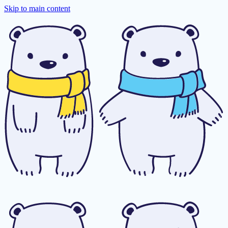
Skip to main content