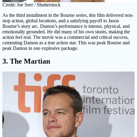
Credit: Joe Seer / Shutterstock
As the third installment in the Bourne series, this film delivered non-
stop action, global locations, and a satisfying payoff to Jason
Bourne’s story arc. Damon’s performance is intense, physical, and
emotionally grounded. He did many of his own stunts, making the
action feel real. The movie was a commercial and critical success,
cementing Damon as a true action star. This was peak Bourne and
peak Damon in one explosive package.
3. The Martian