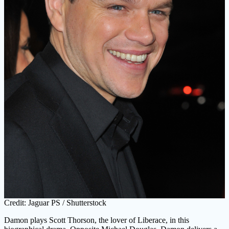
Credit: Jaguar PS / Shutterstock
Damon plays Scott Thorson, the lover of Liberace, in this