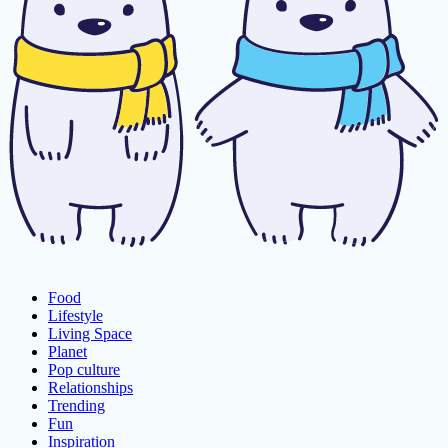
Food
Lifestyle
Living Space
Planet
Pop culture
Relationships
Trending
Fun
Inspiration