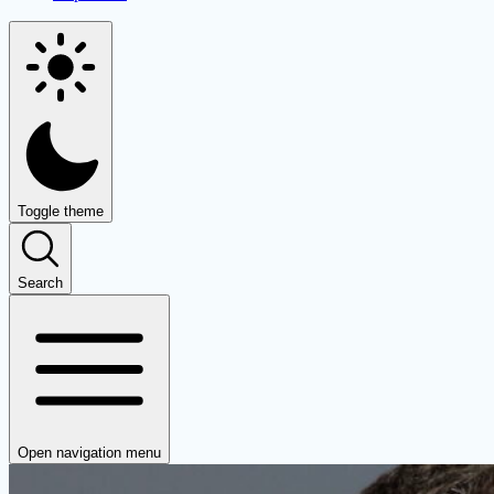
Toggle theme
Search
Open navigation menu