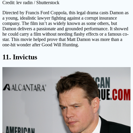
Credit: lev radin / Shutterstock
Directed by Francis Ford Coppola, this legal drama casts Damon as
a young, idealistic lawyer fighting against a corrupt insurance
company. The film isn’t as widely known as some others, but
Damon delivers a passionate and grounded performance. It showed
he could carry a film without needing flashy effects or a famous co-
star. This movie helped prove that Matt Damon was more than a
one-hit wonder after Good Will Hunting.
11. Invictus