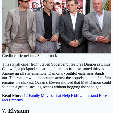
Credit: carrie-nelson / Shutterstock
This stylish caper from Steven Soderbergh features Damon as Linus
Caldwell, a pickpocket learning the ropes from seasoned thieves.
Among an all-star ensemble, Damon’s youthful eagerness stands
out. The role grew in importance across the sequels, but the first film
remains the slickest. Ocean’s Eleven showed that Matt Damon could
shine in a group, stealing scenes without hogging the spotlight.
Read More:
12 Family Movies That Help Kids Understand Race
and Empathy
7. Elysium