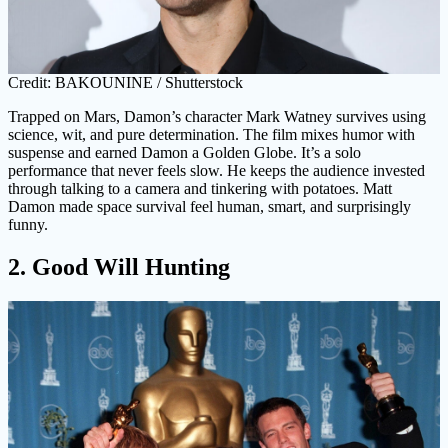
Credit: BAKOUNINE / Shutterstock
Trapped on Mars, Damon’s character Mark Watney survives using
science, wit, and pure determination. The film mixes humor with
suspense and earned Damon a Golden Globe. It’s a solo
performance that never feels slow. He keeps the audience invested
through talking to a camera and tinkering with potatoes. Matt
Damon made space survival feel human, smart, and surprisingly
funny.
2. Good Will Hunting