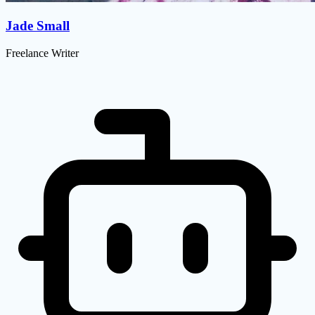
Jade Small
Freelance Writer