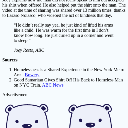
his shirt when offered He also helped put the shirt onto the man. The
video at the time of sharing was shared over 13 million times, thanks
to Lazaro Nolasco, who videoed the act of kindness that day.
“He didn’t really say yea, he just kind of lifted his arms
like a child. He was warm for the first time in I don’t
know how long. He just curled up in a corner and went
to sleep.”
Joey Resto, ABC
Sources
Homelessness is a Shared Experience in the New York Metro
Area.
Bowery
Good Samaritan Gives Shirt Off His Back to Homeless Man
on NYC Train.
ABC News
Advertisement