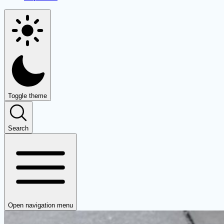
Toggle theme
Search
Open navigation menu