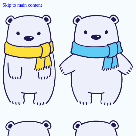
Skip to main content