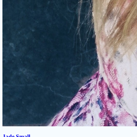
Jade Small