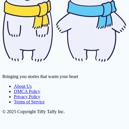
Bringing you stories that warm your heart
About Us
DMCA Policy
Privacy Policy
Terms of Service
© 2025 Copyright Tiffy Taffy Inc.