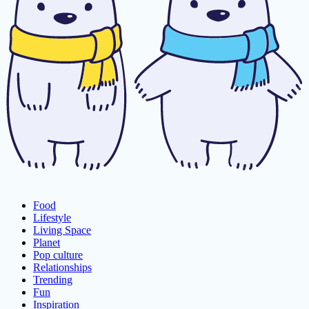
Food
Lifestyle
Living Space
Planet
Pop culture
Relationships
Trending
Fun
Inspiration