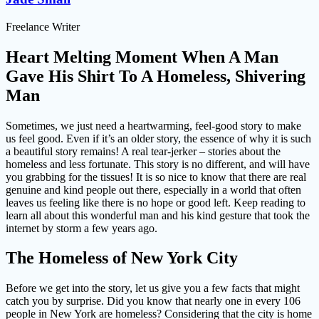
Freelance Writer
Heart Melting Moment When A Man
Gave His Shirt To A Homeless, Shivering
Man
Sometimes, we just need a heartwarming, feel-good story to make
us feel good. Even if it’s an older story, the essence of why it is such
a beautiful story remains! A real tear-jerker – stories about the
homeless and less fortunate. This story is no different, and will have
you grabbing for the tissues! It is so nice to know that there are real
genuine and kind people out there, especially in a world that often
leaves us feeling like there is no hope or good left. Keep reading to
learn all about this wonderful man and his kind gesture that took the
internet by storm a few years ago.
The Homeless of New York City
Before we get into the story, let us give you a few facts that might
catch you by surprise. Did you know that nearly one in every 106
people in New York are homeless? Considering that the city is home