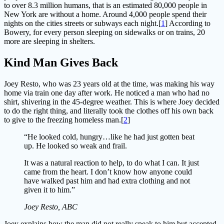
to over 8.3 million humans, that is an estimated 80,000 people in
New York are without a home. Around 4,000 people spend their
nights on the cities streets or subways each night.[
1
] According to
Bowery, for every person sleeping on sidewalks or on trains, 20
more are sleeping in shelters.
Kind Man Gives Back
Joey Resto, who was 23 years old at the time, was making his way
home via train one day after work. He noticed a man who had no
shirt, shivering in the 45-degree weather. This is where Joey decided
to do the right thing, and literally took the clothes off his own back
to give to the freezing homeless man.[
2
]
“He looked cold, hungry…like he had just gotten beat
up. He looked so weak and frail.
It was a natural reaction to help, to do what I can. It just
came from the heart. I don’t know how anyone could
have walked past him and had extra clothing and not
given it to him.”
Joey Resto, ABC
Joey explains how the man did not really speak to him but accepted