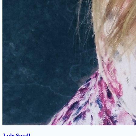
Jade Small