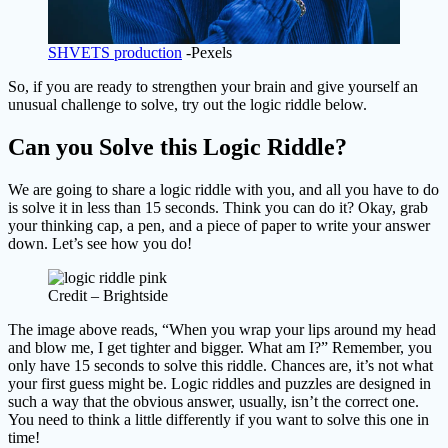
SHVETS production
-Pexels
So, if you are ready to strengthen your brain and give yourself an
unusual challenge to solve, try out the logic riddle below.
Can you Solve this Logic Riddle?
We are going to share a logic riddle with you, and all you have to do
is solve it in less than 15 seconds. Think you can do it? Okay, grab
your thinking cap, a pen, and a piece of paper to write your answer
down. Let’s see how you do!
Credit – Brightside
The image above reads, “When you wrap your lips around my head
and blow me, I get tighter and bigger. What am I?” Remember, you
only have 15 seconds to solve this riddle. Chances are, it’s not what
your first guess might be. Logic riddles and puzzles are designed in
such a way that the obvious answer, usually, isn’t the correct one.
You need to think a little differently if you want to solve this one in
time!