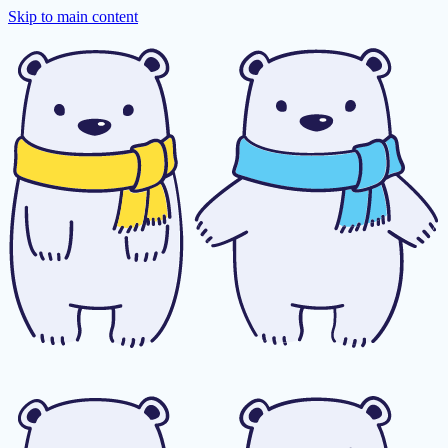
Skip to main content