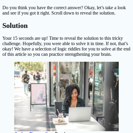
Do you think you have the correct answer? Okay, let’s take a look
and see if you got it right. Scroll down to reveal the solution.
Solution
Your 15 seconds are up! Time to reveal the solution to this tricky
challenge. Hopefully, you were able to solve it in time. If not, that’s
okay! We have a selection of logic riddles for you to solve at the end
of this article so you can practice strengthening your brain.