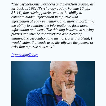
“
The psychologists Sternberg and Davidson argued, as
far back as 1982 (Psychology Today, Volume 16, pp.
37-44), that solving puzzles entails the ability to
compare hidden information in a puzzle with
information already in memory, and, more importantly,
the ability to combine the information to form novel
information and ideas. The thinking involved in solving
puzzles can thus be characterized as a blend of
imaginative association and memory. It is this blend, I
would claim, that leads us to literally see the pattern or
twist that a puzzle conceals.
“
PsychologyToday