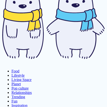
Food
Lifestyle
Living Space
Planet
Pop culture
Relationships
Trending
Fun
Inspiration