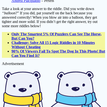
Andrea Piacquadio
– Pexels
Take a look at your answer to the riddle. Did you write down
“balloon
?” If you did, pat yourself on the back because you
answered correctly! When you blow air into a balloon, they get
tighter and more solid. If you didn’t get the right answer, try out
some more riddles below!
Only The Smartest 5% Of Puzzlers Can See The Horse,
But Can You?
Challenge: Solve All 15 Logic Riddles in 10 Minutes
Without Cheating
90% Of Viewers Fail To Spot The Dog In This Photo! But
Can You Find It?
Advertisement