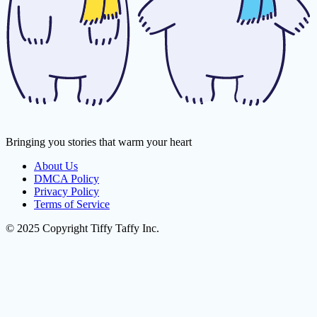
Bringing you stories that warm your heart
About Us
DMCA Policy
Privacy Policy
Terms of Service
© 2025 Copyright Tiffy Taffy Inc.