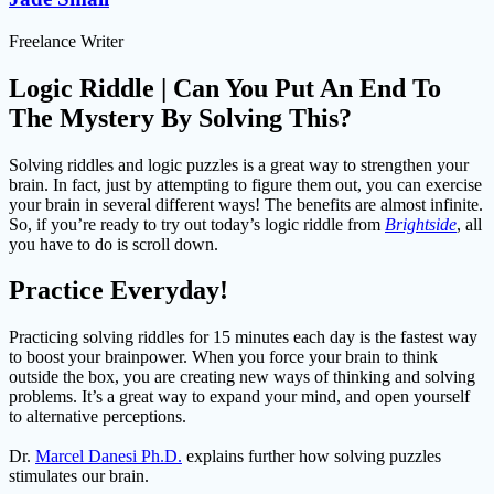
Freelance Writer
Logic Riddle | Can You Put An End To
The Mystery By Solving This?
Solving riddles and logic puzzles is a great way to strengthen your
brain. In fact, just by attempting to figure them out, you can exercise
your brain in several different ways! The benefits are almost infinite.
So, if you’re ready to try out today’s logic riddle from
Brightside
, all
you have to do is scroll down.
Practice Everyday!
Practicing solving riddles for 15 minutes each day is the fastest way
to boost your brainpower. When you force your brain to think
outside the box, you are creating new ways of thinking and solving
problems. It’s a great way to expand your mind, and open yourself
to alternative perceptions.
Dr.
Marcel Danesi Ph.D.
explains further how solving puzzles
stimulates our brain.