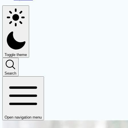
Toggle theme
Search
Open navigation menu