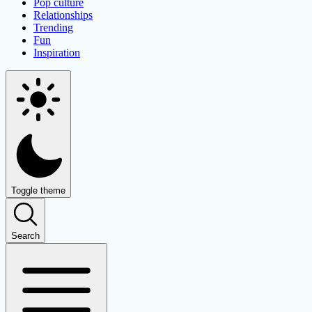
Pop culture
Relationships
Trending
Fun
Inspiration
Toggle theme
Search