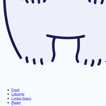
Food
Lifestyle
Living Space
Planet