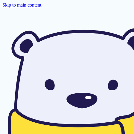
Skip to main content