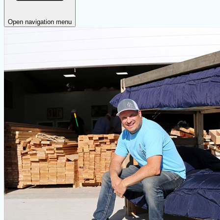
Open navigation menu