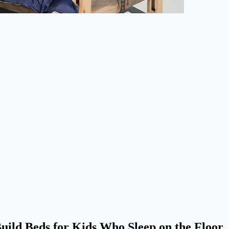
uild Beds for Kids Who Sleep on the Floor