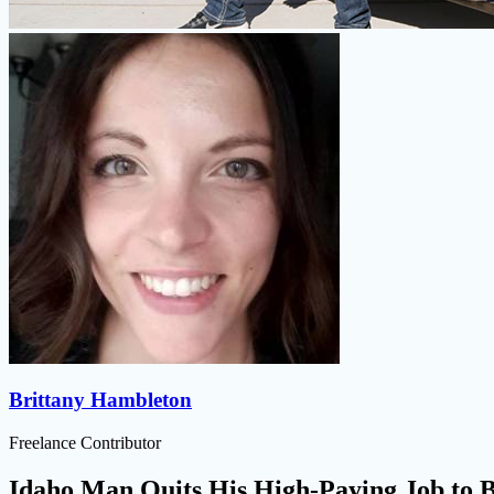
Brittany Hambleton
Freelance Contributor
Idaho Man Quits His High-Paying Job to B