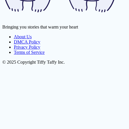
Bringing you stories that warm your heart
About Us
DMCA Policy
Privacy Policy
Terms of Service
© 2025 Copyright Tiffy Taffy Inc.