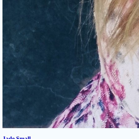
Jade Small