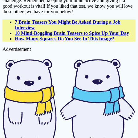
challenge. Remember, keeping your brain active and giving it a
good workout is vital! If you liked that test, we know you will love
these others we have for you below!
7 Brain Teasers You Might Be Asked During a Job
Interview
10 Mind-Boggling Brain Teasers to Spice Up Your Day
How Many Squares Do You See In This Image?
Advertisement