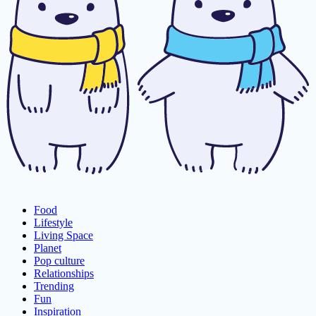
Food
Lifestyle
Living Space
Planet
Pop culture
Relationships
Trending
Fun
Inspiration