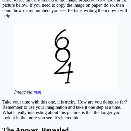
picture below. If you need to copy the image on paper, do so, then
count how many numbers you see. Perhaps writing them down will
help!
Image via
msn
Take your time with this one, it is tricky. How are you doing so far?
Remember to use your imagination and take it one step at a time.
What’s really interesting about this picture, is that the longer you
look at it, the more you see. It’s incredible!
The Answer, Revealed