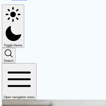
Toggle theme
Search
Open navigation menu