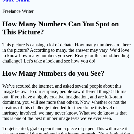
Freelance Writer
How Many Numbers Can You Spot on
This Picture?
This picture is causing a lot of debate. How many numbers are there
in the picture? According to many, the answer may vary. We’d love
to know how many numbers you see! Ready for this mind-bending
challenge? Let’s take a look and see how you do!
How Many Numbers do you See?
We’ve scoured the internet, and asked several people about this
image below. To our surprise, people saw different things! It turns
out, if you have a highly creative imagination, and are left-brain
dominant, you will see more than others. Now, whether or not the
creators of this challenge intended for there to be this level of
intricacy involved, we may never know. What we do know is that
this is one of the best number image tests we’ve ever seen.
To get started, grab a pencil and a piece of paper. This will make it
easier to see all the numbers in the image properly. Now, look at the