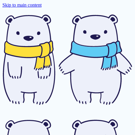
Skip to main content