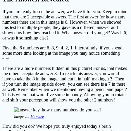
If you are ready to see the answer, we have it for you. Keep in mind
that there are 2 acceptable answers. The first answer for how many
numbers there are in this image is 6. However, when we showed
this test to multiple people, they gave us a different answer and
showed us how they reached it. What answer did you get? Was it 6,
or was it something else?
First, the 6 numbers are 6, 8, 9, 4, 2, 1. Interestingly, if you spend
some more time looking at the image you may notice something
else.
There are 2 more numbers hidden in this picture! For us, that makes
the other acceptable answer 8. To reach this answer, you would
have to take the 8 in the image and cut it in half, making a 3. Then,
if you turn the image upside down, you can see there is a 7 in there
as well. Remember when we mentioned having a pencil and paper?
This is where that would’ve some in handy. Allowing you to rotate
and shift your perception will show you the other 2 numbers!
Image via
Mambee
How did you do? We hope you truly enjoyed today’s brain