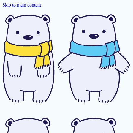
Skip to main content