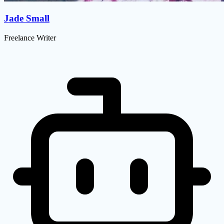
Jade Small
Freelance Writer