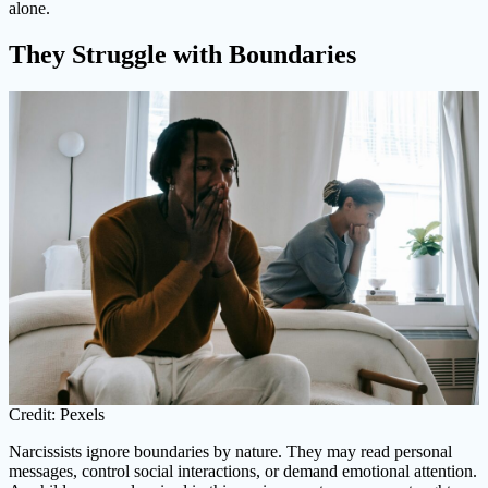
alone.
They Struggle with Boundaries
Credit: Pexels
Narcissists ignore boundaries by nature. They may read personal
messages, control social interactions, or demand emotional attention.