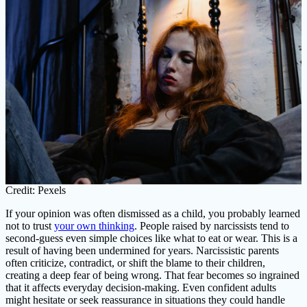
Credit: Pexels
If your opinion was often dismissed as a child, you probably learned
not to trust
your own thinking
. People raised by narcissists tend to
second-guess even simple choices like what to eat or wear. This is a
result of having been undermined for years. Narcissistic parents
often criticize, contradict, or shift the blame to their children,
creating a deep fear of being wrong. That fear becomes so ingrained
that it affects everyday decision-making. Even confident adults
might hesitate or seek reassurance in situations they could handle