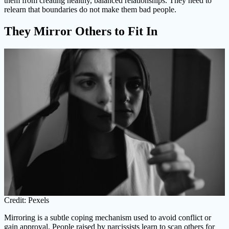
them from creating healthy, balanced relationships. They need to
relearn that boundaries do not make them bad people.
They Mirror Others to Fit In
Credit: Pexels
Mirroring is a subtle coping mechanism used to avoid conflict or
gain approval. People raised by narcissists learn to scan others for