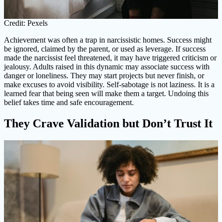
Credit: Pexels
Achievement was often a trap in narcissistic homes. Success might
be ignored, claimed by the parent, or used as leverage. If success
made the narcissist feel threatened, it may have triggered criticism or
jealousy. Adults raised in this dynamic may associate success with
danger or loneliness. They may start projects but never finish, or
make excuses to avoid visibility. Self-sabotage is not laziness. It is a
learned fear that being seen will make them a target. Undoing this
belief takes time and safe encouragement.
They Crave Validation but Don’t Trust It