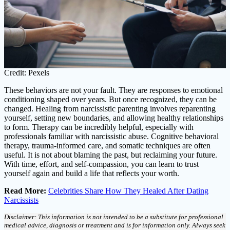
Credit: Pexels
These behaviors are not your fault. They are responses to emotional
conditioning shaped over years. But once recognized, they can be
changed. Healing from narcissistic parenting involves reparenting
yourself, setting new boundaries, and allowing healthy relationships
to form. Therapy can be incredibly helpful, especially with
professionals familiar with narcissistic abuse. Cognitive behavioral
therapy, trauma-informed care, and somatic techniques are often
useful. It is not about blaming the past, but reclaiming your future.
With time, effort, and self-compassion, you can learn to trust
yourself again and build a life that reflects your worth.
Read More:
Celebrities Share How They Healed After Dating
Narcissists
Disclaimer: This information is not intended to be a substitute for professional
medical advice, diagnosis or treatment and is for information only. Always seek