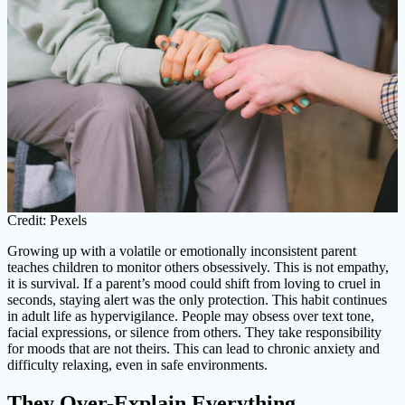
Credit: Pexels
Growing up with a volatile or emotionally inconsistent parent
teaches children to monitor others obsessively. This is not empathy,
it is survival. If a parent’s mood could shift from loving to cruel in
seconds, staying alert was the only protection. This habit continues
in adult life as hypervigilance. People may obsess over text tone,
facial expressions, or silence from others. They take responsibility
for moods that are not theirs. This can lead to chronic anxiety and
difficulty relaxing, even in safe environments.
They Over-Explain Everything