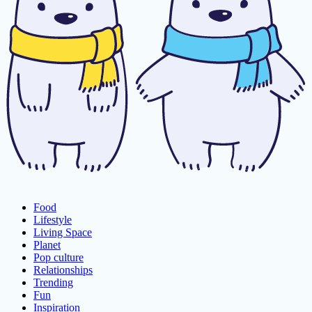
Food
Lifestyle
Living Space
Planet
Pop culture
Relationships
Trending
Fun
Inspiration