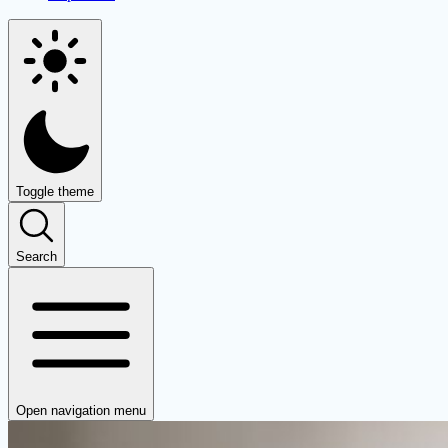
Toggle theme
Search
Open navigation menu