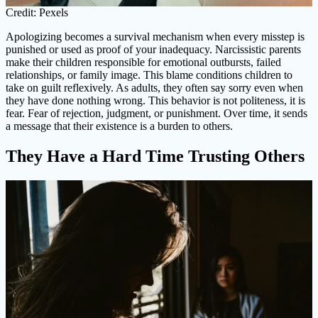
Credit: Pexels
Apologizing becomes a survival mechanism when every misstep is
punished or used as proof of your inadequacy. Narcissistic parents
make their children responsible for emotional outbursts, failed
relationships, or family image. This blame conditions children to
take on guilt reflexively. As adults, they often say sorry even when
they have done nothing wrong. This behavior is not politeness, it is
fear. Fear of rejection, judgment, or punishment. Over time, it sends
a message that their existence is a burden to others.
They Have a Hard Time Trusting Others