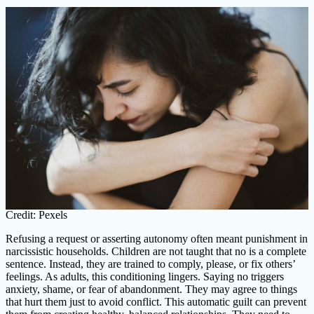
Credit: Pexels
Refusing a request or asserting autonomy often meant punishment in
narcissistic households. Children are not taught that no is a complete
sentence. Instead, they are trained to comply, please, or fix others’
feelings. As adults, this conditioning lingers. Saying no triggers
anxiety, shame, or fear of abandonment. They may agree to things
that hurt them just to avoid conflict. This automatic guilt can prevent