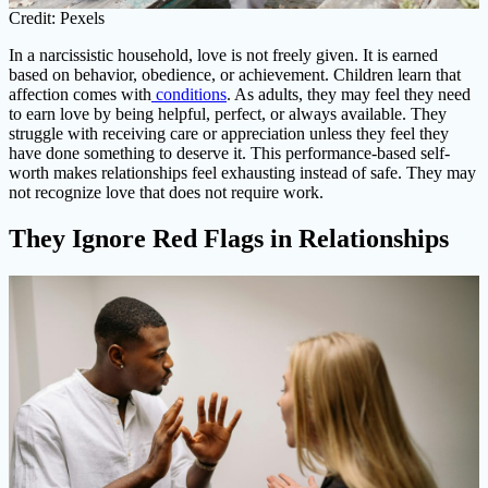
Credit: Pexels
In a narcissistic household, love is not freely given. It is earned
based on behavior, obedience, or achievement. Children learn that
affection comes with
conditions
. As adults, they may feel they need
to earn love by being helpful, perfect, or always available. They
struggle with receiving care or appreciation unless they feel they
have done something to deserve it. This performance-based self-
worth makes relationships feel exhausting instead of safe. They may
not recognize love that does not require work.
They Ignore Red Flags in Relationships