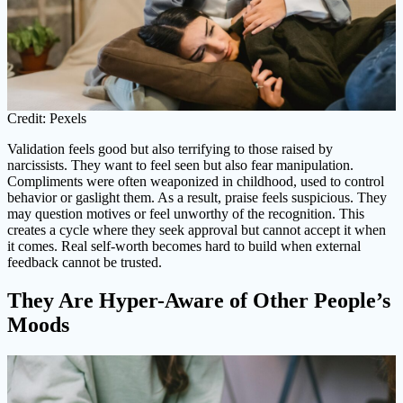
Credit: Pexels
Validation feels good but also terrifying to those raised by
narcissists. They want to feel seen but also fear manipulation.
Compliments were often weaponized in childhood, used to control
behavior or gaslight them. As a result, praise feels suspicious. They
may question motives or feel unworthy of the recognition. This
creates a cycle where they seek approval but cannot accept it when
it comes. Real self-worth becomes hard to build when external
feedback cannot be trusted.
They Are Hyper-Aware of Other People’s
Moods