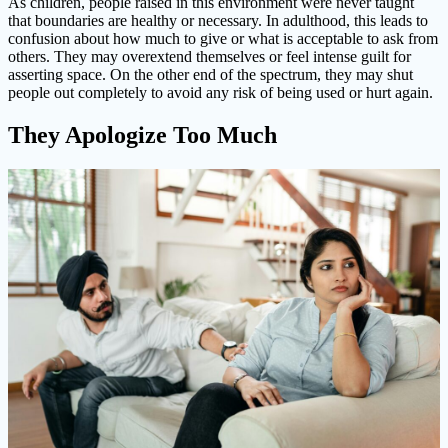
As children, people raised in this environment were never taught
that boundaries are healthy or necessary. In adulthood, this leads to
confusion about how much to give or what is acceptable to ask from
others. They may overextend themselves or feel intense guilt for
asserting space. On the other end of the spectrum, they may shut
people out completely to avoid any risk of being used or hurt again.
They Apologize Too Much