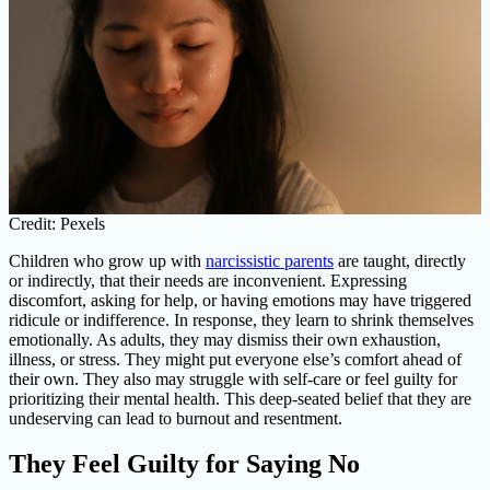
Credit: Pexels
Children who grow up with
narcissistic parents
are taught, directly
or indirectly, that their needs are inconvenient. Expressing
discomfort, asking for help, or having emotions may have triggered
ridicule or indifference. In response, they learn to shrink themselves
emotionally. As adults, they may dismiss their own exhaustion,
illness, or stress. They might put everyone else’s comfort ahead of
their own. They also may struggle with self-care or feel guilty for
prioritizing their mental health. This deep-seated belief that they are
undeserving can lead to burnout and resentment.
They Feel Guilty for Saying No