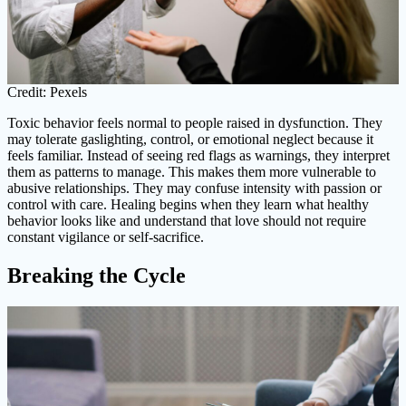
Credit: Pexels
Toxic behavior feels normal to people raised in dysfunction. They
may tolerate gaslighting, control, or emotional neglect because it
feels familiar. Instead of seeing red flags as warnings, they interpret
them as patterns to manage. This makes them more vulnerable to
abusive relationships. They may confuse intensity with passion or
control with care. Healing begins when they learn what healthy
behavior looks like and understand that love should not require
constant vigilance or self-sacrifice.
Breaking the Cycle