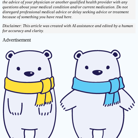
the advice of your physician or another qualified health provider with any
questions about your medical condition and/or current medication. Do not
disregard professional medical advice or delay seeking advice or treatment
because of something you have read here.
Disclaimer: This article was created with AI assistance and edited by a human
for accuracy and clarity.
Advertisement