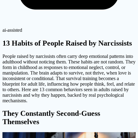
ai-assisted
13 Habits of People Raised by Narcissists
People raised by narcissists often carry deep emotional patterns into
adulthood without noticing them. These habits are not random. They
form in childhood as responses to emotional neglect, control, or
manipulation. The brain adapts to survive, not thrive, when love is
inconsistent or conditional. That survival training becomes a
blueprint for adult life, influencing how people think, feel, and relate
to others. Here are 13 common behaviors seen in adults raised by
narcissists and why they happen, backed by real psychological
mechanisms.
They Constantly Second-Guess
Themselves