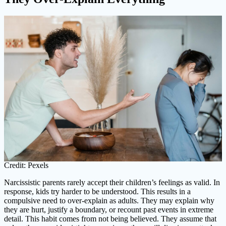
Credit: Pexels
Narcissistic parents rarely accept their children’s feelings as valid. In
response, kids try harder to be understood. This results in a
compulsive need to over-explain as adults. They may explain why
they are hurt, justify a boundary, or recount past events in extreme
detail. This habit comes from not being believed. They assume that