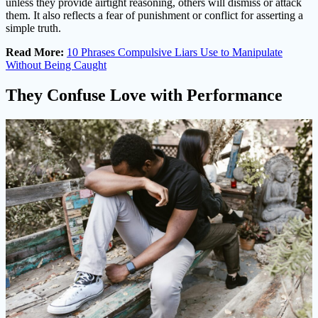
unless they provide airtight reasoning, others will dismiss or attack
them. It also reflects a fear of punishment or conflict for asserting a
simple truth.
Read More:
10 Phrases Compulsive Liars Use to Manipulate
Without Being Caught
They Confuse Love with Performance