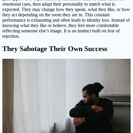
emotional cues, then adapt their personality to match what is
expected. They may change how they speak, what they like, or how
they act depending on the room they are in. This constant
performance is exhausting and often leads to identity loss. Instead of
knowing what they like or believe, they feel more comfortable
reflecting someone else’s image. It is an instinct built on fear of
rejection.
They Sabotage Their Own Success