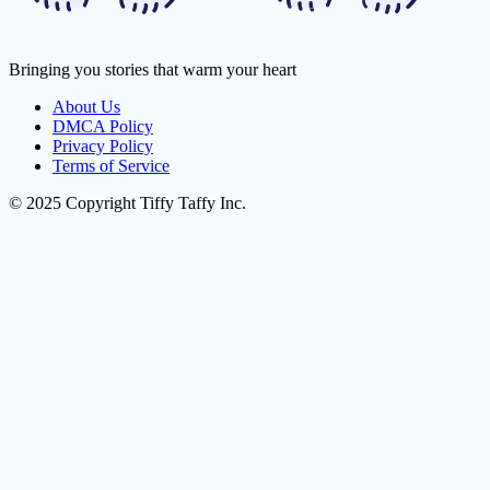
Bringing you stories that warm your heart
About Us
DMCA Policy
Privacy Policy
Terms of Service
© 2025 Copyright Tiffy Taffy Inc.