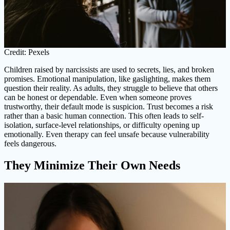
Credit: Pexels
Children raised by narcissists are used to secrets, lies, and broken
promises. Emotional manipulation, like gaslighting, makes them
question their reality. As adults, they struggle to believe that others
can be honest or dependable. Even when someone proves
trustworthy, their default mode is suspicion. Trust becomes a risk
rather than a basic human connection. This often leads to self-
isolation, surface-level relationships, or difficulty opening up
emotionally. Even therapy can feel unsafe because vulnerability
feels dangerous.
They Minimize Their Own Needs