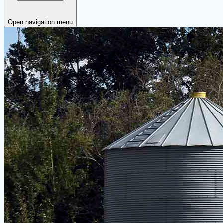
Open navigation menu