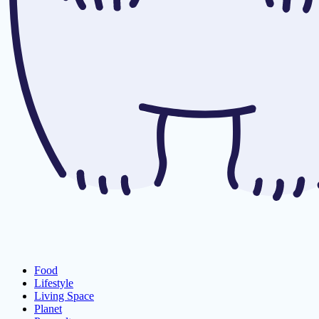
Food
Lifestyle
Living Space
Planet