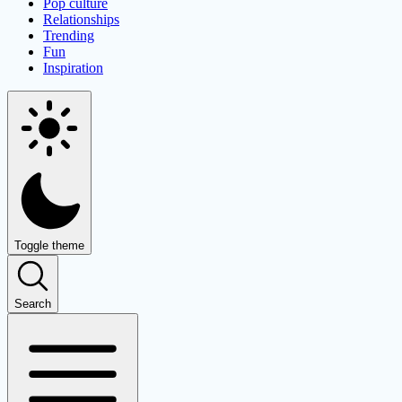
Pop culture
Relationships
Trending
Fun
Inspiration
Toggle theme
Search