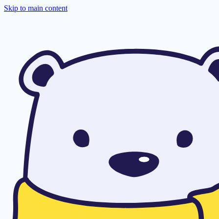
Skip to main content