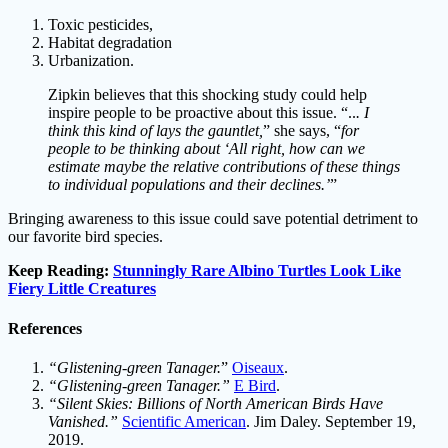
Toxic pesticides,
Habitat degradation
Urbanization.
Zipkin believes that this shocking study could help
inspire people to be proactive about this issue. “..
. I
think this kind of lays the gauntlet,
” she says, “
for
people to be thinking about ‘All right, how can we
estimate maybe the relative contributions of these things
to individual populations and their declines.’
”
Bringing awareness to this issue could save potential detriment to
our favorite bird species.
Keep Reading:
Stunningly Rare Albino Turtles Look Like
Fiery Little Creatures
References
“Glistening-green Tanager.
”
Oiseaux
.
“Glistening-green Tanager.”
E Bird
.
“Silent Skies: Billions of North American Birds Have
Vanished.”
Scientific American
. Jim Daley. September 19,
2019.