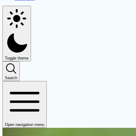
Toggle theme
Search
Open navigation menu