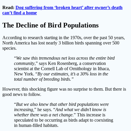
Read:
Dog suffering from ‘broken heart’ after owner’s death
can’t find a home
The Decline of Bird Populations
According to research starting in the 1970s, over the past 50 years,
North America has lost nearly 3 billion birds spanning over 500
species.
“
We saw this tremendous net loss across the entire bird
community
,” says Ken Rosenberg, a conservation
scientist at the Cornell Lab of Ornithology in Ithaca,
New York. “
By our estimates, it’s a 30% loss in the
total number of breeding birds.”
However, this shocking figure was no surprise to them. But there is
good news to follow.
“
But we also knew that other bird populations were
increasing,
” he says. “
And what we didn’t know is
whether there was a net change.
” This increase is
speculated to be occurring as birds adapt to coexisting
in human-filled habitats.