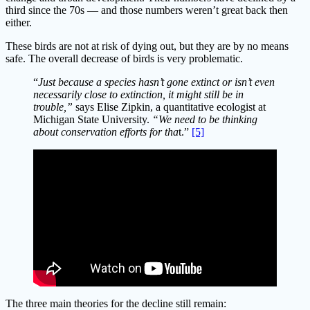
third since the 70s — and those numbers weren’t great back then
either.
These birds are not at risk of dying out, but they are by no means
safe. The overall decrease of birds is very problematic.
“
Just because a species hasn’t gone extinct or isn’t even
necessarily close to extinction, it might still be in
trouble,”
says Elise Zipkin, a quantitative ecologist at
Michigan State University.
“We need to be thinking
about conservation efforts for tha
t.”
[5]
The three main theories for the decline still remain: