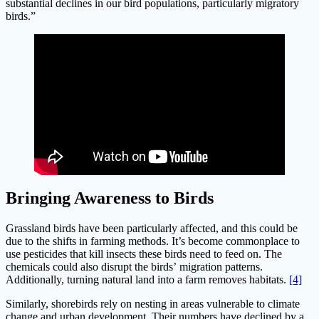
substantial declines in our bird populations, particularly migratory
birds.”
Bringing Awareness to Birds
Grassland birds have been particularly affected, and this could be
due to the shifts in farming methods. It’s become commonplace to
use pesticides that kill insects these birds need to feed on. The
chemicals could also disrupt the birds’ migration patterns.
Additionally, turning natural land into a farm removes habitats.
[4]
Similarly, shorebirds rely on nesting in areas vulnerable to climate
change and urban development. Their numbers have declined by a