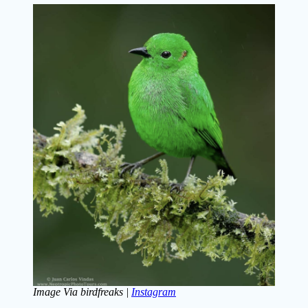
Image Via birdfreaks |
Instagram