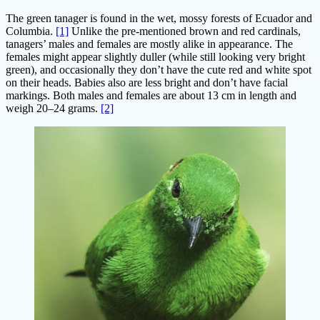
The green tanager is found in the wet, mossy forests of Ecuador and
Columbia.
[1]
Unlike the pre-mentioned brown and red cardinals,
tanagers’ males and females are mostly alike in appearance. The
females might appear slightly duller (while still looking very bright
green), and occasionally they don’t have the cute red and white spot
on their heads. Babies also are less bright and don’t have facial
markings. Both males and females are about 13 cm in length and
weigh 20–24 grams.
[2]