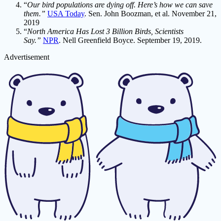
“
Our bird populations are dying off. Here’s how we can save
them.”
USA Today
. Sen. John Boozman, et al. November 21,
2019
“
North America Has Lost 3 Billion Birds, Scientists
Say.”
NPR
. Nell Greenfield Boyce. September 19, 2019.
Advertisement