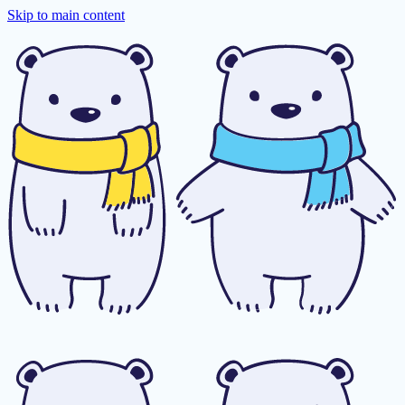
Skip to main content