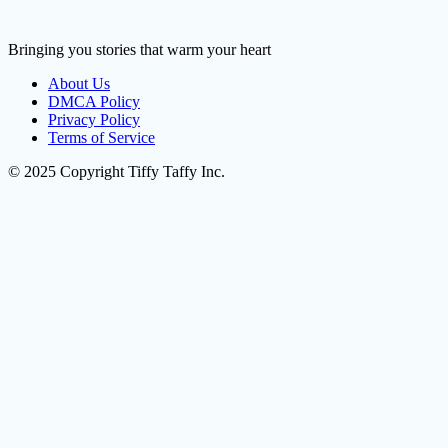
Bringing you stories that warm your heart
About Us
DMCA Policy
Privacy Policy
Terms of Service
© 2025 Copyright Tiffy Taffy Inc.