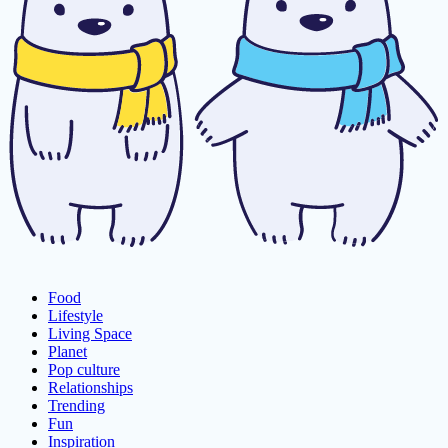
Food
Lifestyle
Living Space
Planet
Pop culture
Relationships
Trending
Fun
Inspiration