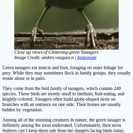
Close up views of Glistening-green Tanagers
Image Credit: andres.vasquez.n |
Instagram
Green tanagers eat insects and fruit, foraging on outer foliage for
prey. While they may sometimes flock in family groups, they usually
reside alone or in pairs.
They come from the bird family of tanagers, which contain 240
species. These birds are mostly small to medium, fruit-eating, and
brightly-colored. Tanagers often build globe-shaped nests on
branches with an entrance on one side. Their homes are usually
hidden by vegetation.
Among all of the stunning creatures in nature, the green tanager is
definitely among the most underrated. Unfortunately, their neon
feathers can’t keep them safe from the dangers facing birds today.