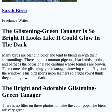
Sarah Biren
Freelance Writer
The Glistening-Green Tanager Is So
Bright It Looks Like It Could Glow In
The Dark
Many birds are bland in color and tend to blend in with their
surroundings. There are the common pigeons, blackbirds, robins,
and perhaps the occasional red cardinal whose females are brown.
Then comes the glistening-green tanager throwing camouflage out
the window. This bird sports neon feathers so bright you’d think
they could glow in the dark.
The Bright and Adorable Glistening-
Green Tanager
There is no filter on these photos to make the color pop. The birds
are very green.