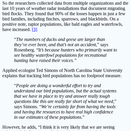
So the researchers collected data from multiple organizations and the
last 10 years of weather radar installations that document migrating
bird flocks. They found that 90% of the losses happen in just a few
bird families, including finches, sparrows, and blackbirds. On a
positive note, raptor populations, like bald eagles and waterfowls,
have increased.
[3]
“
The numbers of ducks and geese are larger than
they’ve ever been, and that’s not an acciden
t,” says
Rosenberg. “I
t’s because hunters who primarily want to
see healthy waterfowl populations for recreational
hunting have raised their voices.”
Applied ecologist Ted Simons of North Carolina State University
explains that tracking bird populations has no foolproof measure.
“
People are doing a wonderful effort to try and
understand our bird populations, but the actual systems
that we have in place to try and answer really tough
questions like this are really far short of what we need,
”
says Simons. “
We’re certainly far from having the tools
and having the resources to have real high confidence
in our estimates of these populations.
”
However, he adds, “I think it is very likely that we are seeing