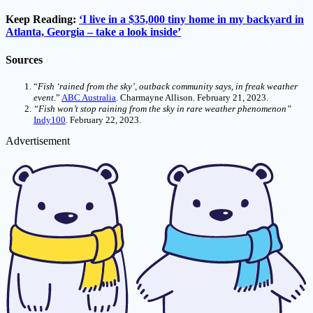
Keep Reading:
‘I live in a $35,000 tiny home in my backyard in
Atlanta, Georgia – take a look inside’
Sources
“
Fish ‘rained from the sky’, outback community says, in freak weather
event
.”
ABC Australia
. Charmayne Allison. February 21, 2023.
“Fish won’t stop raining from the sky in rare weather phenomenon”
Indy100
. February 22, 2023.
Advertisement