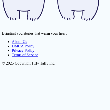
Bringing you stories that warm your heart
About Us
DMCA Policy
Privacy Policy
Terms of Service
© 2025 Copyright Tiffy Taffy Inc.