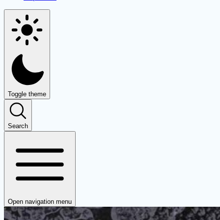
Toggle theme
Search
Open navigation menu