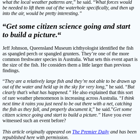
what the local weather patterns are,
” he said. “
What forces would
be needed to lift them out of the waterhole specifically, and then up
into the air, would be pretty interesting.”
“
Get some citizen science going and start
to build a picture.
“
Jeff Johnson, Queensland Museum ichthyologist identified the fish
as spangled perch or spangled grunters. They’re one of the more
common freshwater species in Australia. What sets this event apart is
the size of the fish. He considers them a little larger than previous
findings.
“
They are a relatively large fish and they’re not able to be drawn up
out of the water and held up in the sky for very long,
” he said. “
But
clearly that’s what has happened.”
He also explained that this sort
of rare weather phenomenon is increasing across Australia. “
I think
next time it rains you just need to be out there with a net, catching
the fish as they fall, and properly document it,
” he said.”
Get some
citizen science going and start to build a picture.”
Have you ever
witnessed such an event before?
This article originally appeared on
The Premier Daily
and has been
republished here with permission.