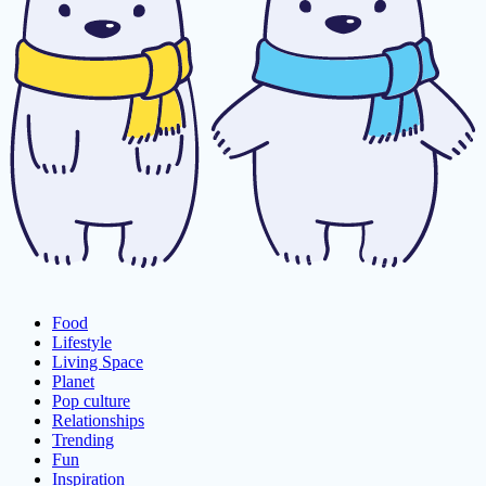
Food
Lifestyle
Living Space
Planet
Pop culture
Relationships
Trending
Fun
Inspiration