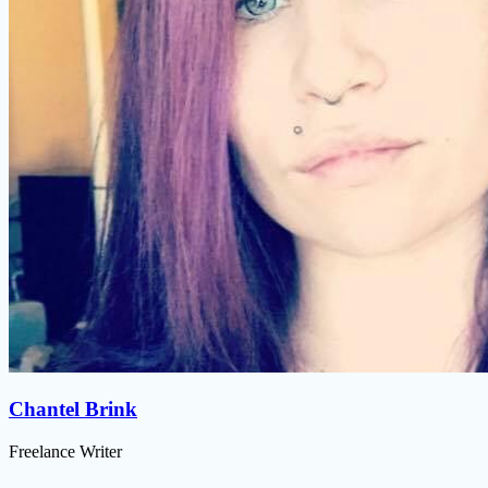
Chantel Brink
Freelance Writer