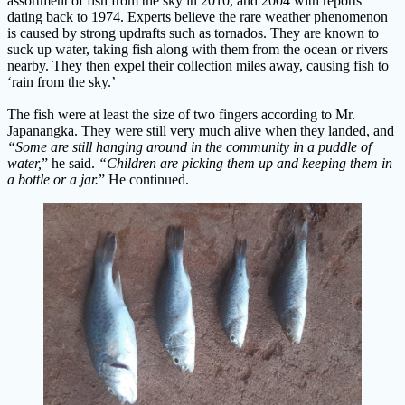
assortment of fish from the sky in 2010, and 2004 with reports
dating back to 1974. Experts believe the rare weather phenomenon
is caused by strong updrafts such as tornados. They are known to
suck up water, taking fish along with them from the ocean or rivers
nearby. They then expel their collection miles away, causing fish to
‘rain from the sky.’
The fish were at least the size of two fingers according to Mr.
Japanangka. They were still very much alive when they landed, and
“Some are still hanging around in the community in a puddle of
water,
” he said.
“Children are picking them up and keeping them in
a bottle or a jar.
” He continued.