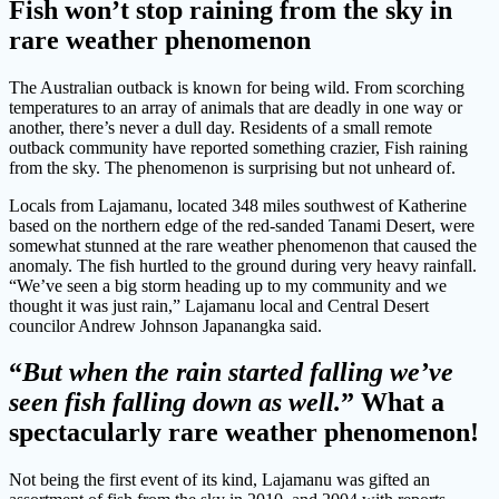
Fish won’t stop raining from the sky in
rare weather phenomenon
The Australian outback is known for being wild. From scorching
temperatures to an array of animals that are deadly in one way or
another, there’s never a dull day. Residents of a small remote
outback community have reported something crazier, Fish raining
from the sky. The phenomenon is surprising but not unheard of.
Locals from Lajamanu, located 348 miles southwest of Katherine
based on the northern edge of the red-sanded Tanami Desert, were
somewhat stunned at the rare weather phenomenon that caused the
anomaly. The fish hurtled to the ground during very heavy rainfall.
“We’ve seen a big storm heading up to my community and we
thought it was just rain,” Lajamanu local and Central Desert
councilor Andrew Johnson Japanangka said.
“
But when the rain started falling we’ve
seen fish falling down as well.
” What a
spectacularly rare weather phenomenon!
Not being the first event of its kind, Lajamanu was gifted an