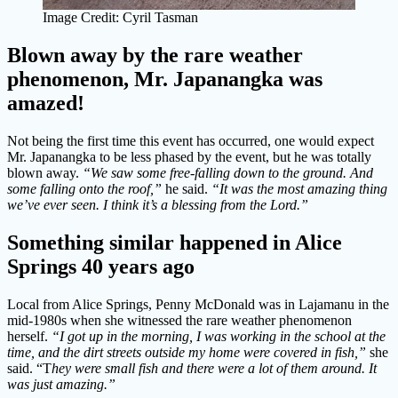
Image Credit: Cyril Tasman
Blown away by the rare weather
phenomenon, Mr. Japanangka was
amazed!
Not being the first time this event has occurred, one would expect
Mr. Japanangka to be less phased by the event, but he was totally
blown away.
“We saw some free-falling down to the ground. And
some falling onto the roof,”
he said.
“It was the most amazing thing
we’ve ever seen. I think it’s a blessing from the Lord.”
Something similar happened in Alice
Springs 40 years ago
Local from Alice Springs, Penny McDonald was in Lajamanu in the
mid-1980s when she witnessed the rare weather phenomenon
herself.
“I got up in the morning, I was working in the school at the
time, and the dirt streets outside my home were covered in fish,”
she
said. “T
hey were small fish and there were a lot of them around. It
was just amazing.”