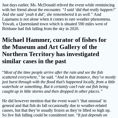
Just days earlier, Ms. McDonald relived the event while reminiscing
with her friend about the encounter.
“I said ‘did that really happen?’
And she said ‘yeah it did’, she remembered it as well.”
And
Lajamanu is not alone when it comes to rare weather phenomena.
Yowah, a Queensland town which is situated 590 miles west of
Brisbane had fish falling from the sky in 2020.
Michael Hammer, curator of fishes for
the Museum and Art Gallery of the
Northern Territory has investigated
similar cases in the past
“
Most of the time people arrive after the rain and see the fish
scattered everywhere,”
he said. “
And in that instance, they’ve mostly
just burst through with the flood that’s happened locally, from a little
waterhole or something. But it certainly can’t rule out fish being
caught up in little storms and then dropped in other places.”
He did however mention that the event wasn’t ‘that unusual’ in
general and that fish do fall occasionally due to weather-related
causes, but that they’re usually frozen as they’re lifted so high up.
So live fish falling could be considered rare. “
It just depends on