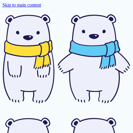
Skip to main content