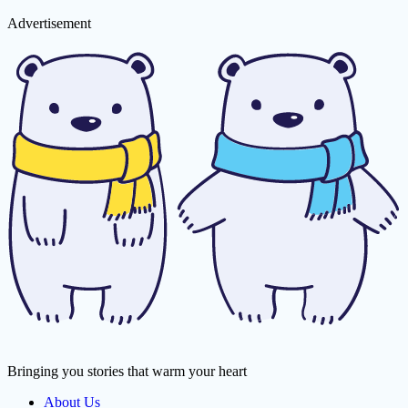
Advertisement
Bringing you stories that warm your heart
About Us