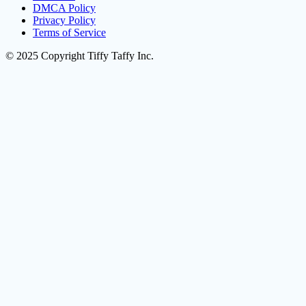
DMCA Policy
Privacy Policy
Terms of Service
© 2025 Copyright Tiffy Taffy Inc.