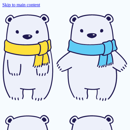
Skip to main content