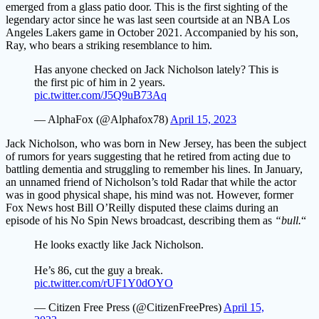
emerged from a glass patio door. This is the first sighting of the
legendary actor since he was last seen courtside at an NBA Los
Angeles Lakers game in October 2021. Accompanied by his son,
Ray, who bears a striking resemblance to him.
Has anyone checked on Jack Nicholson lately? This is
the first pic of him in 2 years.
pic.twitter.com/J5Q9uB73Aq
— AlphaFox (@Alphafox78)
April 15, 2023
Jack Nicholson, who was born in New Jersey, has been the subject
of rumors for years suggesting that he retired from acting due to
battling dementia and struggling to remember his lines. In January,
an unnamed friend of Nicholson’s told Radar that while the actor
was in good physical shape, his mind was not. However, former
Fox News host Bill O’Reilly disputed these claims during an
episode of his No Spin News broadcast, describing them as
“bull.
“
He looks exactly like Jack Nicholson.
He’s 86, cut the guy a break.
pic.twitter.com/rUF1Y0dOYO
— Citizen Free Press (@CitizenFreePres)
April 15,