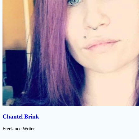
Chantel Brink
Freelance Writer