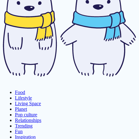
Food
Lifestyle
Living Space
Planet
Pop culture
Relationships
Trending
Fun
Inspiration