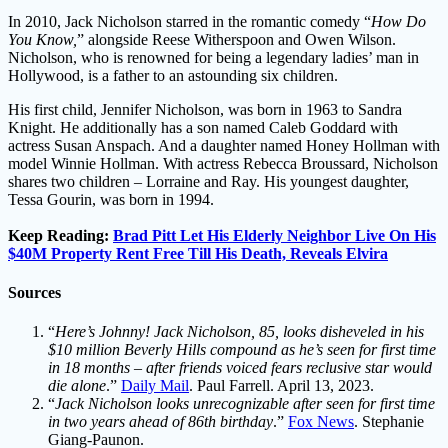
In 2010, Jack Nicholson starred in the romantic comedy “
How Do
You Know,
” alongside Reese Witherspoon and Owen Wilson.
Nicholson, who is renowned for being a legendary ladies’ man in
Hollywood, is a father to an astounding six children.
His first child, Jennifer Nicholson, was born in 1963 to Sandra
Knight. He additionally has a son named Caleb Goddard with
actress Susan Anspach. And a daughter named Honey Hollman with
model Winnie Hollman. With actress Rebecca Broussard, Nicholson
shares two children – Lorraine and Ray. His youngest daughter,
Tessa Gourin, was born in 1994.
Keep Reading:
Brad Pitt Let His Elderly Neighbor Live On His
$40M Property Rent Free Till His Death, Reveals Elvira
Sources
“
Here’s Johnny! Jack Nicholson, 85, looks disheveled in his
$10 million Beverly Hills compound as he’s seen for first time
in 18 months – after friends voiced fears reclusive star would
die alone
.”
Daily Mail
. Paul Farrell. April 13, 2023.
“
Jack Nicholson looks unrecognizable after seen for first time
in two years ahead of 86th birthday
.”
Fox News
. Stephanie
Giang-Paunon.