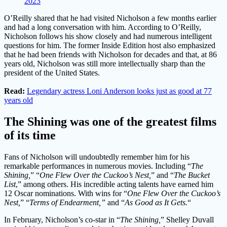
2023
O’Reilly shared that he had visited Nicholson a few months earlier
and had a long conversation with him. According to O’Reilly,
Nicholson follows his show closely and had numerous intelligent
questions for him. The former Inside Edition host also emphasized
that he had been friends with Nicholson for decades and that, at 86
years old, Nicholson was still more intellectually sharp than the
president of the United States.
Read:
Legendary actress Loni Anderson looks just as good at 77
years old
The Shining was one of the greatest films
of its time
Fans of Nicholson will undoubtedly remember him for his
remarkable performances in numerous movies. Including “
The
Shining,
” “
One Flew Over the Cuckoo’s Nest,
” and “
The Bucket
List
,” among others. His incredible acting talents have earned him
12 Oscar nominations. With wins for “
One Flew Over the Cuckoo’s
Nest,
” “
Terms of Endearment,”
and “
As Good as It Gets.
“
In February, Nicholson’s co-star in “
The Shining,
” Shelley Duvall