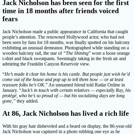
Jack Nicholson has been seen for the first
time in 18 months after friends voiced
fears
Jack Nicholson made a public appearance in California that caught
people’s attention. The renowned Hollywood actor, who had not
been seen by fans for 18 months, was finally spotted on his balcony
exhibiting an unusual demeanor. Photographed while standing on a
wooden balcony rail, the star of
“The Shining
” wore a loose orange
t-shirt and black sweatpants. Seemingly taking in the fresh air and
admiring the Franklin Canyon Reservoir view.
“
He’s made it clear his home is his castle. But people just wish he’d
come out of the house and pop up to tell them how — or at least
reassure folks he’s OK.
” An unnamed friend told Radar Online in
January. “
Jack’s in touch with certain relatives — especially Ray, his
protégé, who he’s so proud of — but his socializing days are long
gone,”
they added.
At 86, Jack Nicholson has lived a rich life
With his gray hair disheveled and a beard on display, the 86-year-old
Jack Nicholson was captured in a photo rubbing one eye as he