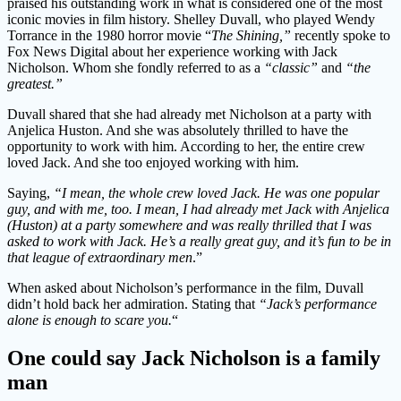
praised his outstanding work in what is considered one of the most
iconic movies in film history. Shelley Duvall, who played Wendy
Torrance in the 1980 horror movie “
The Shining,”
recently spoke to
Fox News Digital about her experience working with Jack
Nicholson. Whom she fondly referred to as a
“classic”
and
“the
greatest.”
Duvall shared that she had already met Nicholson at a party with
Anjelica Huston. And she was absolutely thrilled to have the
opportunity to work with him. According to her, the entire crew
loved Jack. And she too enjoyed working with him.
Saying,
“I mean, the whole crew loved Jack. He was one popular
guy, and with me, too. I mean, I had already met Jack with Anjelica
(Huston) at a party somewhere and was really thrilled that I was
asked to work with Jack. He’s a really great guy, and it’s fun to be in
that league of extraordinary men
.”
When asked about Nicholson’s performance in the film, Duvall
didn’t hold back her admiration. Stating that
“Jack’s performance
alone is enough to scare you.
“
One could say Jack Nicholson is a family
man