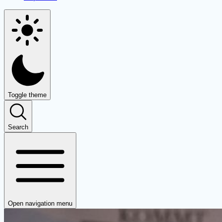
Toggle theme
Search
Open navigation menu