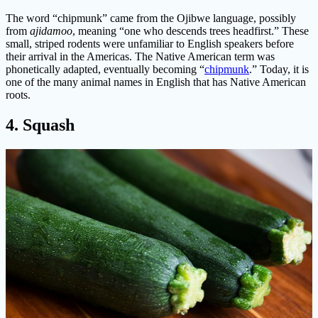
The word “chipmunk” came from the Ojibwe language, possibly
from
ajidamoo
, meaning “one who descends trees headfirst.” These
small, striped rodents were unfamiliar to English speakers before
their arrival in the Americas. The Native American term was
phonetically adapted, eventually becoming “
chipmunk
.” Today, it is
one of the many animal names in English that has Native American
roots.
4. Squash