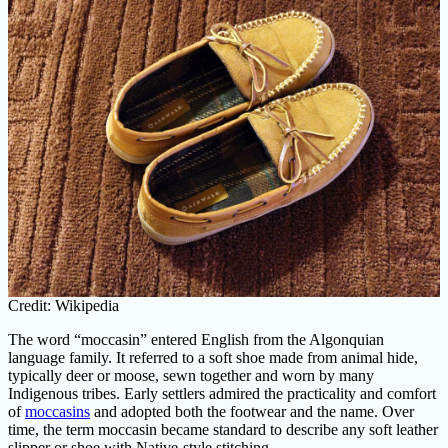
Credit: Wikipedia
The word “moccasin” entered English from the Algonquian
language family. It referred to a soft shoe made from animal hide,
typically deer or moose, sewn together and worn by many
Indigenous tribes. Early settlers admired the practicality and comfort
of
moccasins
and adopted both the footwear and the name. Over
time, the term moccasin became standard to describe any soft leather
slipper or shoe with Native-style stitching.