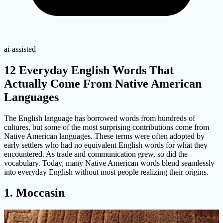
ai-assisted
12 Everyday English Words That
Actually Come From Native American
Languages
The English language has borrowed words from hundreds of
cultures, but some of the most surprising contributions come from
Native American languages. These terms were often adopted by
early settlers who had no equivalent English words for what they
encountered. As trade and communication grew, so did the
vocabulary. Today, many Native American words blend seamlessly
into everyday English without most people realizing their origins.
1. Moccasin