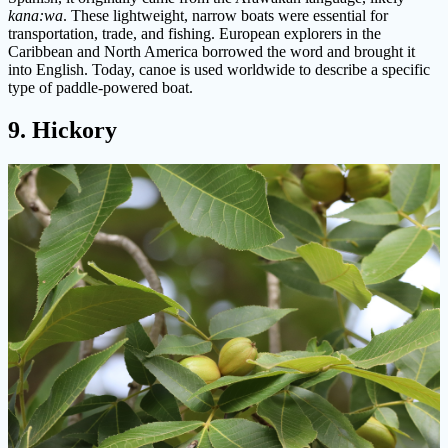
kana:wa
. These lightweight, narrow boats were essential for
transportation, trade, and fishing. European explorers in the
Caribbean and North America borrowed the word and brought it
into English. Today, canoe is used worldwide to describe a specific
type of paddle-powered boat.
9. Hickory