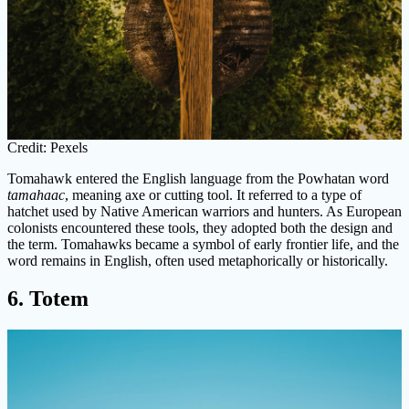
Credit: Pexels
Tomahawk entered the English language from the Powhatan word
tamahaac
, meaning axe or cutting tool. It referred to a type of
hatchet used by Native American warriors and hunters. As European
colonists encountered these tools, they adopted both the design and
the term. Tomahawks became a symbol of early frontier life, and the
word remains in English, often used metaphorically or historically.
6. Totem