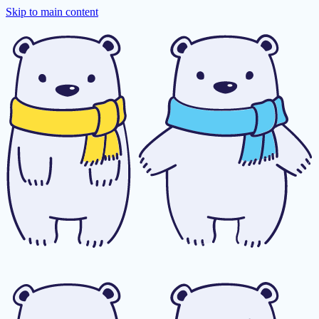
Skip to main content