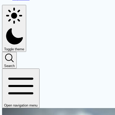
Toggle theme
Search
Open navigation menu