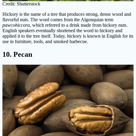
Credit: Shutterstock
Hickory is the name of a tree that produces strong, dense wood and
flavorful nuts. The word comes from the Algonquian term
pawcohiccora
, which referred to a drink made from hickory nuts.
English speakers eventually shortened the word to hickory and
applied it to the tree itself. Today, hickory is known in English for its
use in furniture, tools, and smoked barbecue.
10. Pecan