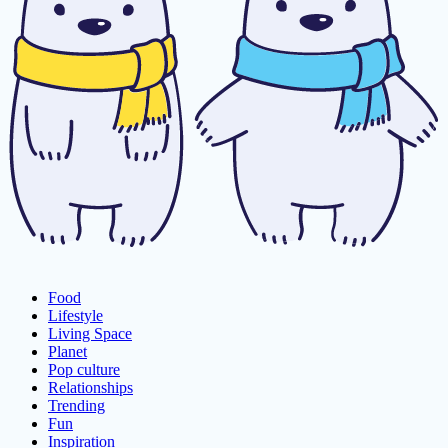
Food
Lifestyle
Living Space
Planet
Pop culture
Relationships
Trending
Fun
Inspiration