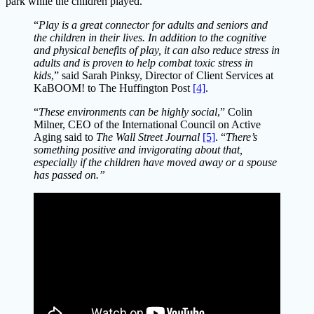
park while the children played.
“
Play is a great connector for adults and seniors and
the children in their lives. In addition to the cognitive
and physical benefits of play, it can also reduce stress in
adults and is proven to help combat toxic stress in
kids
,” said Sarah Pinksy, Director of Client Services at
KaBOOM! to The Huffington Post
[4]
.
“
These environments can be highly social
,” Colin
Milner, CEO of the International Council on Active
Aging said to
The Wall Street Journal
[5]
. “
There’s
something positive and invigorating about that,
especially if the children have moved away or a spouse
has passed on.”