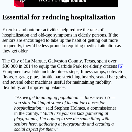
Essential for reducing hospitalization
Exercise and outdoor activities help reduce the rates of
hospitalization and old-age symptoms in elderly persons. If the
seniors are encouraged to take up the habit of getting out more
frequently, they’d be less prone to requiring medical attention as
they get older.
The City of La Marque, Galveston County, Texas, spent over
$36,000 in 2014 to equip the Carbide Park for elderly citizens
[6]
.
Equipment available include fitness steps, fitness ramps, cobweb
floors, zig-zag pipe, throttle bar, stretching boards, seated bar grabs,
and several other machines useful for maintaining mobility,
flexibility, and improving balance.
“As we get to an aging population — those over 65 —
you start looking at some of the major causes for
hospitalization
,” said Stephen Holmes, a commissioner
in the county. “
Much like you see kids gathering at
playgrounds, I’m hoping to see the same thing with
seniors here, gathering at playgrounds and creating a
social aspect for them.”