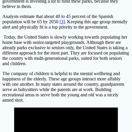
government is investing a lot to fund these parks, because they
believe in them.
Analysts estimate that about 40 to 45 percent of the Spanish
population will be 65 by 2050
[3]
. Keeping this age group mentally
alert and physically fit is a top priority to the government.
Today, the United States is slowly working towards populating her
home base with senior-targeted playgrounds. Although there are
already parks exclusive to seniors only, the United States is taking a
different approach for the most part. They are focused on populating
the country with multi-generational parks, suited for both seniors
and children.
The company of children is helpful to the mental wellbeing and
happiness of the elderly. These age groups interact more affably
with one another. In many states around the country, grandparents
serve as babysitters while the parents are at work. Building
recreational areas to serve both the young and old was a nicely
aimed shot.