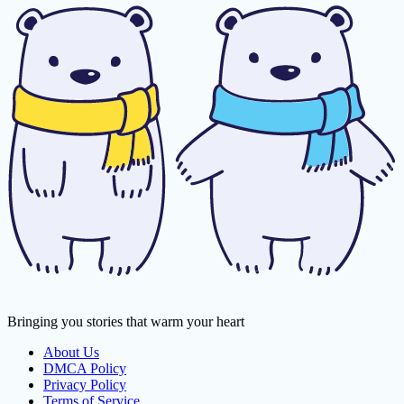
Bringing you stories that warm your heart
About Us
DMCA Policy
Privacy Policy
Terms of Service