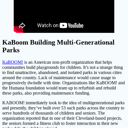
KaBoom Building Multi-Generational
Parks
KaBOOM!
is an American non-profit organization that helps
communities build playgrounds for children. It’s not a strange thing
to find unattractive, abandoned, and isolated parks in various cities
around the country. Lack of maintenance would cause usage to
progressively dwindle with time. Organizations like KaBOOM! and
the Humana foundation would team up to refurbish and rebuild
these parks, also providing maintenance funding.
KABOOM! immediately took to the idea of multigenerational parks
and presently, they’ve built over 53 such parks across the country to
serve hundreds of thousands of children and seniors. The
organization reported that in one of their Cleveland-based projects,
the seniors formed a fitness club to foster interaction in their new