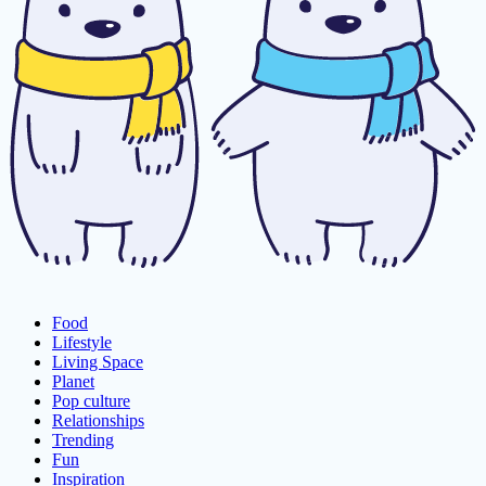
Food
Lifestyle
Living Space
Planet
Pop culture
Relationships
Trending
Fun
Inspiration