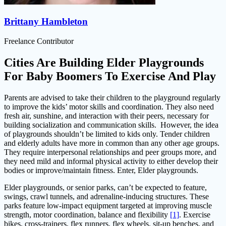
Brittany Hambleton
Freelance Contributor
Cities Are Building Elder Playgrounds
For Baby Boomers To Exercise And Play
Parents are advised to take their children to the playground regularly
to improve the kids’ motor skills and coordination. They also need
fresh air, sunshine, and interaction with their peers, necessary for
building socialization and communication skills. However, the idea
of playgrounds shouldn’t be limited to kids only. Tender children
and elderly adults have more in common than any other age groups.
They require interpersonal relationships and peer groups more, and
they need mild and informal physical activity to either develop their
bodies or improve/maintain fitness. Enter, Elder playgrounds.
Elder playgrounds, or senior parks, can’t be expected to feature,
swings, crawl tunnels, and adrenaline-inducing structures. These
parks feature low-impact equipment targeted at improving muscle
strength, motor coordination, balance and flexibility
[1]
. Exercise
bikes, cross-trainers, flex runners, flex wheels, sit-up benches, and