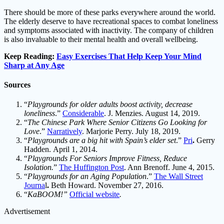
There should be more of these parks everywhere around the world.
The elderly deserve to have recreational spaces to combat loneliness
and symptoms associated with inactivity. The company of children
is also invaluable to their mental health and overall wellbeing.
Keep Reading:
Easy Exercises That Help Keep Your Mind
Sharp at Any Age
Sources
“
Playgrounds for older adults boost activity, decrease
loneliness
.”
Considerable
. J. Menzies. August 14, 2019.
“
The Chinese Park Where Senior Citizens Go Looking for
Love
.”
Narratively
. Marjorie Perry. July 18, 2019.
“
Playgrounds are a big hit with Spain’s elder set
.”
Pri
.
Gerry
Hadden. April 1, 2014.
“
Playgrounds For Seniors Improve Fitness, Reduce
Isolation.
”
The Huffington Post
. Ann Brenoff. June 4, 2015.
“
Playgrounds for an Aging Population
.”
The Wall Street
Journa
l
.
Beth Howard. November 27, 2016.
“
KaBOOM!”
Official website
.
Advertisement