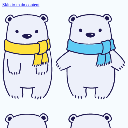
Skip to main content