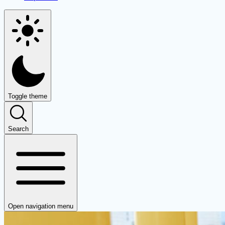
Toggle theme
Search
Open navigation menu