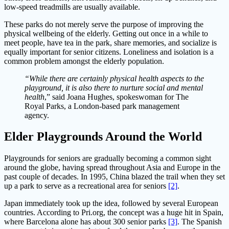
low-speed treadmills are usually available.
These parks do not merely serve the purpose of improving the
physical wellbeing of the elderly. Getting out once in a while to
meet people, have tea in the park, share memories, and socialize is
equally important for senior citizens. Loneliness and isolation is a
common problem amongst the elderly population.
“While there are certainly physical health aspects to the
playground, it is also there to nurture social and mental
health
,” said Joana Hughes, spokeswoman for The
Royal Parks, a London-based park management
agency.
Elder Playgrounds Around the World
Playgrounds for seniors are gradually becoming a common sight
around the globe, having spread throughout Asia and Europe in the
past couple of decades. In 1995, China blazed the trail when they set
up a park to serve as a recreational area for seniors
[2]
.
Japan immediately took up the idea, followed by several European
countries. According to Pri.org, the concept was a huge hit in Spain,
where Barcelona alone has about 300 senior parks
[3]
. The Spanish