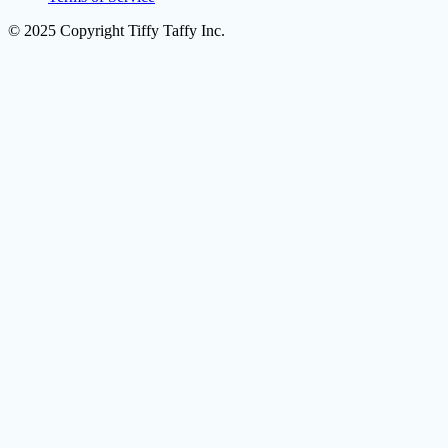
© 2025 Copyright Tiffy Taffy Inc.