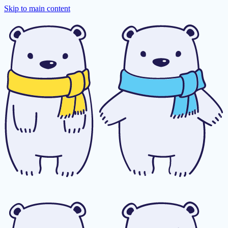
Skip to main content