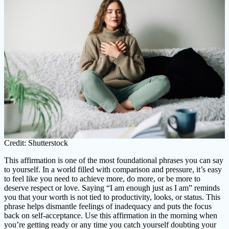
Credit: Shutterstock
This affirmation is one of the most foundational phrases you can say
to yourself. In a world filled with comparison and pressure, it’s easy
to feel like you need to achieve more, do more, or be more to
deserve respect or love. Saying “I am enough just as I am” reminds
you that your worth is not tied to productivity, looks, or status. This
phrase helps dismantle feelings of inadequacy and puts the focus
back on self-acceptance. Use this affirmation in the morning when
you’re getting ready or any time you catch yourself doubting your