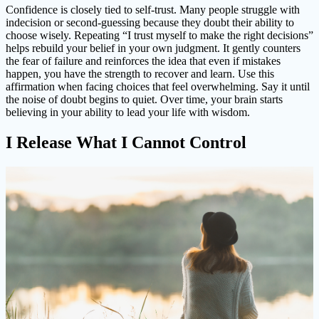
Confidence is closely tied to self-trust. Many people struggle with
indecision or second-guessing because they doubt their ability to
choose wisely. Repeating “I trust myself to make the right decisions”
helps rebuild your belief in your own judgment. It gently counters
the fear of failure and reinforces the idea that even if mistakes
happen, you have the strength to recover and learn. Use this
affirmation when facing choices that feel overwhelming. Say it until
the noise of doubt begins to quiet. Over time, your brain starts
believing in your ability to lead your life with wisdom.
I Release What I Cannot Control