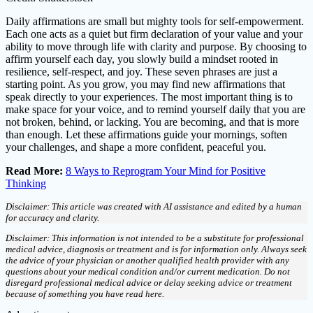
Daily affirmations are small but mighty tools for self-empowerment.
Each one acts as a quiet but firm declaration of your value and your
ability to move through life with clarity and purpose. By choosing to
affirm yourself each day, you slowly build a mindset rooted in
resilience, self-respect, and joy. These seven phrases are just a
starting point. As you grow, you may find new affirmations that
speak directly to your experiences. The most important thing is to
make space for your voice, and to remind yourself daily that you are
not broken, behind, or lacking. You are becoming, and that is more
than enough. Let these affirmations guide your mornings, soften
your challenges, and shape a more confident, peaceful you.
Read More:
8 Ways to Reprogram Your Mind for Positive
Thinking
Disclaimer: This article was created with AI assistance and edited by a human
for accuracy and clarity.
Disclaimer: This information is not intended to be a substitute for professional
medical advice, diagnosis or treatment and is for information only. Always seek
the advice of your physician or another qualified health provider with any
questions about your medical condition and/or current medication. Do not
disregard professional medical advice or delay seeking advice or treatment
because of something you have read here.