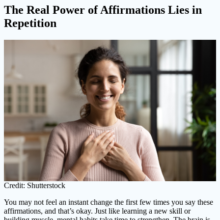
The Real Power of Affirmations Lies in
Repetition
Credit: Shutterstock
You may not feel an instant change the first few times you say these
affirmations, and that’s okay. Just like learning a new skill or
building muscle, mental habits take time to strengthen. The brain is