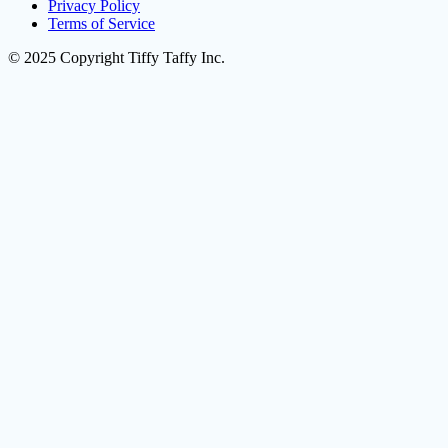
Privacy Policy
Terms of Service
© 2025 Copyright Tiffy Taffy Inc.