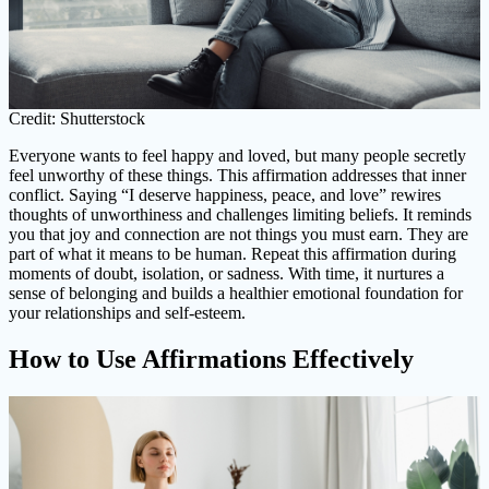
Credit: Shutterstock
Everyone wants to feel happy and loved, but many people secretly
feel unworthy of these things. This affirmation addresses that inner
conflict. Saying “I deserve happiness, peace, and love” rewires
thoughts of unworthiness and challenges limiting beliefs. It reminds
you that joy and connection are not things you must earn. They are
part of what it means to be human. Repeat this affirmation during
moments of doubt, isolation, or sadness. With time, it nurtures a
sense of belonging and builds a healthier emotional foundation for
your relationships and self-esteem.
How to Use Affirmations Effectively