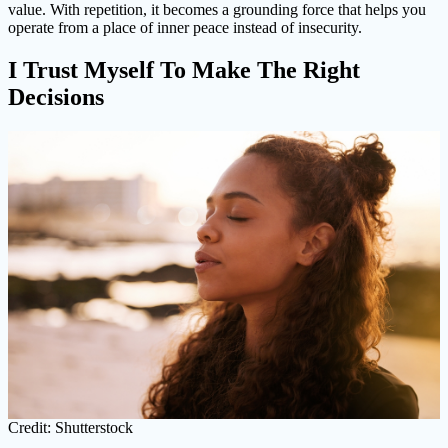
value. With repetition, it becomes a grounding force that helps you
operate from a place of inner peace instead of insecurity.
I Trust Myself To Make The Right
Decisions
Credit: Shutterstock