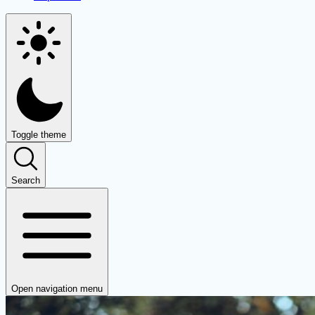
Toggle theme
Search
Open navigation menu