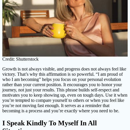
Credit: Shutterstock
Growth is not always visible, and progress does not always feel like
victory. That’s why this affirmation is so powerful. “I am proud of
who I am becoming” helps you focus on your personal evolution
rather than your current position. It encourages you to honor your
journey, not just your results. This phrase builds self-respect and
motivates you to keep showing up, even on tough days. Use it when
you’re tempted to compare yourself to others or when you feel like
you’re not moving fast enough. It serves as a reminder that
becoming is a process and you’re exactly where you need to be.
I Speak Kindly To Myself In All