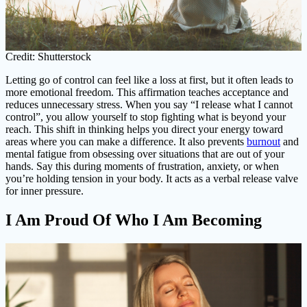
Credit: Shutterstock
Letting go of control can feel like a loss at first, but it often leads to
more emotional freedom. This affirmation teaches acceptance and
reduces unnecessary stress. When you say “I release what I cannot
control”, you allow yourself to stop fighting what is beyond your
reach. This shift in thinking helps you direct your energy toward
areas where you can make a difference. It also prevents
burnout
and
mental fatigue from obsessing over situations that are out of your
hands. Say this during moments of frustration, anxiety, or when
you’re holding tension in your body. It acts as a verbal release valve
for inner pressure.
I Am Proud Of Who I Am Becoming