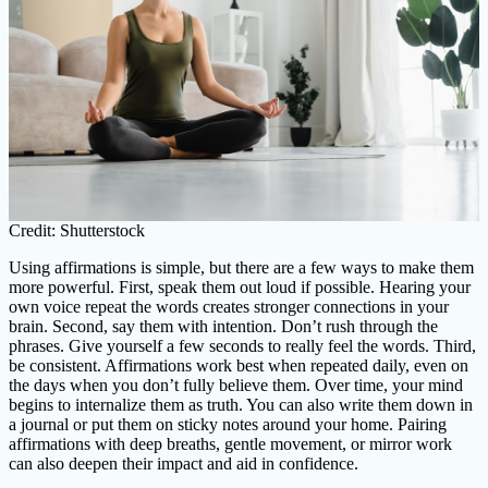
Credit: Shutterstock
Using affirmations is simple, but there are a few ways to make them
more powerful. First, speak them out loud if possible. Hearing your
own voice repeat the words creates stronger connections in your
brain. Second, say them with intention. Don’t rush through the
phrases. Give yourself a few seconds to really feel the words. Third,
be consistent. Affirmations work best when repeated daily, even on
the days when you don’t fully believe them. Over time, your mind
begins to internalize them as truth. You can also write them down in
a journal or put them on sticky notes around your home. Pairing
affirmations with deep breaths, gentle movement, or mirror work
can also deepen their impact and aid in confidence.