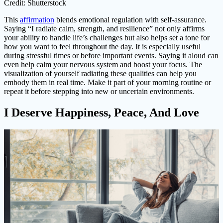
Credit: Shutterstock
This
affirmation
blends emotional regulation with self-assurance.
Saying “I radiate calm, strength, and resilience” not only affirms
your ability to handle life’s challenges but also helps set a tone for
how you want to feel throughout the day. It is especially useful
during stressful times or before important events. Saying it aloud can
even help calm your nervous system and boost your focus. The
visualization of yourself radiating these qualities can help you
embody them in real time. Make it part of your morning routine or
repeat it before stepping into new or uncertain environments.
I Deserve Happiness, Peace, And Love