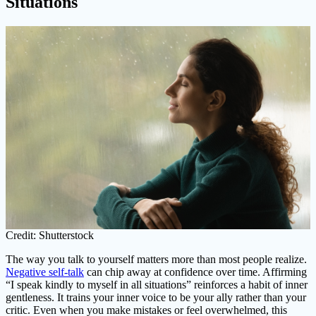
Situations
Credit: Shutterstock
The way you talk to yourself matters more than most people realize.
Negative self-talk
can chip away at confidence over time. Affirming
“I speak kindly to myself in all situations” reinforces a habit of inner
gentleness. It trains your inner voice to be your ally rather than your
critic. Even when you make mistakes or feel overwhelmed, this