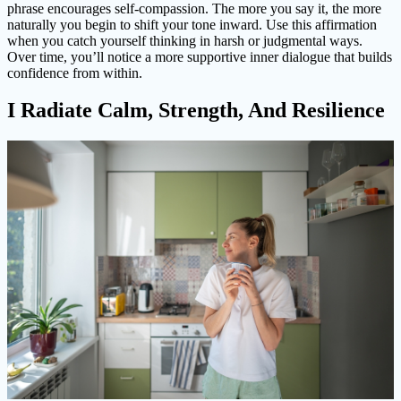
phrase encourages self-compassion. The more you say it, the more
naturally you begin to shift your tone inward. Use this affirmation
when you catch yourself thinking in harsh or judgmental ways.
Over time, you’ll notice a more supportive inner dialogue that builds
confidence from within.
I Radiate Calm, Strength, And Resilience