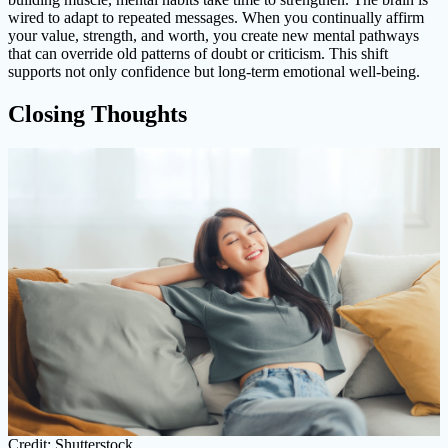
wired to adapt to repeated messages. When you continually affirm
your value, strength, and worth, you create new mental pathways
that can override old patterns of doubt or criticism. This shift
supports not only confidence but long-term emotional well-being.
Closing Thoughts
Credit: Shutterstock