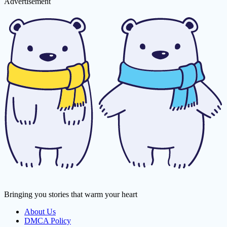
Advertisement
Bringing you stories that warm your heart
About Us
DMCA Policy