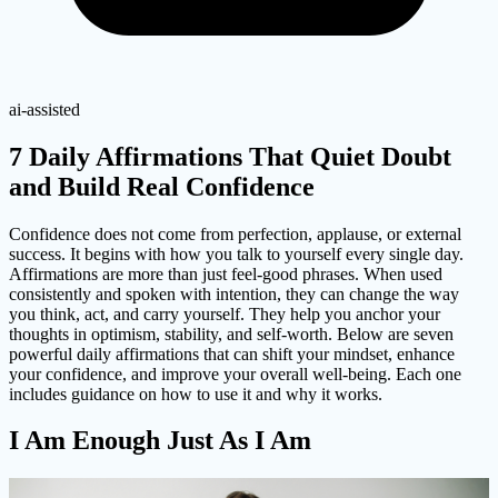
ai-assisted
7 Daily Affirmations That Quiet Doubt
and Build Real Confidence
Confidence does not come from perfection, applause, or external
success. It begins with how you talk to yourself every single day.
Affirmations are more than just feel-good phrases. When used
consistently and spoken with intention, they can change the way
you think, act, and carry yourself. They help you anchor your
thoughts in optimism, stability, and self-worth. Below are seven
powerful daily affirmations that can shift your mindset, enhance
your confidence, and improve your overall well-being. Each one
includes guidance on how to use it and why it works.
I Am Enough Just As I Am