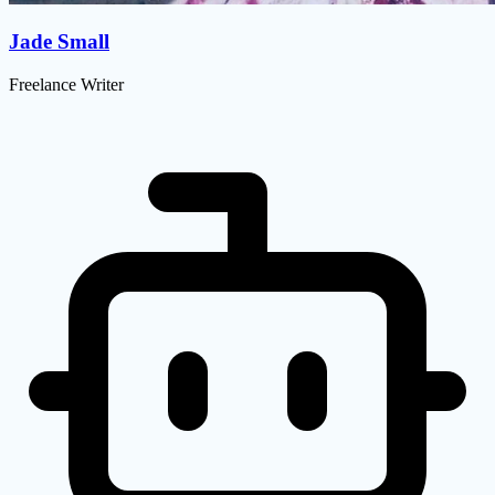
Jade Small
Freelance Writer