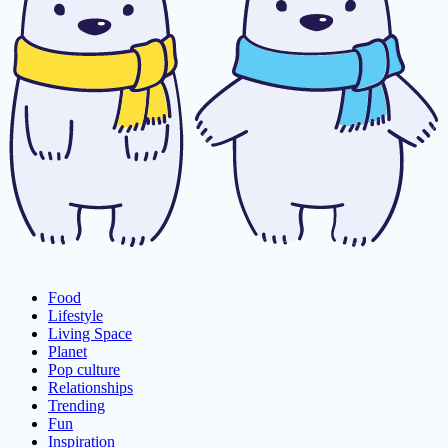
Food
Lifestyle
Living Space
Planet
Pop culture
Relationships
Trending
Fun
Inspiration