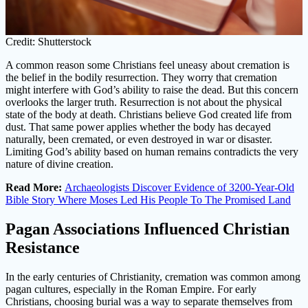
Credit: Shutterstock
A common reason some Christians feel uneasy about cremation is
the belief in the bodily resurrection. They worry that cremation
might interfere with God’s ability to raise the dead. But this concern
overlooks the larger truth. Resurrection is not about the physical
state of the body at death. Christians believe God created life from
dust. That same power applies whether the body has decayed
naturally, been cremated, or even destroyed in war or disaster.
Limiting God’s ability based on human remains contradicts the very
nature of divine creation.
Read More:
Archaeologists Discover Evidence of 3200-Year-Old
Bible Story Where Moses Led His People To The Promised Land
Pagan Associations Influenced Christian
Resistance
In the early centuries of Christianity, cremation was common among
pagan cultures, especially in the Roman Empire. For early
Christians, choosing burial was a way to separate themselves from