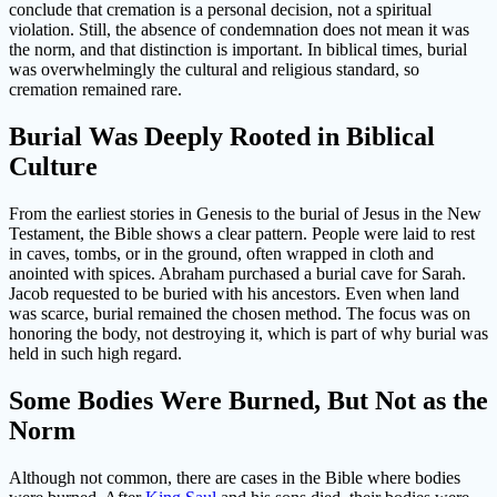
conclude that cremation is a personal decision, not a spiritual
violation. Still, the absence of condemnation does not mean it was
the norm, and that distinction is important. In biblical times, burial
was overwhelmingly the cultural and religious standard, so
cremation remained rare.
Burial Was Deeply Rooted in Biblical
Culture
From the earliest stories in Genesis to the burial of Jesus in the New
Testament, the Bible shows a clear pattern. People were laid to rest
in caves, tombs, or in the ground, often wrapped in cloth and
anointed with spices. Abraham purchased a burial cave for Sarah.
Jacob requested to be buried with his ancestors. Even when land
was scarce, burial remained the chosen method. The focus was on
honoring the body, not destroying it, which is part of why burial was
held in such high regard.
Some Bodies Were Burned, But Not as the
Norm
Although not common, there are cases in the Bible where bodies