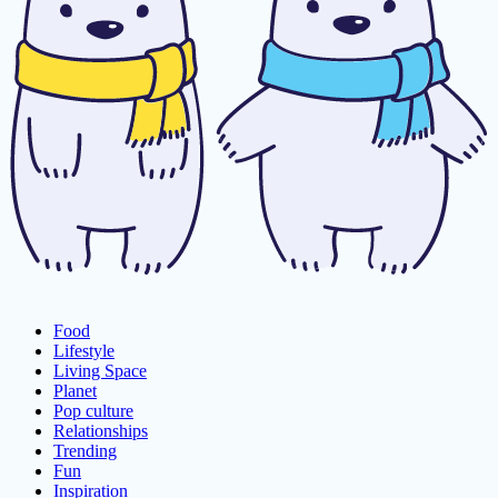
Food
Lifestyle
Living Space
Planet
Pop culture
Relationships
Trending
Fun
Inspiration