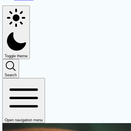
Toggle theme
Search
Open navigation menu