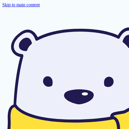
Skip to main content