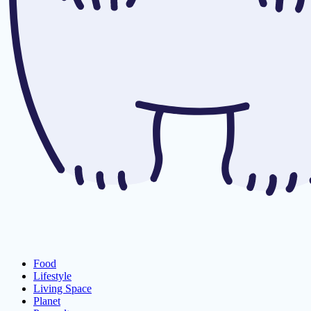
Food
Lifestyle
Living Space
Planet