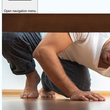
Open navigation menu