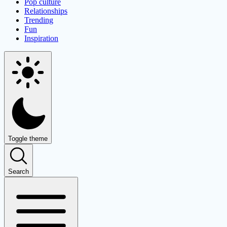
Pop culture
Relationships
Trending
Fun
Inspiration
Toggle theme
Search