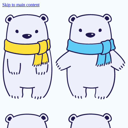
Skip to main content