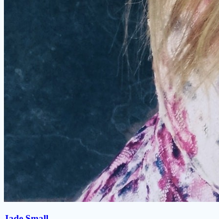
Jade Small