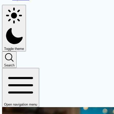
Toggle theme
Search
Open navigation menu