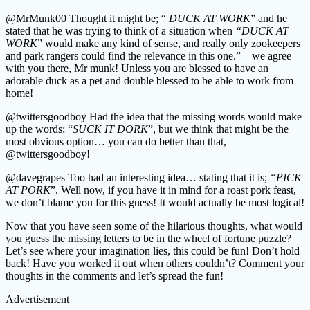
@MrMunk00 Thought it might be; “
DUCK AT WORK
” and he
stated that he was trying to think of a situation when
“DUCK AT
WORK
” would make any kind of sense, and really only zookeepers
and park rangers could find the relevance in this one.” – we agree
with you there, Mr munk! Unless you are blessed to have an
adorable duck as a pet and double blessed to be able to work from
home!
@twittersgoodboy Had the idea that the missing words would make
up the words; “
SUCK IT DORK
”, but we think that might be the
most obvious option… you can do better than that,
@twittersgoodboy!
@davegrapes Too had an interesting idea… stating that it is;
“PICK
AT PORK
”. Well now, if you have it in mind for a roast pork feast,
we don’t blame you for this guess! It would actually be most logical!
Now that you have seen some of the hilarious thoughts, what would
you guess the missing letters to be in the wheel of fortune puzzle?
Let’s see where your imagination lies, this could be fun! Don’t hold
back! Have you worked it out when others couldn’t? Comment your
thoughts in the comments and let’s spread the fun!
Advertisement