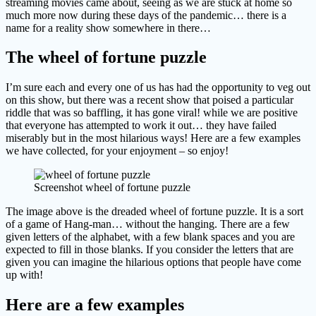
streaming movies came about, seeing as we are stuck at home so
much more now during these days of the pandemic… there is a
name for a reality show somewhere in there…
The wheel of fortune puzzle
I’m sure each and every one of us has had the opportunity to veg out
on this show, but there was a recent show that poised a particular
riddle that was so baffling, it has gone viral! while we are positive
that everyone has attempted to work it out… they have failed
miserably but in the most hilarious ways! Here are a few examples
we have collected, for your enjoyment – so enjoy!
Screenshot wheel of fortune puzzle
The image above is the dreaded wheel of fortune puzzle. It is a sort
of a game of Hang-man… without the hanging. There are a few
given letters of the alphabet, with a few blank spaces and you are
expected to fill in those blanks. If you consider the letters that are
given you can imagine the hilarious options that people have come
up with!
Here are a few examples