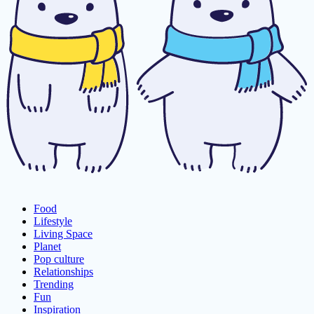
Food
Lifestyle
Living Space
Planet
Pop culture
Relationships
Trending
Fun
Inspiration