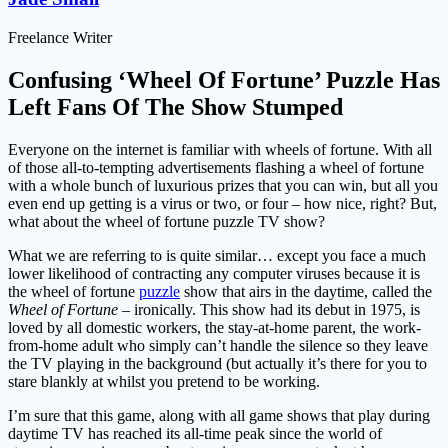
Freelance Writer
Confusing ‘Wheel Of Fortune’ Puzzle Has
Left Fans Of The Show Stumped
Everyone on the internet is familiar with wheels of fortune. With all
of those all-to-tempting advertisements flashing a wheel of fortune
with a whole bunch of luxurious prizes that you can win, but all you
even end up getting is a virus or two, or four – how nice, right? But,
what about the wheel of fortune puzzle TV show?
What we are referring to is quite similar… except you face a much
lower likelihood of contracting any computer viruses because it is
the wheel of fortune
puzzle
show that airs in the daytime, called the
Wheel of Fortune –
ironically. This show had its debut in 1975, is
loved by all domestic workers, the stay-at-home parent, the work-
from-home adult who simply can’t handle the silence so they leave
the TV playing in the background (but actually it’s there for you to
stare blankly at whilst you pretend to be working.
I’m sure that this game, along with all game shows that play during
daytime TV has reached its all-time peak since the world of