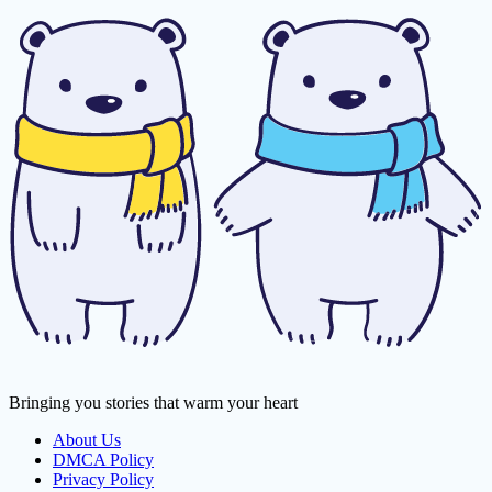
Bringing you stories that warm your heart
About Us
DMCA Policy
Privacy Policy