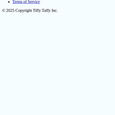
Terms of Service
© 2025 Copyright Tiffy Taffy Inc.