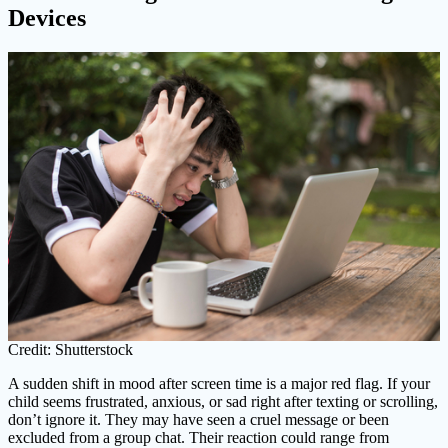
Devices
Credit: Shutterstock
A sudden shift in mood after screen time is a major red flag. If your
child seems frustrated, anxious, or sad right after texting or scrolling,
don’t ignore it. They may have seen a cruel message or been
excluded from a group chat. Their reaction could range from