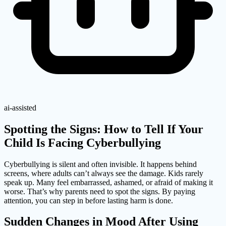
ai-assisted
Spotting the Signs: How to Tell If Your
Child Is Facing Cyberbullying
Cyberbullying is silent and often invisible. It happens behind
screens, where adults can’t always see the damage. Kids rarely
speak up. Many feel embarrassed, ashamed, or afraid of making it
worse. That’s why parents need to spot the signs. By paying
attention, you can step in before lasting harm is done.
Sudden Changes in Mood After Using