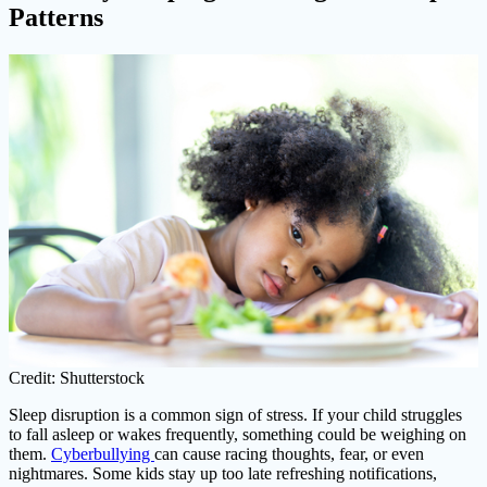
Patterns
Credit: Shutterstock
Sleep disruption is a common sign of stress. If your child struggles
to fall asleep or wakes frequently, something could be weighing on
them.
Cyberbullying
can cause racing thoughts, fear, or even
nightmares. Some kids stay up too late refreshing notifications,