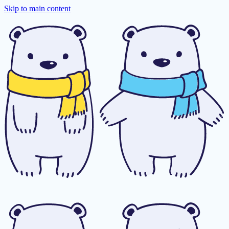
Skip to main content