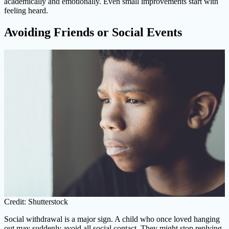
academically and emotionally. Even small improvements start with
feeling heard.
Avoiding Friends or Social Events
Credit: Shutterstock
Social withdrawal is a major sign. A child who once loved hanging
out may suddenly avoid all social contact. They might stop replying