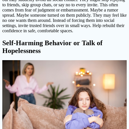
to friends, skip group chats, or say no to every invite. This often
comes from fear of judgment or embarrassment. Maybe a rumor
spread. Maybe someone turned on them publicly. They may feel like
no one wants them around. Instead of forcing them into social
settings, invite trusted friends over in small ways. Help rebuild their
confidence in safe, comfortable spaces.
Self-Harming Behavior or Talk of
Hopelessness