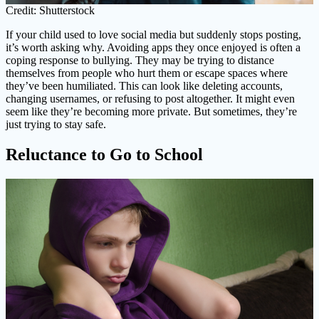
Credit: Shutterstock
If your child used to love social media but suddenly stops posting,
it’s worth asking why. Avoiding apps they once enjoyed is often a
coping response to bullying. They may be trying to distance
themselves from people who hurt them or escape spaces where
they’ve been humiliated. This can look like deleting accounts,
changing usernames, or refusing to post altogether. It might even
seem like they’re becoming more private. But sometimes, they’re
just trying to stay safe.
Reluctance to Go to School