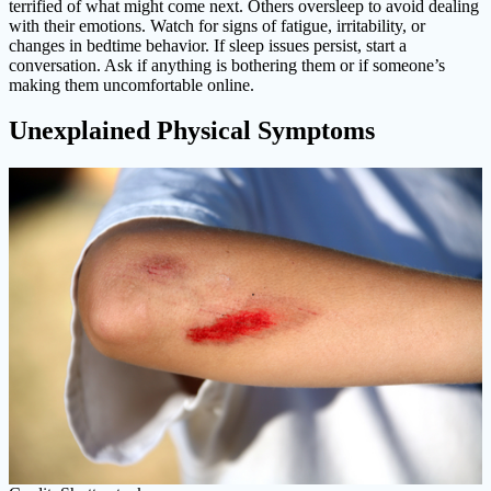
terrified of what might come next. Others oversleep to avoid dealing
with their emotions. Watch for signs of fatigue, irritability, or
changes in bedtime behavior. If sleep issues persist, start a
conversation. Ask if anything is bothering them or if someone’s
making them uncomfortable online.
Unexplained Physical Symptoms