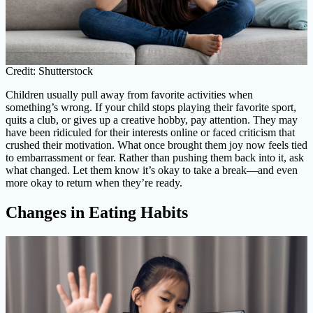
Credit: Shutterstock
Children usually pull away from favorite activities when
something’s wrong. If your child stops playing their favorite sport,
quits a club, or gives up a creative hobby, pay attention. They may
have been ridiculed for their interests online or faced criticism that
crushed their motivation. What once brought them joy now feels tied
to embarrassment or fear. Rather than pushing them back into it, ask
what changed. Let them know it’s okay to take a break—and even
more okay to return when they’re ready.
Changes in Eating Habits