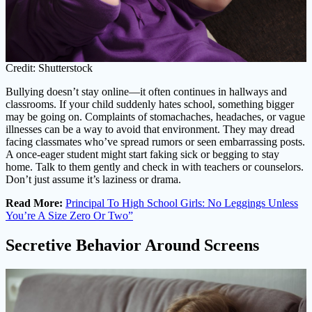
Credit: Shutterstock
Bullying doesn’t stay online—it often continues in hallways and
classrooms. If your child suddenly hates school, something bigger
may be going on. Complaints of stomachaches, headaches, or vague
illnesses can be a way to avoid that environment. They may dread
facing classmates who’ve spread rumors or seen embarrassing posts.
A once-eager student might start faking sick or begging to stay
home. Talk to them gently and check in with teachers or counselors.
Don’t just assume it’s laziness or drama.
Read More:
Principal To High School Girls: No Leggings Unless
You’re A Size Zero Or Two”
Secretive Behavior Around Screens