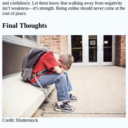
and confidence. Let them know that walking away from negativity
isn’t weakness—it’s strength. Being online should never come at the
cost of peace.
Final Thoughts
Credit: Shutterstock