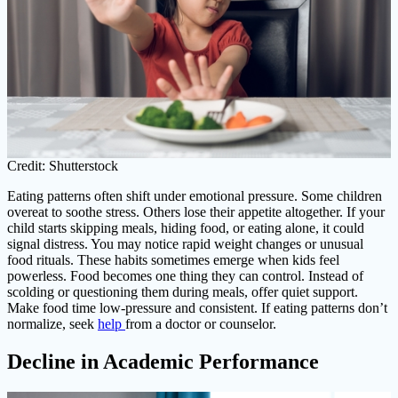
Credit: Shutterstock
Eating patterns often shift under emotional pressure. Some children
overeat to soothe stress. Others lose their appetite altogether. If your
child starts skipping meals, hiding food, or eating alone, it could
signal distress. You may notice rapid weight changes or unusual
food rituals. These habits sometimes emerge when kids feel
powerless. Food becomes one thing they can control. Instead of
scolding or questioning them during meals, offer quiet support.
Make food time low-pressure and consistent. If eating patterns don’t
normalize, seek
help
from a doctor or counselor.
Decline in Academic Performance