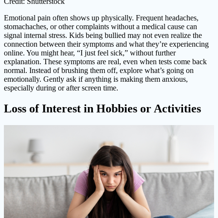
Credit: Shutterstock
Emotional pain often shows up physically. Frequent headaches,
stomachaches, or other complaints without a medical cause can
signal internal stress. Kids being bullied may not even realize the
connection between their symptoms and what they’re experiencing
online. You might hear, “I just feel sick,” without further
explanation. These symptoms are real, even when tests come back
normal. Instead of brushing them off, explore what’s going on
emotionally. Gently ask if anything is making them anxious,
especially during or after screen time.
Loss of Interest in Hobbies or Activities