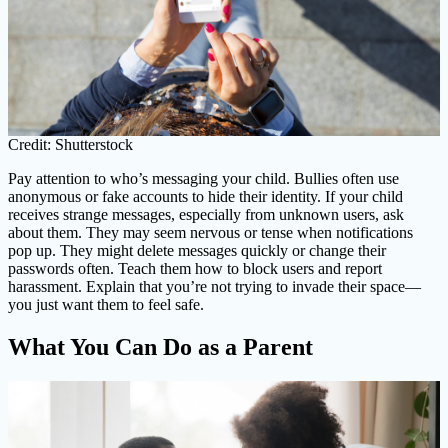
Credit: Shutterstock
Pay attention to who’s messaging your child. Bullies often use
anonymous or fake accounts to hide their identity. If your child
receives strange messages, especially from unknown users, ask
about them. They may seem nervous or tense when notifications
pop up. They might delete messages quickly or change their
passwords often. Teach them how to block users and report
harassment. Explain that you’re not trying to invade their space—
you just want them to feel safe.
What You Can Do as a Parent