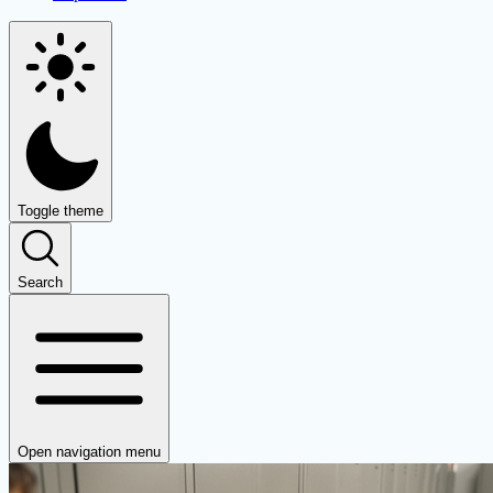
Toggle theme
Search
Open navigation menu