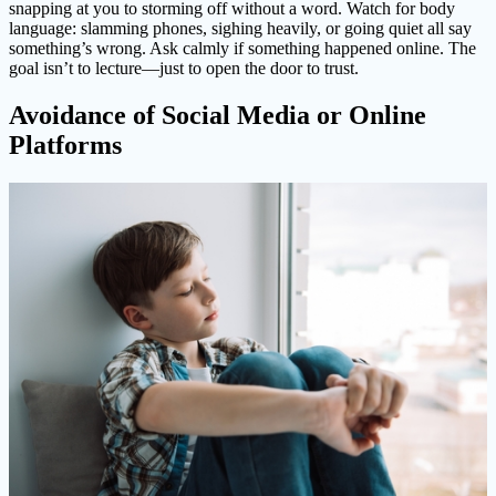
snapping at you to storming off without a word. Watch for body
language: slamming phones, sighing heavily, or going quiet all say
something’s wrong. Ask calmly if something happened online. The
goal isn’t to lecture—just to open the door to trust.
Avoidance of Social Media or Online
Platforms