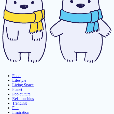
Food
Lifestyle
Living Space
Planet
Pop culture
Relationships
Trending
Fun
Inspiration