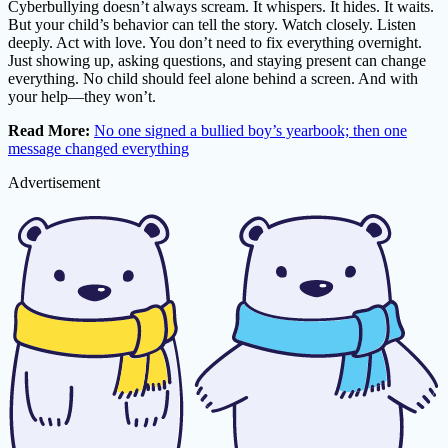
Cyberbullying doesn’t always scream. It whispers. It hides. It waits.
But your child’s behavior can tell the story. Watch closely. Listen
deeply. Act with love. You don’t need to fix everything overnight.
Just showing up, asking questions, and staying present can change
everything. No child should feel alone behind a screen. And with
your help—they won’t.
Read More:
No one signed a bullied boy’s yearbook; then one
message changed everything
Advertisement