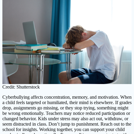
Credit: Shutterstock
Cyberbullying affects concentration, memory, and motivation. When
a child feels targeted or humiliated, their mind is elsewhere. If grades
drop, assignments go missing, or they stop trying, something might
be wrong emotionally. Teachers may notice reduced participation or
changed behavior. Kids under stress may also act out, withdraw, or
seem distracted in class. Don’t jump to punishment. Reach out to the
school for insights. Working together, you can support your child