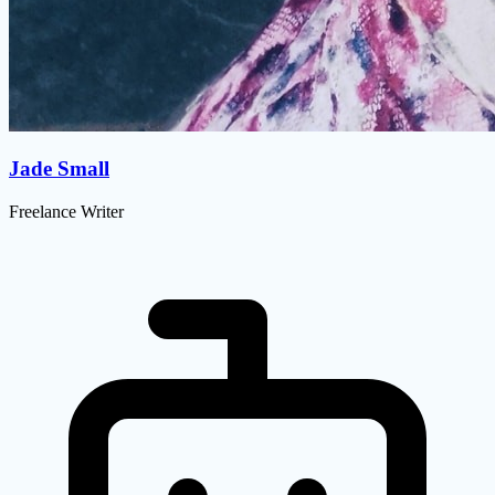
Jade Small
Freelance Writer