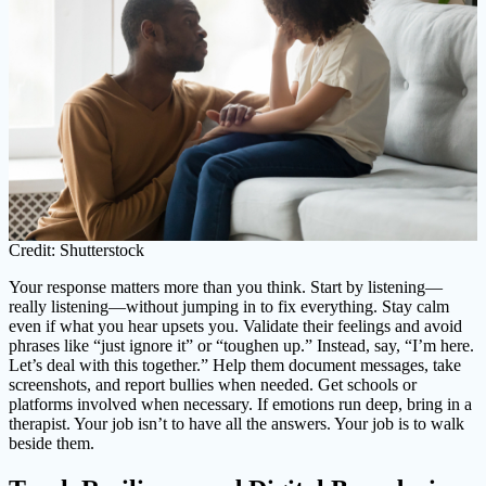
Credit: Shutterstock
Your response matters more than you think. Start by listening—
really listening—without jumping in to fix everything. Stay calm
even if what you hear upsets you. Validate their feelings and avoid
phrases like “just ignore it” or “toughen up.” Instead, say, “I’m here.
Let’s deal with this together.” Help them document messages, take
screenshots, and report bullies when needed. Get schools or
platforms involved when necessary. If emotions run deep, bring in a
therapist. Your job isn’t to have all the answers. Your job is to walk
beside them.