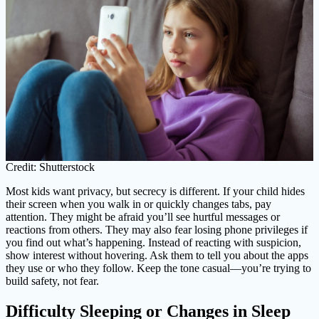
Credit: Shutterstock
Most kids want privacy, but secrecy is different. If your child hides
their screen when you walk in or quickly changes tabs, pay
attention. They might be afraid you’ll see hurtful messages or
reactions from others. They may also fear losing phone privileges if
you find out what’s happening. Instead of reacting with suspicion,
show interest without hovering. Ask them to tell you about the apps
they use or who they follow. Keep the tone casual—you’re trying to
build safety, not fear.
Difficulty Sleeping or Changes in Sleep