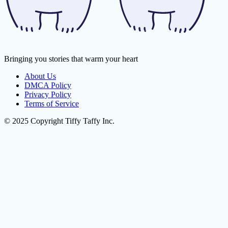
Bringing you stories that warm your heart
About Us
DMCA Policy
Privacy Policy
Terms of Service
© 2025 Copyright Tiffy Taffy Inc.