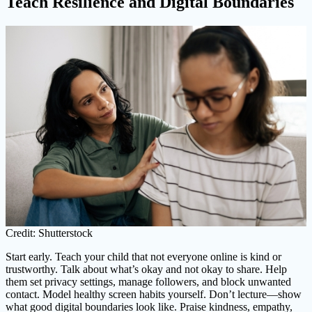
Teach Resilience and Digital Boundaries
Credit: Shutterstock
Start early. Teach your child that not everyone online is kind or
trustworthy. Talk about what’s okay and not okay to share. Help
them set privacy settings, manage followers, and block unwanted
contact. Model healthy screen habits yourself. Don’t lecture—show
what good digital boundaries look like. Praise kindness, empathy,