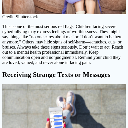
Credit: Shutterstock
This is one of the most serious red flags. Children facing severe
cyberbullying may express feelings of worthlessness. They might
say things like “no one cares about me” or “I don’t want to be here
anymore.” Others may hide signs of self-harm—scratches, cuts, or
bruises. Always take these signs seriously. Don’t wait to act. Reach
out to a mental health professional immediately. Keep
communication open and nonjudgmental. Remind your child they
are loved, valued, and never alone in facing pain.
Receiving Strange Texts or Messages