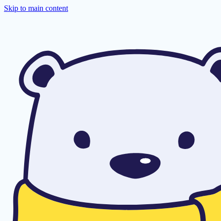
Skip to main content