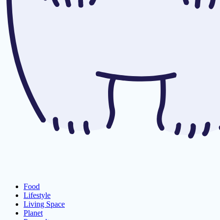
Food
Lifestyle
Living Space
Planet