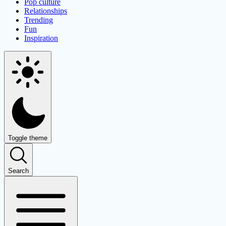
Pop culture
Relationships
Trending
Fun
Inspiration
Toggle theme
Search