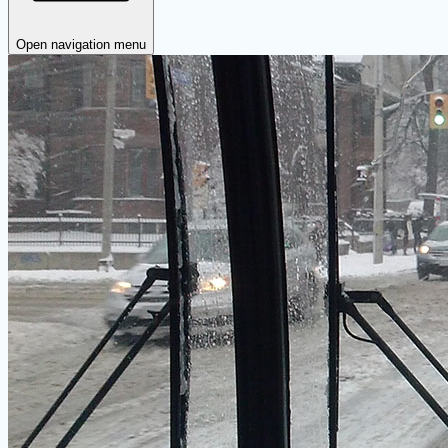
Open navigation menu