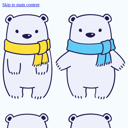
Skip to main content