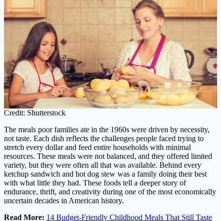
Credit: Shutterstock
The meals poor families ate in the 1960s were driven by necessity,
not taste. Each dish reflects the challenges people faced trying to
stretch every dollar and feed entire households with minimal
resources. These meals were not balanced, and they offered limited
variety, but they were often all that was available. Behind every
ketchup sandwich and hot dog stew was a family doing their best
with what little they had. These foods tell a deeper story of
endurance, thrift, and creativity during one of the most economically
uncertain decades in American history.
Read More:
14 Budget-Friendly Childhood Meals That Still Taste