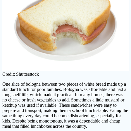
Credit: Shutterstock
One slice of bologna between two pieces of white bread made up a
standard lunch for poor families. Bologna was affordable and had a
long shelf life, which made it practical. In many homes, there was
no cheese or fresh vegetables to add. Sometimes a little mustard or
ketchup was used if available. These sandwiches were easy to
prepare and transport, making them a school lunch staple. Eating the
same thing every day could become disheartening, especially for
kids. Despite being monotonous, it was a dependable and cheap
meal that filled lunchboxes across the country.