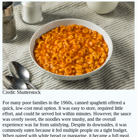
Credit: Shutterstock
For many poor families in the 1960s, canned spaghetti offered a
quick, low-cost meal option. It was easy to store, required little
effort, and could be served hot within minutes. However, the sauce
was overly sweet, the noodles were mushy, and the overall
experience was far from satisfying. Despite its downsides, it was
commonly eaten because it fed multiple people on a tight budget.
When paired with white bread or margarine, it became a full meal.