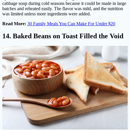
cabbage soup during cold seasons because it could be made in large
batches and reheated easily. The flavor was mild, and the nutrition
was limited unless more ingredients were added.
Read More:
30 Family Meals You Can Make For Under $20
14. Baked Beans on Toast Filled the Void