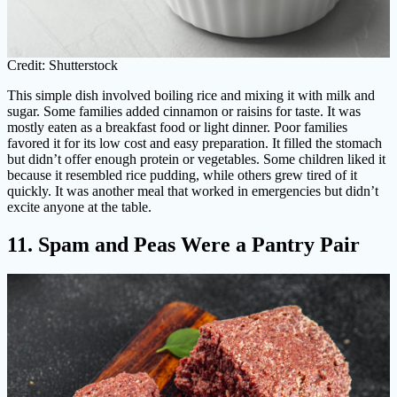
Credit: Shutterstock
This simple dish involved boiling rice and mixing it with milk and
sugar. Some families added cinnamon or raisins for taste. It was
mostly eaten as a breakfast food or light dinner. Poor families
favored it for its low cost and easy preparation. It filled the stomach
but didn’t offer enough protein or vegetables. Some children liked it
because it resembled rice pudding, while others grew tired of it
quickly. It was another meal that worked in emergencies but didn’t
excite anyone at the table.
11. Spam and Peas Were a Pantry Pair