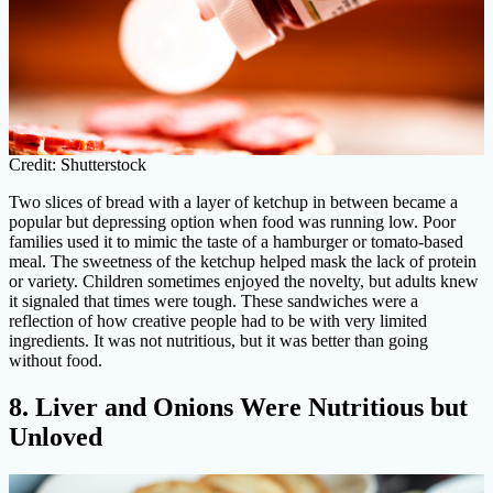
Credit: Shutterstock
Two slices of bread with a layer of ketchup in between became a
popular but depressing option when food was running low. Poor
families used it to mimic the taste of a hamburger or tomato-based
meal. The sweetness of the ketchup helped mask the lack of protein
or variety. Children sometimes enjoyed the novelty, but adults knew
it signaled that times were tough. These sandwiches were a
reflection of how creative people had to be with very limited
ingredients. It was not nutritious, but it was better than going
without food.
8. Liver and Onions Were Nutritious but
Unloved