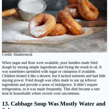
Credit: Shutterstock
When sugar and flour were available, poor families made fried
dough by mixing simple ingredients and frying the result in oil. It
was sometimes sprinkled with sugar or cinnamon if available.
Children treated it like a dessert, but it lacked nutrients and had little
staying power. Fried dough was often made to use up leftover
ingredients and provide a sense of indulgence. It didn’t require
refrigeration, so it was made frequently. This dish became a rare
treat in households where sweets were uncommon.
13. Cabbage Soup Was Mostly Water and