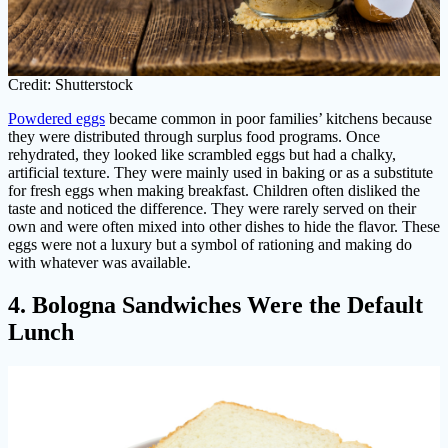
Credit: Shutterstock
Powdered eggs
became common in poor families’ kitchens because
they were distributed through surplus food programs. Once
rehydrated, they looked like scrambled eggs but had a chalky,
artificial texture. They were mainly used in baking or as a substitute
for fresh eggs when making breakfast. Children often disliked the
taste and noticed the difference. They were rarely served on their
own and were often mixed into other dishes to hide the flavor. These
eggs were not a luxury but a symbol of rationing and making do
with whatever was available.
4. Bologna Sandwiches Were the Default
Lunch