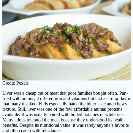
Credit: Pexels
Liver was a cheap cut of meat that poor families bought often. Pan-
fried with onions, it offered iron and vitamins but had a strong flavor
that many disliked. Kids especially hated the bitter taste and chewy
texture. Still, liver was one of the few affordable animal proteins
available. It was usually paired with boiled potatoes or white rice.
Many adults tolerated the meal because they understood its health
benefits. Despite its nutritional value, it was rarely anyone’s favorite
and often eaten with reluctance.