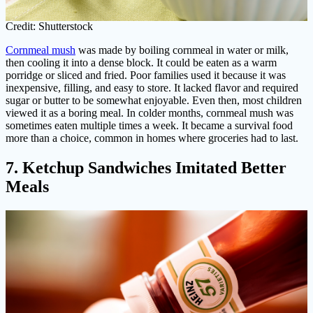
Credit: Shutterstock
Cornmeal mush
was made by boiling cornmeal in water or milk,
then cooling it into a dense block. It could be eaten as a warm
porridge or sliced and fried. Poor families used it because it was
inexpensive, filling, and easy to store. It lacked flavor and required
sugar or butter to be somewhat enjoyable. Even then, most children
viewed it as a boring meal. In colder months, cornmeal mush was
sometimes eaten multiple times a week. It became a survival food
more than a choice, common in homes where groceries had to last.
7. Ketchup Sandwiches Imitated Better
Meals