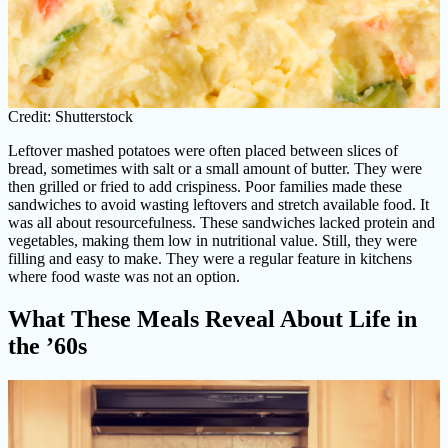
Credit: Shutterstock
Leftover mashed potatoes were often placed between slices of
bread, sometimes with salt or a small amount of butter. They were
then grilled or fried to add crispiness. Poor families made these
sandwiches to avoid wasting leftovers and stretch available food. It
was all about resourcefulness. These sandwiches lacked protein and
vegetables, making them low in nutritional value. Still, they were
filling and easy to make. They were a regular feature in kitchens
where food waste was not an option.
What These Meals Reveal About Life in
the ’60s