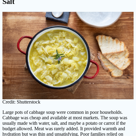
Salt
Credit: Shutterstock
Large pots of cabbage soup were common in poor households.
Cabbage was cheap and available at most markets. The soup was
usually made with water, salt, and maybe a potato or carrot if the
budget allowed. Meat was rarely added. It provided warmth and
hydration but was thin and unsatisfying. Poor families relied on