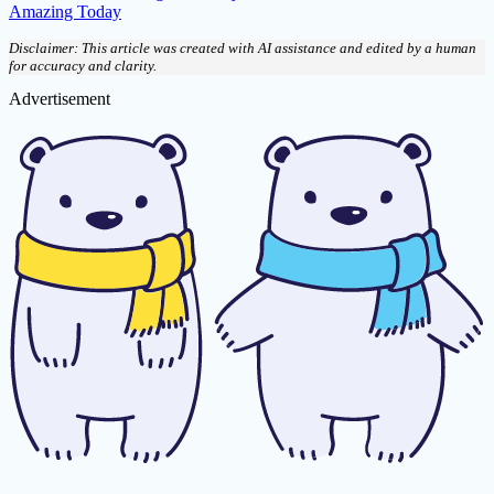
Amazing Today
Disclaimer: This article was created with AI assistance and edited by a human
for accuracy and clarity.
Advertisement