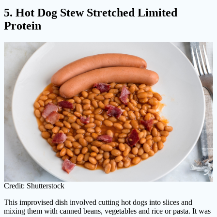
5. Hot Dog Stew Stretched Limited
Protein
Credit: Shutterstock
This improvised dish involved cutting hot dogs into slices and
mixing them with canned beans, vegetables and rice or pasta. It was