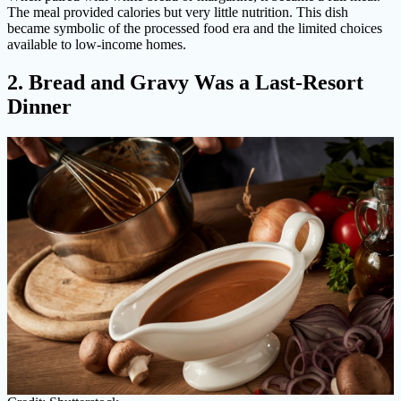
The meal provided calories but very little nutrition. This dish
became symbolic of the processed food era and the limited choices
available to low-income homes.
2. Bread and Gravy Was a Last-Resort
Dinner