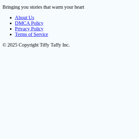
Bringing you stories that warm your heart
About Us
DMCA Policy
Privacy Policy
Terms of Service
© 2025 Copyright Tiffy Taffy Inc.