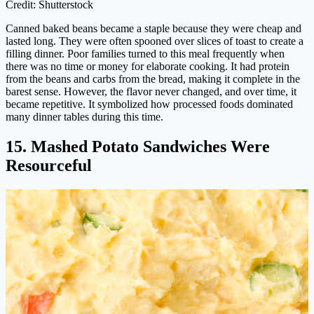
Credit: Shutterstock
Canned baked beans became a staple because they were cheap and
lasted long. They were often spooned over slices of toast to create a
filling dinner. Poor families turned to this meal frequently when
there was no time or money for elaborate cooking. It had protein
from the beans and carbs from the bread, making it complete in the
barest sense. However, the flavor never changed, and over time, it
became repetitive. It symbolized how processed foods dominated
many dinner tables during this time.
15. Mashed Potato Sandwiches Were
Resourceful