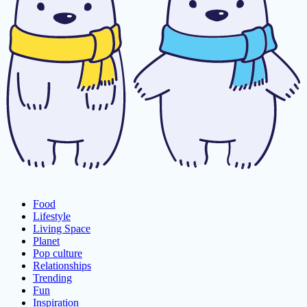
Food
Lifestyle
Living Space
Planet
Pop culture
Relationships
Trending
Fun
Inspiration