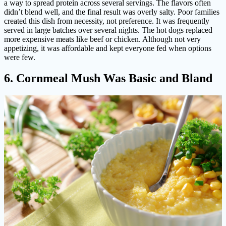
a way to spread protein across several servings. The flavors often
didn’t blend well, and the final result was overly salty. Poor families
created this dish from necessity, not preference. It was frequently
served in large batches over several nights. The hot dogs replaced
more expensive meats like beef or chicken. Although not very
appetizing, it was affordable and kept everyone fed when options
were few.
6. Cornmeal Mush Was Basic and Bland