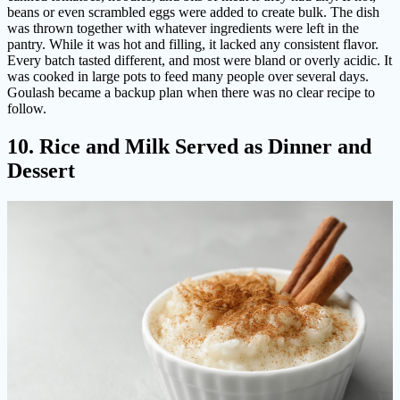
beans or even scrambled eggs were added to create bulk. The dish
was thrown together with whatever ingredients were left in the
pantry. While it was hot and filling, it lacked any consistent flavor.
Every batch tasted different, and most were bland or overly acidic. It
was cooked in large pots to feed many people over several days.
Goulash became a backup plan when there was no clear recipe to
follow.
10. Rice and Milk Served as Dinner and
Dessert