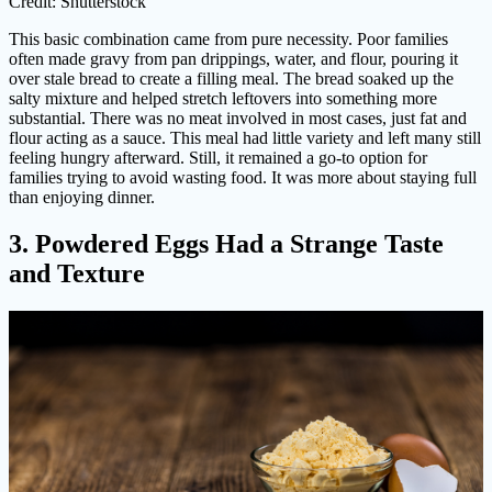
Credit: Shutterstock
This basic combination came from pure necessity. Poor families
often made gravy from pan drippings, water, and flour, pouring it
over stale bread to create a filling meal. The bread soaked up the
salty mixture and helped stretch leftovers into something more
substantial. There was no meat involved in most cases, just fat and
flour acting as a sauce. This meal had little variety and left many still
feeling hungry afterward. Still, it remained a go-to option for
families trying to avoid wasting food. It was more about staying full
than enjoying dinner.
3. Powdered Eggs Had a Strange Taste
and Texture