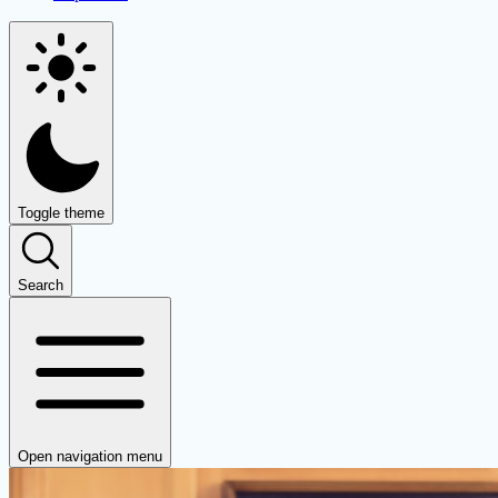
Toggle theme
Search
Open navigation menu