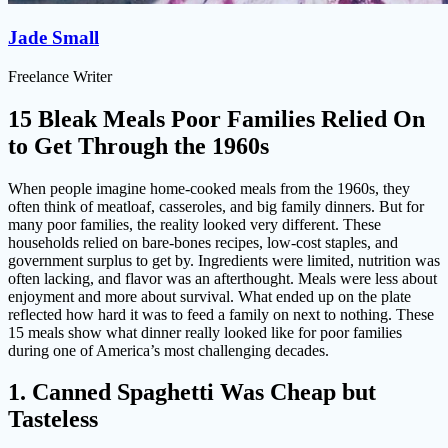
Jade Small
Freelance Writer
15 Bleak Meals Poor Families Relied On
to Get Through the 1960s
When people imagine home-cooked meals from the 1960s, they
often think of meatloaf, casseroles, and big family dinners. But for
many poor families, the reality looked very different. These
households relied on bare-bones recipes, low-cost staples, and
government surplus to get by. Ingredients were limited, nutrition was
often lacking, and flavor was an afterthought. Meals were less about
enjoyment and more about survival. What ended up on the plate
reflected how hard it was to feed a family on next to nothing. These
15 meals show what dinner really looked like for poor families
during one of America’s most challenging decades.
1. Canned Spaghetti Was Cheap but
Tasteless