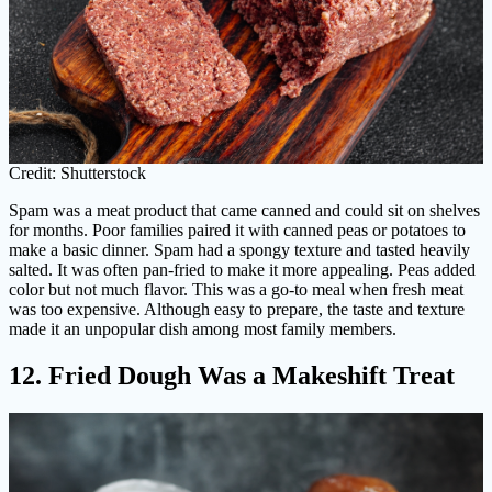
Credit: Shutterstock
Spam was a meat product that came canned and could sit on shelves
for months. Poor families paired it with canned peas or potatoes to
make a basic dinner. Spam had a spongy texture and tasted heavily
salted. It was often pan-fried to make it more appealing. Peas added
color but not much flavor. This was a go-to meal when fresh meat
was too expensive. Although easy to prepare, the taste and texture
made it an unpopular dish among most family members.
12. Fried Dough Was a Makeshift Treat