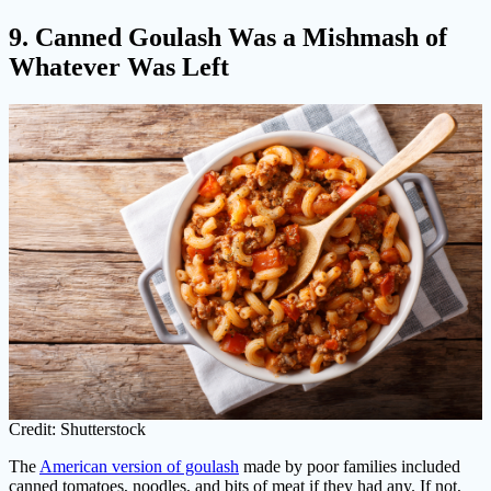
9. Canned Goulash Was a Mishmash of
Whatever Was Left
Credit: Shutterstock
The
American version of goulash
made by poor families included
canned tomatoes, noodles, and bits of meat if they had any. If not,