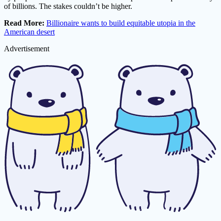
of billions. The stakes couldn’t be higher.
Read More:
Billionaire wants to build equitable utopia in the
American desert
Advertisement