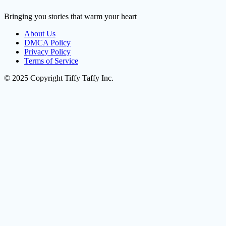
Bringing you stories that warm your heart
About Us
DMCA Policy
Privacy Policy
Terms of Service
© 2025 Copyright Tiffy Taffy Inc.