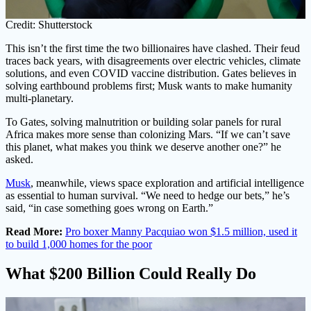
Credit: Shutterstock
This isn’t the first time the two billionaires have clashed. Their feud
traces back years, with disagreements over electric vehicles, climate
solutions, and even COVID vaccine distribution. Gates believes in
solving earthbound problems first; Musk wants to make humanity
multi-planetary.
To Gates, solving malnutrition or building solar panels for rural
Africa makes more sense than colonizing Mars. “If we can’t save
this planet, what makes you think we deserve another one?” he
asked.
Musk
, meanwhile, views space exploration and artificial intelligence
as essential to human survival. “We need to hedge our bets,” he’s
said, “in case something goes wrong on Earth.”
Read More:
Pro boxer Manny Pacquiao won $1.5 million, used it
to build 1,000 homes for the poor
What $200 Billion Could Really Do