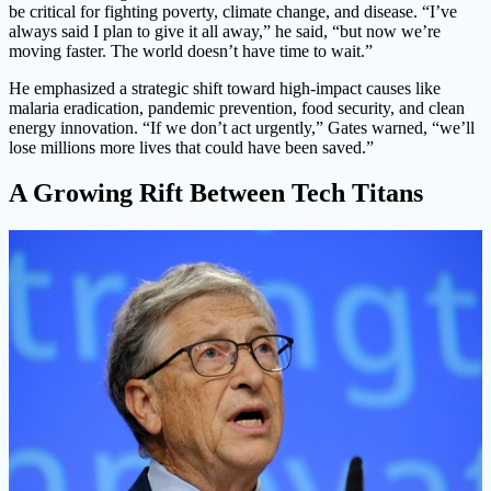
be critical for fighting poverty, climate change, and disease. “I’ve
always said I plan to give it all away,” he said, “but now we’re
moving faster. The world doesn’t have time to wait.”
He emphasized a strategic shift toward high-impact causes like
malaria eradication, pandemic prevention, food security, and clean
energy innovation. “If we don’t act urgently,” Gates warned, “we’ll
lose millions more lives that could have been saved.”
A Growing Rift Between Tech Titans