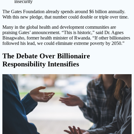
insecurity
The Gates Foundation already spends around $6 billion annually.
With this new pledge, that number could double or triple over time.
Many in the global health and development communities are
praising Gates’ announcement. “This is historic,” said Dr. Agnes
Binagwaho, former health minister of Rwanda. “If other billionaires
followed his lead, we could eliminate extreme poverty by 2050.”
The Debate Over Billionaire
Responsibility Intensifies