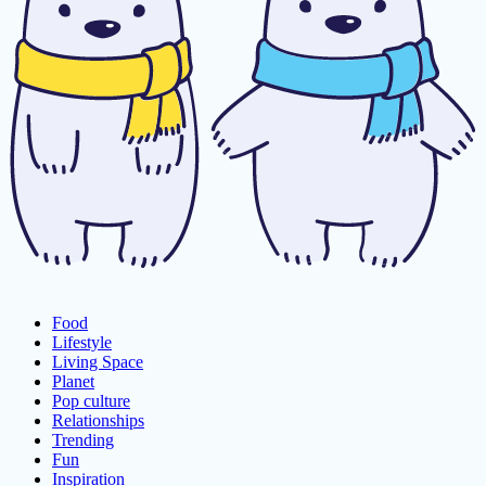
Food
Lifestyle
Living Space
Planet
Pop culture
Relationships
Trending
Fun
Inspiration