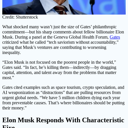
Credit: Shutterstock
What shocked many wasn’t just the size of Gates’ philanthropic
commitment—but his sharp comments about fellow billionaire Elon
Musk. During a panel at the Geneva Global Health Forum,
Gates
criticized what he called “tech saviorism without accountability,”
saying that Musk’s ventures are contributing to worsening
inequality.
“Elon Musk is not focused on the poorest people in the world,”
Gates said. “In fact, he’s killing them—indirectly—by dragging
capital, attention, and talent away from the problems that matter
most.”
Gates cited examples such as space tourism, crypto speculation, and
AI weaponization as “distractions” that are pulling resources from
urgent global needs. “We have 5 million children dying each year
from preventable causes. That’s where billionaires should be putting
their money.”
Elon Musk Responds With Characteristic
Fire