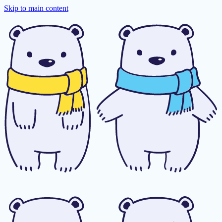
Skip to main content