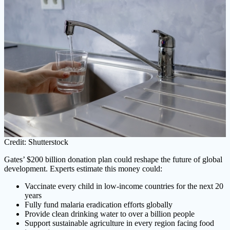
Credit: Shutterstock
Gates’ $200 billion donation plan could reshape the future of global
development. Experts estimate this money could:
Vaccinate every child in low-income countries for the next 20
years
Fully fund malaria eradication efforts globally
Provide clean drinking water to over a billion people
Support sustainable agriculture in every region facing food