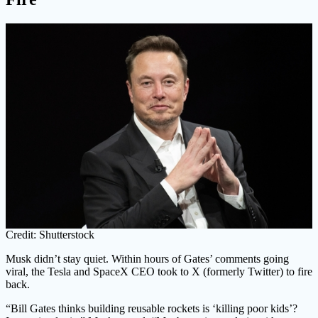
Credit: Shutterstock
Musk didn’t stay quiet. Within hours of Gates’ comments going
viral, the Tesla and SpaceX CEO took to X (formerly Twitter) to fire
back.
“Bill Gates thinks building reusable rockets is ‘killing poor kids’?