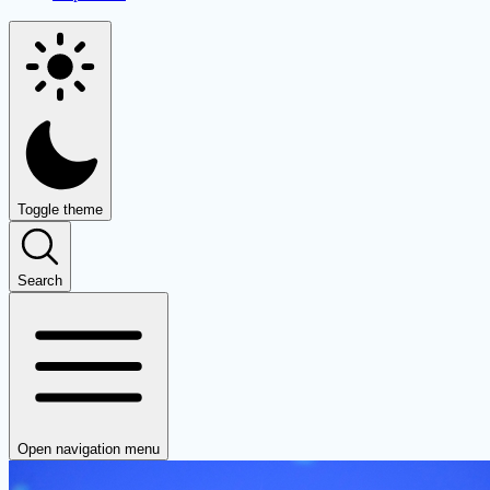
Toggle theme
Search
Open navigation menu