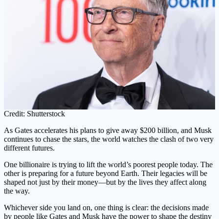
Credit: Shutterstock
As Gates accelerates his plans to give away $200 billion, and Musk
continues to chase the stars, the world watches the clash of two very
different futures.
One billionaire is trying to lift the world’s poorest people today. The
other is preparing for a future beyond Earth. Their legacies will be
shaped not just by their money—but by the lives they affect along
the way.
Whichever side you land on, one thing is clear: the decisions made
by people like Gates and Musk have the power to shape the destiny