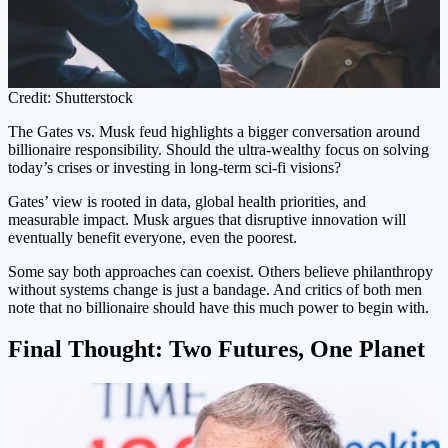
Credit: Shutterstock
The Gates vs. Musk feud highlights a bigger conversation around
billionaire responsibility. Should the ultra-wealthy focus on solving
today’s crises or investing in long-term sci-fi visions?
Gates’ view is rooted in data, global health priorities, and
measurable impact. Musk argues that disruptive innovation will
eventually benefit everyone, even the poorest.
Some say both approaches can coexist. Others believe philanthropy
without systems change is just a bandage. And critics of both men
note that no billionaire should have this much power to begin with.
Final Thought: Two Futures, One Planet