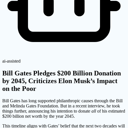
ai-assisted
Bill Gates Pledges $200 Billion Donation
by 2045, Criticizes Elon Musk’s Impact
on the Poor
Bill Gates has long supported philanthropic causes through the Bill
and Melinda Gates Foundation. But in a recent interview, he took
things further, announcing his intention to donate
all
of his estimated
$200 billion net worth by the year 2045.
This timeline aligns with Gates’ belief that the next two decades will