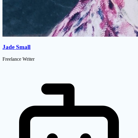
Jade Small
Freelance Writer