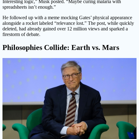
Interesting logic,” Musk posted. “Maybe curing malaria with
spreadsheets isn’t enough.”
He followed up with a meme mocking Gates’ physical appearance
alongside a rocket labeled “relevance lost.” The post, while quickly
deleted, had already gained over 12 million views and sparked a
firestorm of debate.
Philosophies Collide: Earth vs. Mars