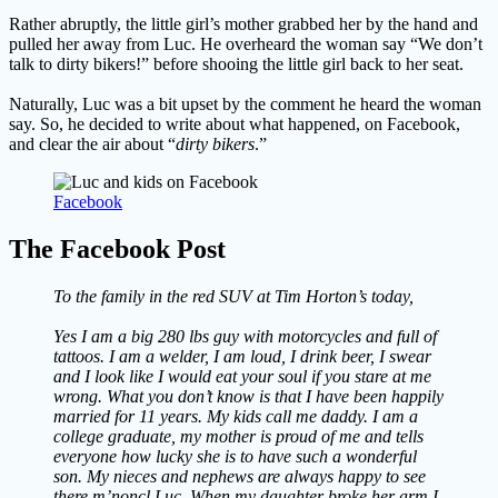
Rather abruptly, the little girl’s mother grabbed her by the hand and
pulled her away from Luc. He overheard the woman say “We don’t
talk to dirty bikers!” before shooing the little girl back to her seat.
Naturally, Luc was a bit upset by the comment he heard the woman
say. So, he decided to write about what happened, on Facebook,
and clear the air about “
dirty bikers
.”
Facebook
The Facebook Post
To the family in the red SUV at Tim Horton’s today,
Yes I am a big 280 lbs guy with motorcycles and full of
tattoos. I am a welder, I am loud, I drink beer, I swear
and I look like I would eat your soul if you stare at me
wrong. What you don’t know is that I have been happily
married for 11 years. My kids call me daddy. I am a
college graduate, my mother is proud of me and tells
everyone how lucky she is to have such a wonderful
son. My nieces and nephews are always happy to see
there m’noncl Luc. When my daughter broke her arm I