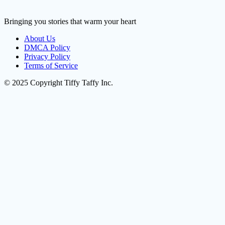
Bringing you stories that warm your heart
About Us
DMCA Policy
Privacy Policy
Terms of Service
© 2025 Copyright Tiffy Taffy Inc.