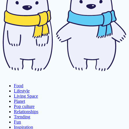
Food
Lifestyle
Living Space
Planet
Pop culture
Relationships
Trending
Fun
Inspiration