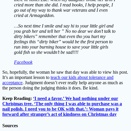
cried more than she did. I read books, I help people, I
go out of my way to thank war veterans and I even
cried at Armageddon.
…So next time I smile and say hi to your little girl and
you grab her and tell her ” No no dear we don’t talk to
dirty bikers” remember that even tho you hurt my
feelings this “dirty biker” would be the first person to
run into your burning house to save your little girls
gold fish so she wouldn’t be sad!!!!
Facebook
So, hopefully, the woman he saw that day was able to view his post.
It’s an important lesson to
teach our kids about tolerance and
acceptance
. Judgment doesn’t ever really help anyone as much as
the person doing the judging thinks it does. Be kind.
Keep Reading:
‘I need a favor.’ We had nothing under our
Christmas tree. ‘The only thing I was able to purchase was a
nail polish. I need you to be OK with that.’: Woman pays it
forward after stranger’s act of kindness on Christmas day
Sources