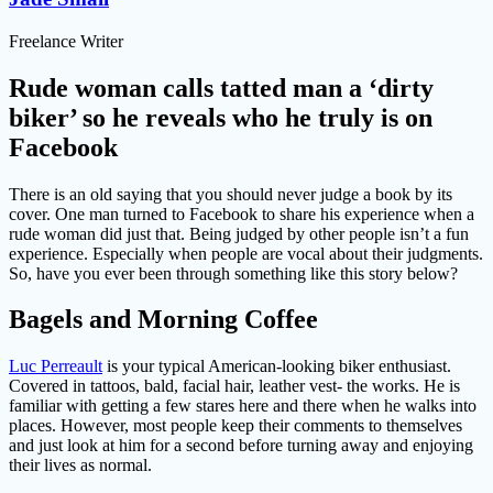
Freelance Writer
Rude woman calls tatted man a ‘dirty
biker’ so he reveals who he truly is on
Facebook
There is an old saying that you should never judge a book by its
cover. One man turned to Facebook to share his experience when a
rude woman did just that. Being judged by other people isn’t a fun
experience. Especially when people are vocal about their judgments.
So, have you ever been through something like this story below?
Bagels and Morning Coffee
Luc Perreault
is your typical American-looking biker enthusiast.
Covered in tattoos, bald, facial hair, leather vest- the works. He is
familiar with getting a few stares here and there when he walks into
places. However, most people keep their comments to themselves
and just look at him for a second before turning away and enjoying
their lives as normal.