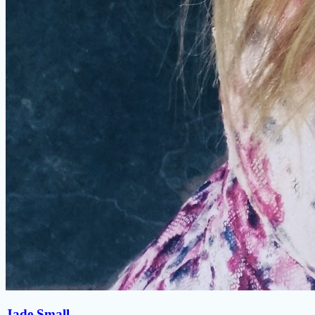
Jade Small