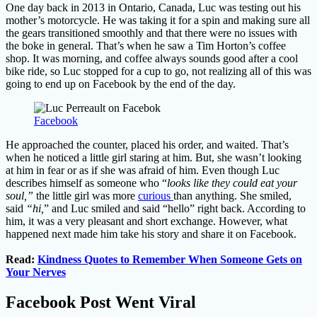
One day back in 2013 in Ontario, Canada, Luc was testing out his
mother’s motorcycle. He was taking it for a spin and making sure all
the gears transitioned smoothly and that there were no issues with
the boke in general. That’s when he saw a Tim Horton’s coffee
shop. It was morning, and coffee always sounds good after a cool
bike ride, so Luc stopped for a cup to go, not realizing all of this was
going to end up on Facebook by the end of the day.
Facebook
He approached the counter, placed his order, and waited. That’s
when he noticed a little girl staring at him. But, she wasn’t looking
at him in fear or as if she was afraid of him. Even though Luc
describes himself as someone who “
looks like they could eat your
soul,”
the little girl was more
curious
than anything. She smiled,
said
“hi,
” and Luc smiled and said “hello” right back. According to
him, it was a very pleasant and short exchange. However, what
happened next made him take his story and share it on Facebook.
Read:
Kindness Quotes to Remember When Someone Gets on
Your Nerves
Facebook Post Went Viral