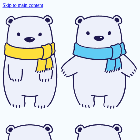
Skip to main content