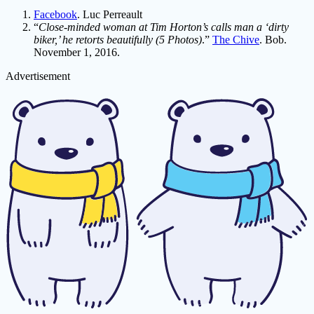
Facebook
. Luc Perreault
“
Close-minded woman at Tim Horton’s calls man a ‘dirty
biker,’ he retorts beautifully (5 Photos)
.”
The Chive
. Bob.
November 1, 2016.
Advertisement