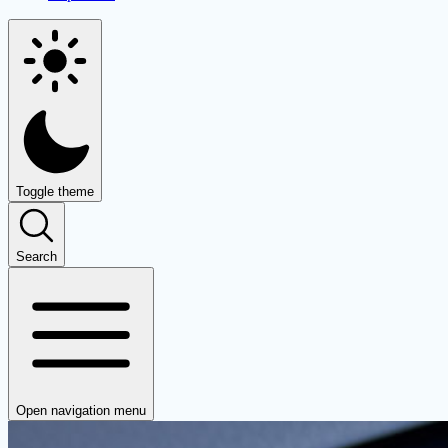
Toggle theme
Search
Open navigation menu