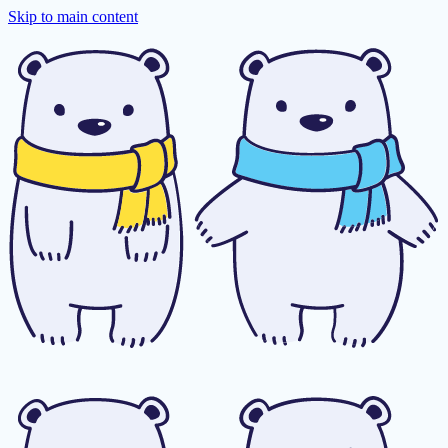
Skip to main content