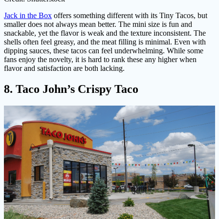
Jack in the Box
offers something different with its Tiny Tacos, but
smaller does not always mean better. The mini size is fun and
snackable, yet the flavor is weak and the texture inconsistent. The
shells often feel greasy, and the meat filling is minimal. Even with
dipping sauces, these tacos can feel underwhelming. While some
fans enjoy the novelty, it is hard to rank these any higher when
flavor and satisfaction are both lacking.
8. Taco John’s Crispy Taco