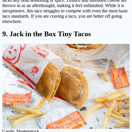
lacks any bold seasoning or spice. Lettuce and shredded cheese are
thrown in as an afterthought, making it feel unfinished. While it is
inexpensive, this taco struggles to compete with even the most basic
taco standards. If you are craving a taco, you are better off going
elsewhere.
9. Jack in the Box Tiny Tacos
Credit: Shutterstock