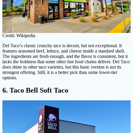
Credit: Wikipedia
Del Taco’s classic crunchy taco is decent, but not exceptional. It
features seasoned beef, lettuce, and cheese inside a standard shell.
The ingredients are fresh enough, and the flavor is consistent, but it
lacks the boldness that some other fast food chains deliver. Del Taco
does shine in other taco varieties, but this basic version is not its
strongest offering. Still, it is a better pick than some lower-tier
options.
6. Taco Bell Soft Taco