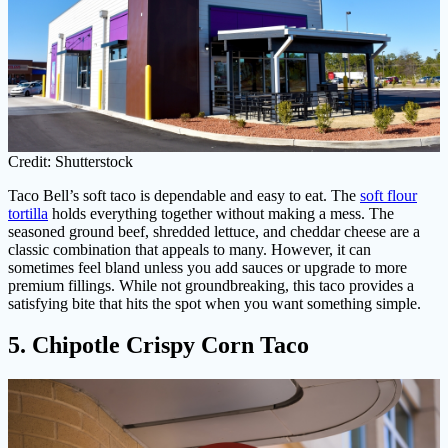
Credit: Shutterstock
Taco Bell’s soft taco is dependable and easy to eat. The
soft flour
tortilla
holds everything together without making a mess. The
seasoned ground beef, shredded lettuce, and cheddar cheese are a
classic combination that appeals to many. However, it can
sometimes feel bland unless you add sauces or upgrade to more
premium fillings. While not groundbreaking, this taco provides a
satisfying bite that hits the spot when you want something simple.
5. Chipotle Crispy Corn Taco