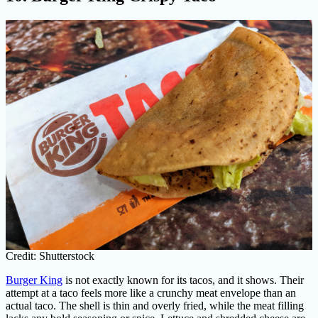
Credit: Shutterstock
Burger King
is not exactly known for its tacos, and it shows. Their
attempt at a taco feels more like a crunchy meat envelope than an
actual taco. The shell is thin and overly fried, while the meat filling