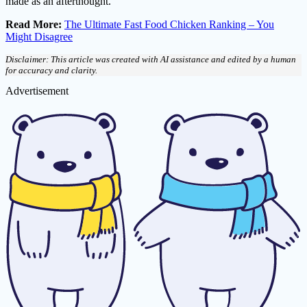
made as an afterthought.
Read More:
The Ultimate Fast Food Chicken Ranking – You
Might Disagree
Disclaimer: This article was created with AI assistance and edited by a human
for accuracy and clarity.
Advertisement