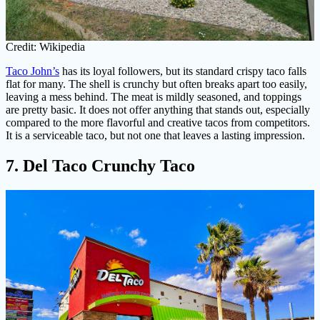
Credit: Wikipedia
Taco John’s
has its loyal followers, but its standard crispy taco falls
flat for many. The shell is crunchy but often breaks apart too easily,
leaving a mess behind. The meat is mildly seasoned, and toppings
are pretty basic. It does not offer anything that stands out, especially
compared to the more flavorful and creative tacos from competitors.
It is a serviceable taco, but not one that leaves a lasting impression.
7. Del Taco Crunchy Taco