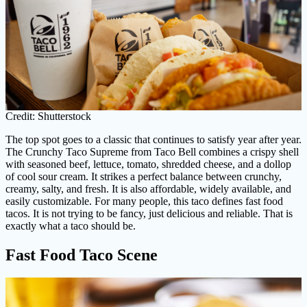
Credit: Shutterstock
The top spot goes to a classic that continues to satisfy year after year.
The Crunchy Taco Supreme from Taco Bell combines a crispy shell
with seasoned beef, lettuce, tomato, shredded cheese, and a dollop
of cool sour cream. It strikes a perfect balance between crunchy,
creamy, salty, and fresh. It is also affordable, widely available, and
easily customizable. For many people, this taco defines fast food
tacos. It is not trying to be fancy, just delicious and reliable. That is
exactly what a taco should be.
Fast Food Taco Scene