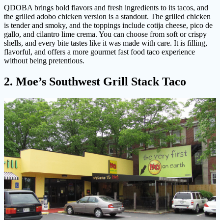
QDOBA brings bold flavors and fresh ingredients to its tacos, and
the grilled adobo chicken version is a standout. The grilled chicken
is tender and smoky, and the toppings include cotija cheese, pico de
gallo, and cilantro lime crema. You can choose from soft or crispy
shells, and every bite tastes like it was made with care. It is filling,
flavorful, and offers a more gourmet fast food taco experience
without being pretentious.
2. Moe’s Southwest Grill Stack Taco