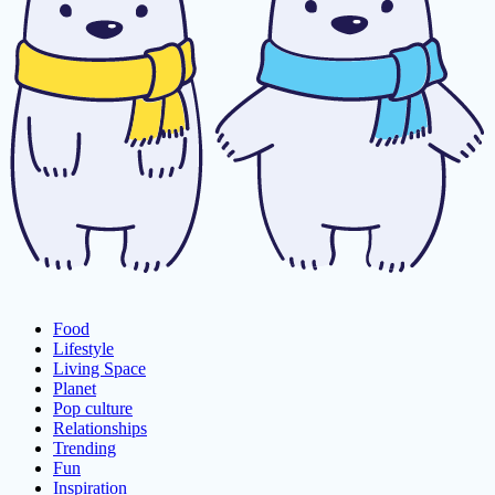
Food
Lifestyle
Living Space
Planet
Pop culture
Relationships
Trending
Fun
Inspiration