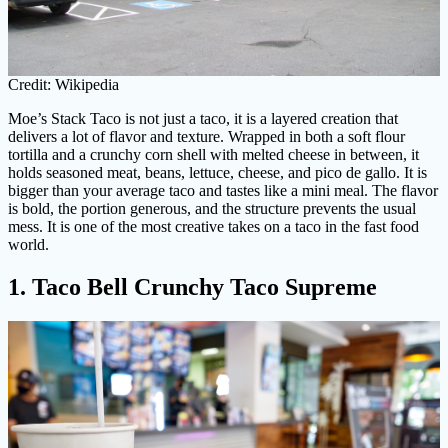
Credit: Wikipedia
Moe’s Stack Taco is not just a taco, it is a layered creation that
delivers a lot of flavor and texture. Wrapped in both a soft flour
tortilla and a crunchy corn shell with melted cheese in between, it
holds seasoned meat, beans, lettuce, cheese, and pico de gallo. It is
bigger than your average taco and tastes like a mini meal. The flavor
is bold, the portion generous, and the structure prevents the usual
mess. It is one of the most creative takes on a taco in the fast food
world.
1. Taco Bell Crunchy Taco Supreme