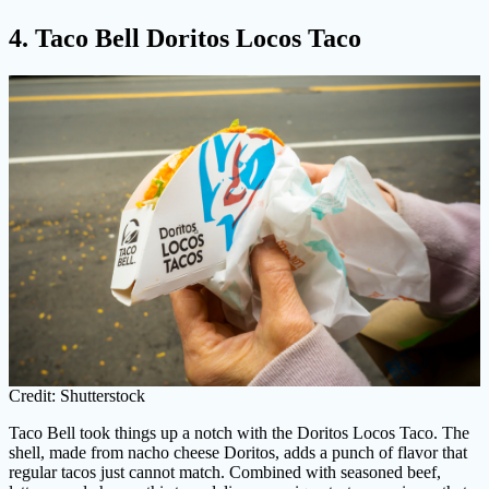
4. Taco Bell Doritos Locos Taco
Credit: Shutterstock
Taco Bell took things up a notch with the Doritos Locos Taco. The
shell, made from nacho cheese Doritos, adds a punch of flavor that
regular tacos just cannot match. Combined with seasoned beef,