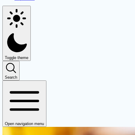
Toggle theme
Search
Open navigation menu