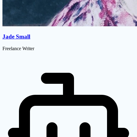
Jade Small
Freelance Writer