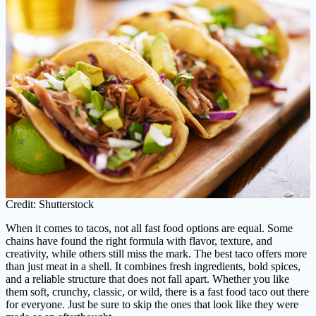
Credit: Shutterstock
When it comes to tacos, not all fast food options are equal. Some
chains have found the right formula with flavor, texture, and
creativity, while others still miss the mark. The best taco offers more
than just meat in a shell. It combines fresh ingredients, bold spices,
and a reliable structure that does not fall apart. Whether you like
them soft, crunchy, classic, or wild, there is a fast food taco out there
for everyone. Just be sure to skip the ones that look like they were