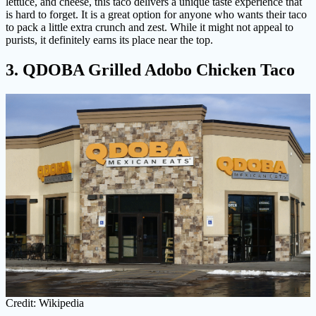
lettuce, and cheese, this taco delivers a unique taste experience that
is hard to forget. It is a great option for anyone who wants their taco
to pack a little extra crunch and zest. While it might not appeal to
purists, it definitely earns its place near the top.
3. QDOBA Grilled Adobo Chicken Taco
Credit: Wikipedia