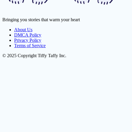
Bringing you stories that warm your heart
About Us
DMCA Policy
Privacy Policy
Terms of Service
© 2025 Copyright Tiffy Taffy Inc.