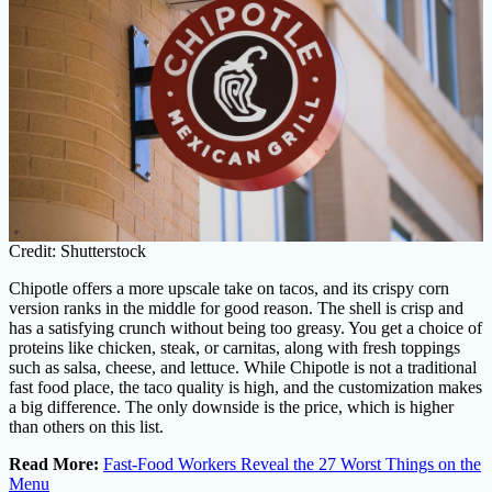
Credit: Shutterstock
Chipotle offers a more upscale take on tacos, and its crispy corn
version ranks in the middle for good reason. The shell is crisp and
has a satisfying crunch without being too greasy. You get a choice of
proteins like chicken, steak, or carnitas, along with fresh toppings
such as salsa, cheese, and lettuce. While Chipotle is not a traditional
fast food place, the taco quality is high, and the customization makes
a big difference. The only downside is the price, which is higher
than others on this list.
Read More:
Fast-Food Workers Reveal the 27 Worst Things on the
Menu