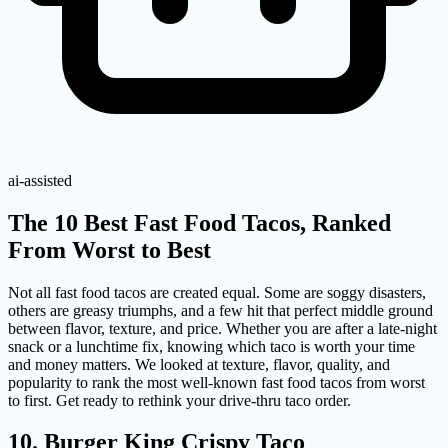
ai-assisted
The 10 Best Fast Food Tacos, Ranked
From Worst to Best
Not all fast food tacos are created equal. Some are soggy disasters,
others are greasy triumphs, and a few hit that perfect middle ground
between flavor, texture, and price. Whether you are after a late-night
snack or a lunchtime fix, knowing which taco is worth your time
and money matters. We looked at texture, flavor, quality, and
popularity to rank the most well-known fast food tacos from worst
to first. Get ready to rethink your drive-thru taco order.
10. Burger King Crispy Taco