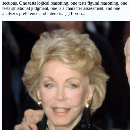
sections. One tests logical reasoning, one tests figural reasoning, one
tests situational judgment, one is a character assessment, and one
analyzes preference and interests. [1] If you...