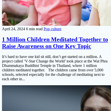
April 24, 2024
6 min read
Pop culture
1 Million Children Meditated Together to
Raise Awareness on One Key Topic
It’s hard to have one kid sit still, don’t get started on a million. A
project called ‘V-Star Change the World’ took place at the Wat Phra
Dhammakaya Buddhist Temple in Thailand, where 1 million
children meditated together. The children came from over 5,000
schools, selected especially for the challenge of meditating next to
each other in...