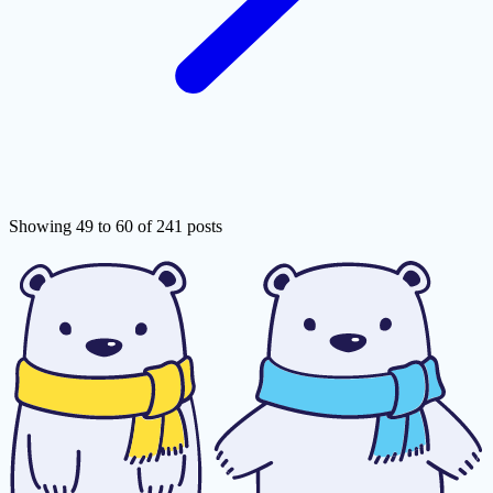
Showing 49 to 60 of 241 posts