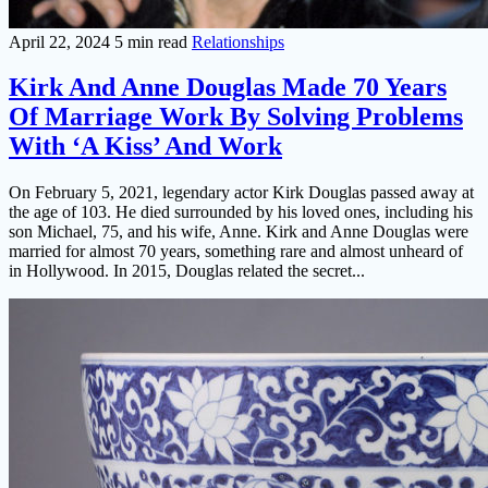
April 22, 2024
5 min read
Relationships
Kirk And Anne Douglas Made 70 Years
Of Marriage Work By Solving Problems
With ‘A Kiss’ And Work
On February 5, 2021, legendary actor Kirk Douglas passed away at
the age of 103. He died surrounded by his loved ones, including his
son Michael, 75, and his wife, Anne. Kirk and Anne Douglas were
married for almost 70 years, something rare and almost unheard of
in Hollywood. In 2015, Douglas related the secret...