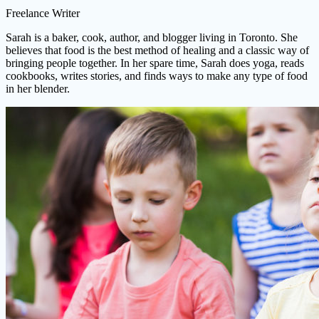
Freelance Writer
Sarah is a baker, cook, author, and blogger living in Toronto. She
believes that food is the best method of healing and a classic way of
bringing people together. In her spare time, Sarah does yoga, reads
cookbooks, writes stories, and finds ways to make any type of food
in her blender.