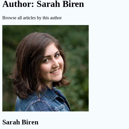
Author: Sarah Biren
Browse all articles by this author
Sarah Biren