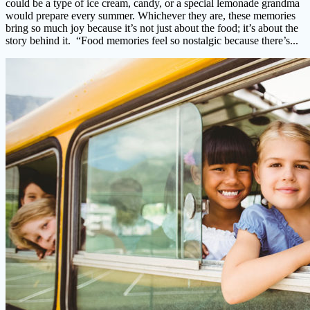
could be a type of ice cream, candy, or a special lemonade grandma
would prepare every summer. Whichever they are, these memories
bring so much joy because it’s not just about the food; it’s about the
story behind it. “Food memories feel so nostalgic because there’s...