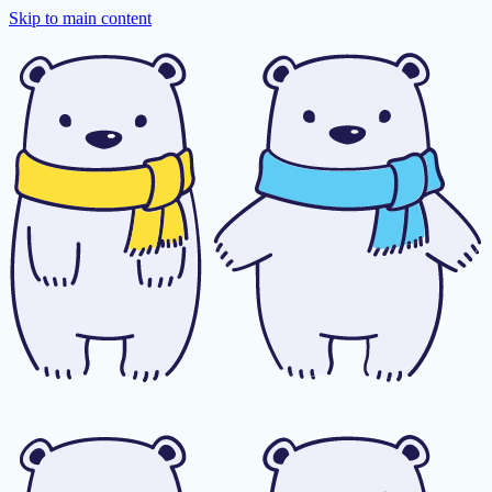
Skip to main content