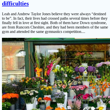
difficulties
Leah and Andrew Taylor Jones believe they were always “destined
to be”. In fact, their lives had crossed paths several times before they
finally fell in love at first sight. Both of them have Down syndrome,
are from Runcorn Cheshire, and they had been members of the same
gym and attended the same gymnastics competition....