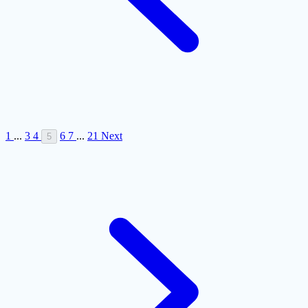
1
...
3
4
6
7
...
21
Next
5