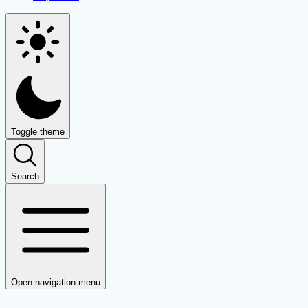
Toggle theme
Search
Open navigation menu