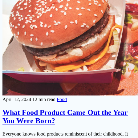
April 12, 2024
12 min read
Food
What Food Product Came Out the Year
You Were Born?
Everyone knows food products reminiscent of their childhood. It