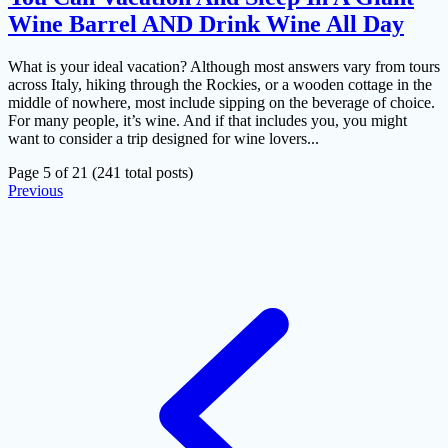
Wine Barrel AND Drink Wine All Day
What is your ideal vacation? Although most answers vary from tours
across Italy, hiking through the Rockies, or a wooden cottage in the
middle of nowhere, most include sipping on the beverage of choice.
For many people, it’s wine. And if that includes you, you might
want to consider a trip designed for wine lovers...
Page 5 of 21 (241 total posts)
Previous