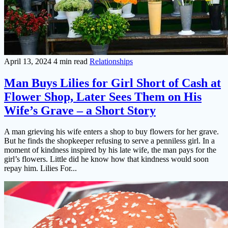
April 13, 2024
4 min read
Relationships
Man Buys Lilies for Girl Short of Cash at
Flower Shop, Later Sees Them on His
Wife’s Grave – a Short Story
A man grieving his wife enters a shop to buy flowers for her grave.
But he finds the shopkeeper refusing to serve a penniless girl. In a
moment of kindness inspired by his late wife, the man pays for the
girl’s flowers. Little did he know how that kindness would soon
repay him. Lilies For...