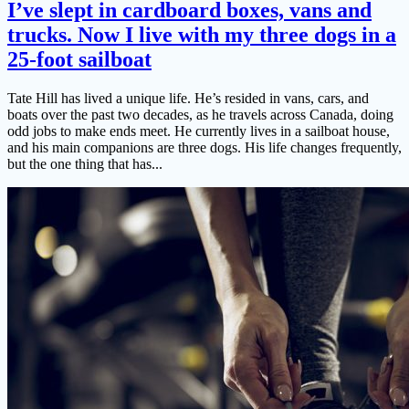
I’ve slept in cardboard boxes, vans and
trucks. Now I live with my three dogs in a
25-foot sailboat
Tate Hill has lived a unique life. He’s resided in vans, cars, and
boats over the past two decades, as he travels across Canada, doing
odd jobs to make ends meet. He currently lives in a sailboat house,
and his main companions are three dogs. His life changes frequently,
but the one thing that has...