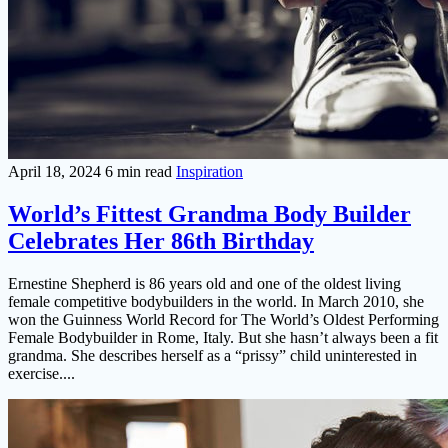
April 18, 2024
6 min read
Inspiration
World’s Fittest Grandma Body Builder
Celebrates Her 86th Birthday
Ernestine Shepherd is 86 years old and one of the oldest living
female competitive bodybuilders in the world. In March 2010, she
won the Guinness World Record for The World’s Oldest Performing
Female Bodybuilder in Rome, Italy. But she hasn’t always been a fit
grandma. She describes herself as a “prissy” child uninterested in
exercise....