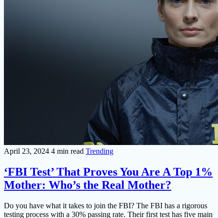
April 23, 2024
4 min read
Trending
‘FBI Test’ That Proves You Are A Top 1%
Mother: Who’s the Real Mother?
Do you have what it takes to join the FBI? The FBI has a rigorous
testing process with a 30% passing rate. Their first test has five main