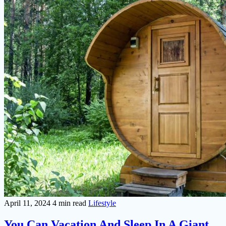
April 11, 2024
4 min read
Lifestyle
You Can Vacation And Sleep In A Giant