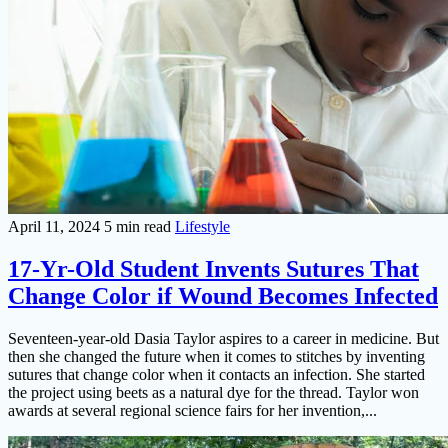
April 11, 2024
5 min read
Lifestyle
17-Yr-Old Student Invents Sutures That
Change Color if Wound Becomes Infected
Seventeen-year-old Dasia Taylor aspires to a career in medicine. But
then she changed the future when it comes to stitches by inventing
sutures that change color when it contacts an infection. She started
the project using beets as a natural dye for the thread. Taylor won
awards at several regional science fairs for her invention,...