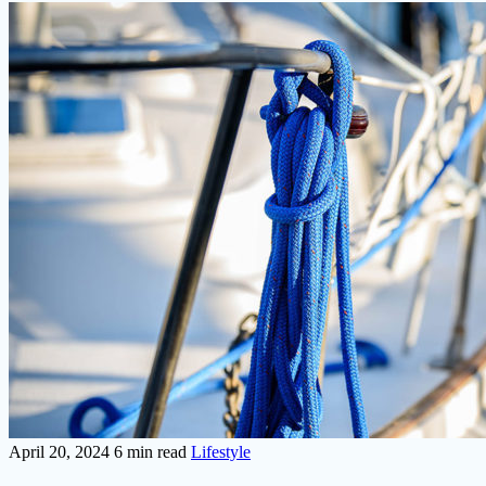
April 20, 2024
6 min read
Lifestyle