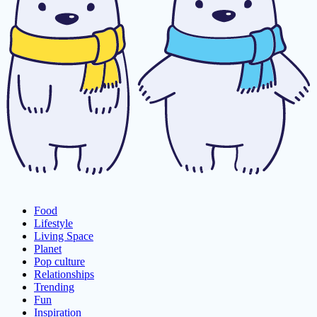
Food
Lifestyle
Living Space
Planet
Pop culture
Relationships
Trending
Fun
Inspiration