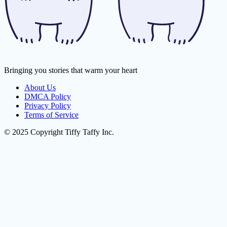
Bringing you stories that warm your heart
About Us
DMCA Policy
Privacy Policy
Terms of Service
© 2025 Copyright Tiffy Taffy Inc.