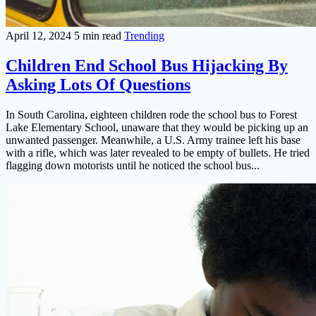
April 12, 2024
5 min read
Trending
Children End School Bus Hijacking By
Asking Lots Of Questions
In South Carolina, eighteen children rode the school bus to Forest
Lake Elementary School, unaware that they would be picking up an
unwanted passenger. Meanwhile, a U.S. Army trainee left his base
with a rifle, which was later revealed to be empty of bullets. He tried
flagging down motorists until he noticed the school bus...