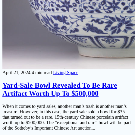
April 21, 2024
4 min read
Living Space
Yard-Sale Bowl Revealed To Be Rare
Artifact Worth Up To $500,000
When it comes to yard sales, another man’s trash is another man’s
treasure. However, in this case, the yard sale sold a bowl for $35
that turned out to be a rare, 15th-century Chinese porcelain artifact
worth up to $500,000. The “exceptional and rare” bowl will be part
of the Sotheby’s Important Chinese Art auction...