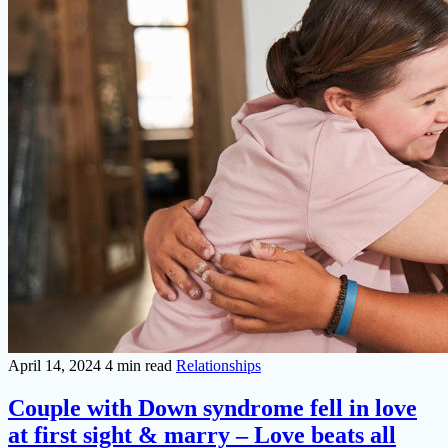
April 14, 2024
4 min read
Relationships
Couple with Down syndrome fell in love
at first sight & marry – Love beats all