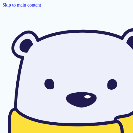
Skip to main content