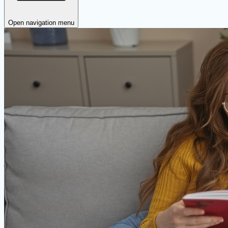
Open navigation menu