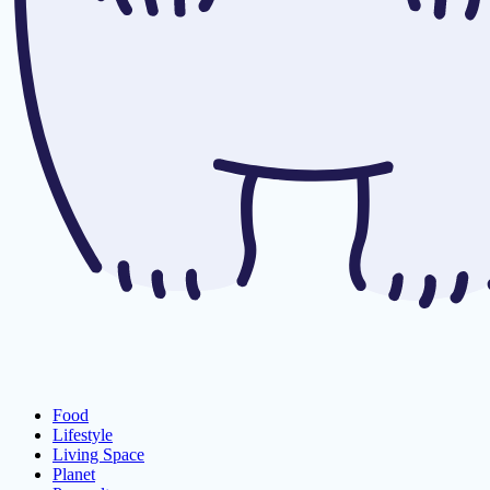
Food
Lifestyle
Living Space
Planet