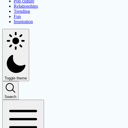
Pop culture
Relationships
Trending
Fun
Inspiration
Toggle theme
Search