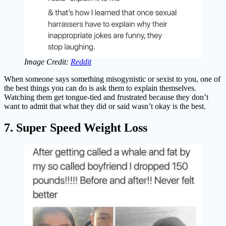
Image Credit:
Reddit
When someone says something misogynistic or sexist to you, one of
the best things you can do is ask them to explain themselves.
Watching them get tongue-tied and frustrated because they don’t
want to admit that what they did or said wasn’t okay is the best.
7. Super Speed Weight Loss