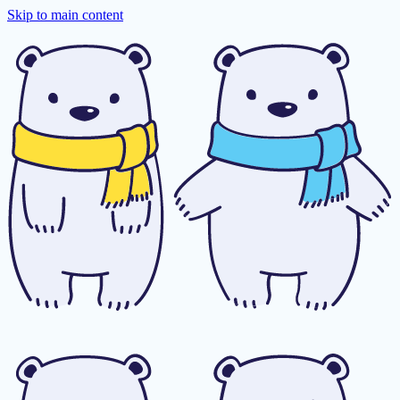
Skip to main content