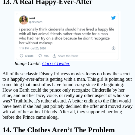
13. A Real Happy-Ever-After
Image Credit:
Corri / Twitter
All of these classic Disney Princess movies focus on how the secret
to a happily-ever-after is getting with a man. This girl is pointing out
something that most of us have found crazy since the beginning:
How on Earth could the prince only recognize Cinderella by her
shoe, and not her face, voice, or really any other aspect of who she
was? Truthfully, it’s rather absurd. A better ending to the film would
have been if she had just politely declined the offer and moved away
with all of her animal friends. After all, they supported her long
before the Prince came along.
14. The Clothes Aren’t The Problem