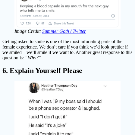
Image Credit:
Summer Goth / Twitter
Getting asked to smile is one of the most infuriating parts of the
female experience. We don’t care if you think we’d look prettier if
we smiled – we’ll smile if we want to. Another great response to this
question is:
“Why?”
6. Explain Yourself Please