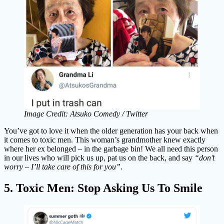
Image Credit: Atsuko Comedy / Twitter
You’ve got to love it when the older generation has your back when
it comes to toxic men. This woman’s grandmother knew exactly
where her ex belonged – in the garbage bin! We all need this person
in our lives who will pick us up, pat us on the back, and say
“don’t
worry – I’ll take care of this for you”
.
5. Toxic Men: Stop Asking Us To Smile