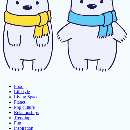
Food
Lifestyle
Living Space
Planet
Pop culture
Relationships
Trending
Fun
Inspiration