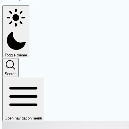
Toggle theme
Search
Open navigation menu