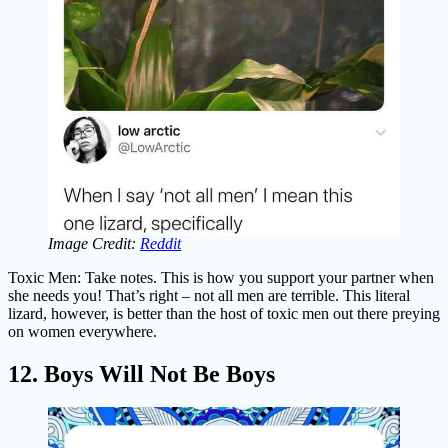
Image Credit:
Reddit
Toxic Men: Take notes. This is how you support your partner when
she needs you! That’s right – not all men are terrible. This literal
lizard, however, is better than the host of toxic men out there preying
on women everywhere.
12. Boys Will Not Be Boys