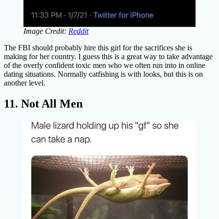
Image Credit:
Reddit
The FBI should probably hire this girl for the sacrifices she is
making for her country. I guess this is a great way to take advantage
of the overly confident toxic men who we often run into in online
dating situations. Normally catfishing is with looks, but this is on
another level.
11. Not All Men