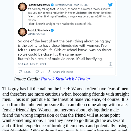
Image Credit:
Patrick Strudwick / Twitter
This guy has hit the nail on the head: Women often have fear of men
and therefore are more cautious when becoming friends with straight
men. This is in part due to the threat of male violence, of course. It is
also from the inherent pressure that can often come along with male-
female friendships. Women are nervous about giving their male
friend the wrong impression or that the friend will at some point
want something more. Then they have to go through the awkward
and difficult experience of turning them down and potentially losing
that friendship. With girls and gay men, it is simply less complicated.