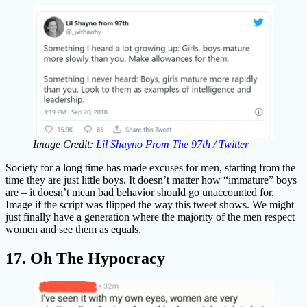
Image Credit:
Lil Shayno From The 97th / Twitter
Society for a long time has made excuses for men, starting from the
time they are just little boys. It doesn’t matter how “immature” boys
are – it doesn’t mean bad behavior should go unaccounted for.
Image if the script was flipped the way this tweet shows. We might
just finally have a generation where the majority of the men respect
women and see them as equals.
17. Oh The Hypocracy