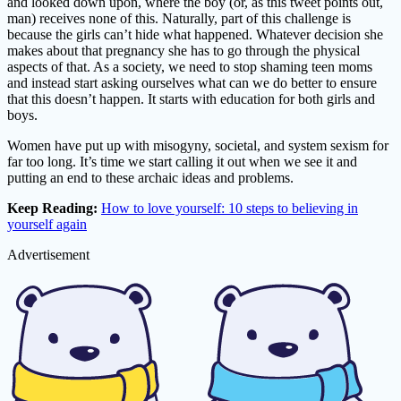
and looked down upon, where the boy (or, as this tweet points out,
man) receives none of this. Naturally, part of this challenge is
because the girls can’t hide what happened. Whatever decision she
makes about that pregnancy she has to go through the physical
aspects of that. As a society, we need to stop shaming teen moms
and instead start asking ourselves what can we do better to ensure
that this doesn’t happen. It starts with education for both girls and
boys.
Women have put up with misogyny, societal, and system sexism for
far too long. It’s time we start calling it out when we see it and
putting an end to these archaic ideas and problems.
Keep Reading:
How to love yourself: 10 steps to believing in
yourself again
Advertisement