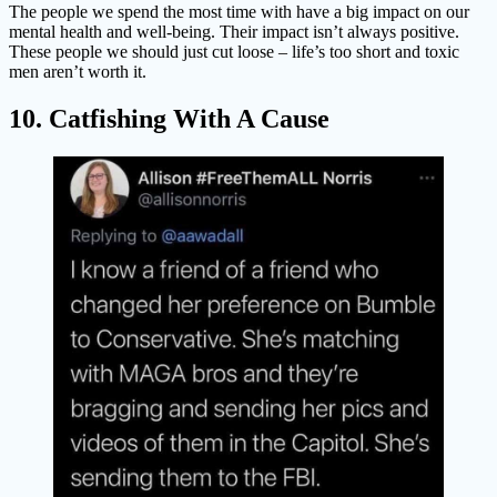
The people we spend the most time with have a big impact on our
mental health and well-being. Their impact isn’t always positive.
These people we should just cut loose – life’s too short and toxic
men aren’t worth it.
10. Catfishing With A Cause