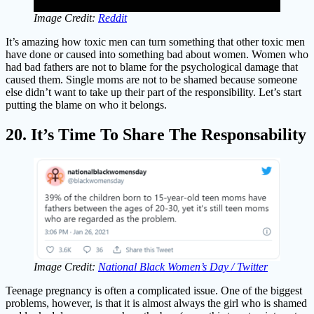
Image Credit:
Reddit
It’s amazing how toxic men can turn something that other toxic men
have done or caused into something bad about women. Women who
had bad fathers are not to blame for the psychological damage that
caused them. Single moms are not to be shamed because someone
else didn’t want to take up their part of the responsibility. Let’s start
putting the blame on who it belongs.
20. It’s Time To Share The Responsability
Image Credit:
National Black Women’s Day / Twitter
Teenage pregnancy is often a complicated issue. One of the biggest
problems, however, is that it is almost always the girl who is shamed