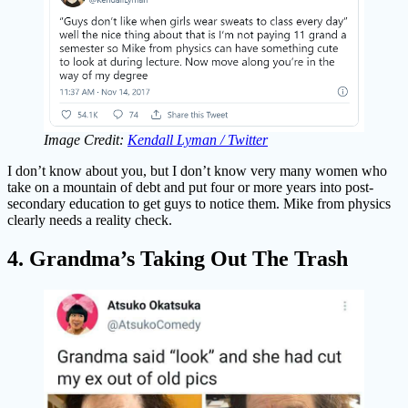
Image Credit:
Kendall Lyman / Twitter
I don’t know about you, but I don’t know very many women who
take on a mountain of debt and put four or more years into post-
secondary education to get guys to notice them. Mike from physics
clearly needs a reality check.
4. Grandma’s Taking Out The Trash