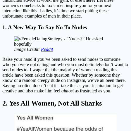
unsolicited advice at work, the gym, or elsewhere? Let these
women’s comebacks to toxic men inspire you for your next
interaction like this. Ladies, it’s time we start putting these
unfortunate examples of men in their place.
1. A New Way To Say No To Nudes
Image Credit:
Reddit
Raise your hand if you’ve been asked to send nudes to someone
who you were not dating and who you most definitely don’t want to
send nudes to. I wager that the majority of women reading this
article have been asked this question. Whether by someone they
know or a random creepy dude on Instagram, we’ve all been there.
Saying no often doesn’t cut it – take this as your inspiration to get
creative and also make him feel
almost
as frustrated as you.
2. Yes All Women, Not All Sharks