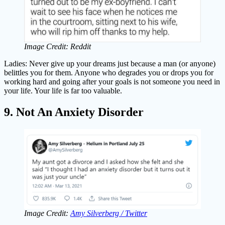
Image Credit: Reddit
Ladies: Never give up your dreams just because a man (or anyone)
belittles you for them. Anyone who degrades you or drops you for
working hard and going after your goals is not someone you need in
your life. Your life is far too valuable.
9. Not An Anxiety Disorder
Image Credit:
Amy Silverberg / Twitter