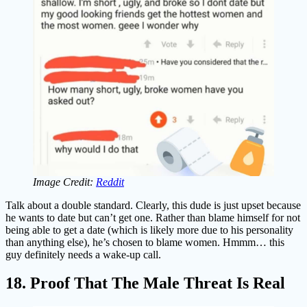
Image Credit:
Reddit
Talk about a double standard. Clearly, this dude is just upset because
he wants to date but can’t get one. Rather than blame himself for not
being able to get a date (which is likely more due to his personality
than anything else), he’s chosen to blame women. Hmmm… this
guy definitely needs a wake-up call.
18. Proof That The Male Threat Is Real