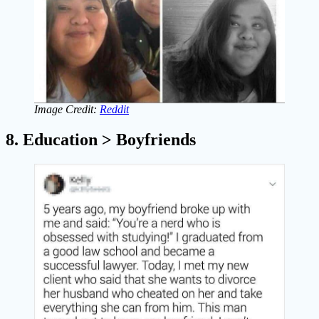
Image Credit:
Reddit
8. Education > Boyfriends