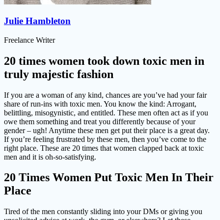
Julie Hambleton
Freelance Writer
20 times women took down toxic men in
truly majestic fashion
If you are a woman of any kind, chances are you’ve had your fair
share of run-ins with toxic men. You know the kind: Arrogant,
belittling, misogynistic, and entitled. These men often act as if you
owe them something and treat you differently because of your
gender – ugh! Anytime these men get put their place is a great day.
If you’re feeling frustrated by these men, then you’ve come to the
right place. These are 20 times that women clapped back at toxic
men and it is oh-so-satisfying.
20 Times Women Put Toxic Men In Their
Place
Tired of the men constantly sliding into your DMs or giving you