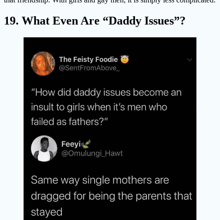
19. What Even Are “Daddy Issues”?