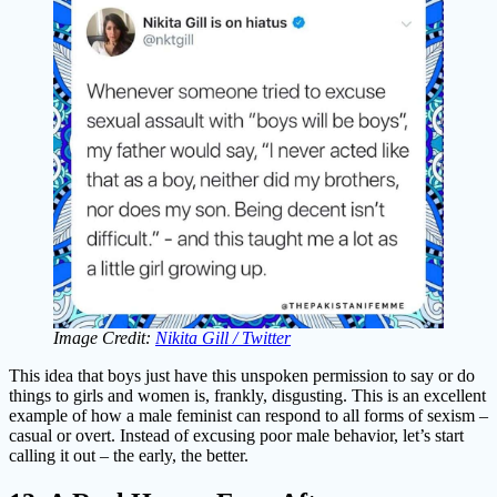
Image Credit:
Nikita Gill / Twitter
This idea that boys just have this unspoken permission to say or do
things to girls and women is, frankly, disgusting. This is an excellent
example of how a male feminist can respond to all forms of sexism –
casual or overt. Instead of excusing poor male behavior, let’s start
calling it out – the early, the better.