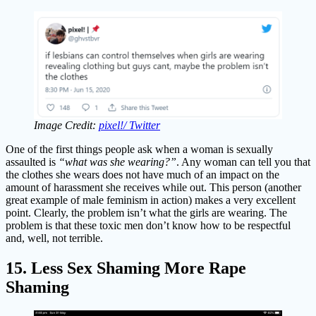
Image Credit:
pixel!/ Twitter
One of the first things people ask when a woman is sexually
assaulted is
“what was she wearing?”
. Any woman can tell you that
the clothes she wears does not have much of an impact on the
amount of harassment she receives while out. This person (another
great example of male feminism in action) makes a very excellent
point. Clearly, the problem isn’t what the girls are wearing. The
problem is that these toxic men don’t know how to be respectful
and, well, not terrible.
15. Less Sex Shaming More Rape
Shaming