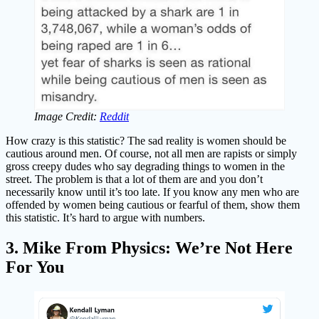
Image Credit:
Reddit
How crazy is this statistic? The sad reality is women should be
cautious around men. Of course, not all men are rapists or simply
gross creepy dudes who say degrading things to women in the
street. The problem is that a lot of them are and you don’t
necessarily know until it’s too late. If you know any men who are
offended by women being cautious or fearful of them, show them
this statistic. It’s hard to argue with numbers.
3. Mike From Physics: We’re Not Here
For You