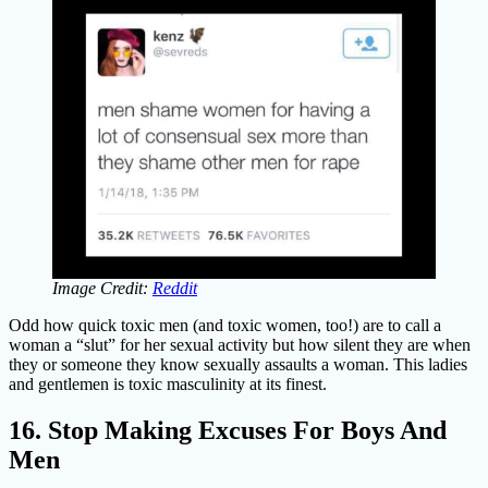
Image Credit:
Reddit
Odd how quick toxic men (and toxic women, too!) are to call a
woman a “slut” for her sexual activity but how silent they are when
they or someone they know sexually assaults a woman. This ladies
and gentlemen is toxic masculinity at its finest.
16. Stop Making Excuses For Boys And
Men