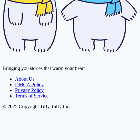
Bringing you stories that warm your heart
About Us
DMCA Policy
Privacy Policy
Terms of Service
© 2025 Copyright Tiffy Taffy Inc.