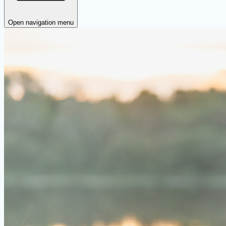
Open navigation menu