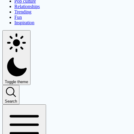
Pop culture
Relationships
Trending
Fun
Inspiration
Toggle theme
Search