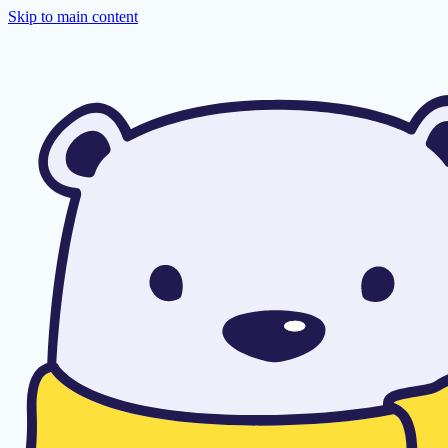
Skip to main content