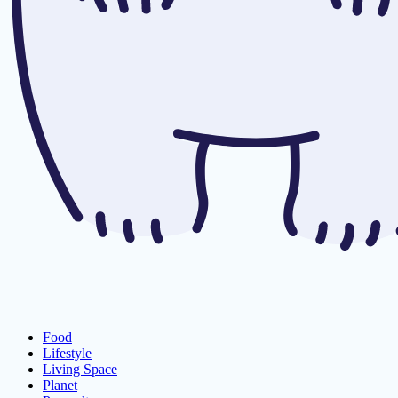
Food
Lifestyle
Living Space
Planet