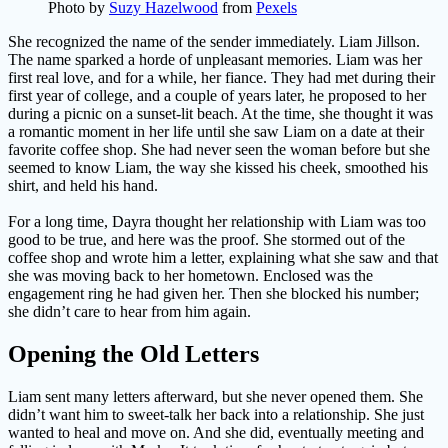
Photo by
Suzy Hazelwood
from
Pexels
She recognized the name of the sender immediately. Liam Jillson.
The name sparked a horde of unpleasant memories. Liam was her
first real love, and for a while, her fiance. They had met during their
first year of college, and a couple of years later, he proposed to her
during a picnic on a sunset-lit beach. At the time, she thought it was
a romantic moment in her life until she saw Liam on a date at their
favorite coffee shop. She had never seen the woman before but she
seemed to know Liam, the way she kissed his cheek, smoothed his
shirt, and held his hand.
For a long time, Dayra thought her relationship with Liam was too
good to be true, and here was the proof. She stormed out of the
coffee shop and wrote him a letter, explaining what she saw and that
she was moving back to her hometown. Enclosed was the
engagement ring he had given her. Then she blocked his number;
she didn’t care to hear from him again.
Opening the Old Letters
Liam sent many letters afterward, but she never opened them. She
didn’t want him to sweet-talk her back into a relationship. She just
wanted to heal and move on. And she did, eventually meeting and