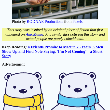
Photo by
RODNAE Productions
from
Pexels
This story was inspired by an original piece of fiction that first
appeared on
AmoMama
. Any similarities between this story and
actual people are purely coincidental.
Keep Reading:
4 Friends Promise to Meet in 25 Years, 3 Men
Show Up and Find Note Saying, ‘I’m Not Coming’ – a Short
Story
Advertisement