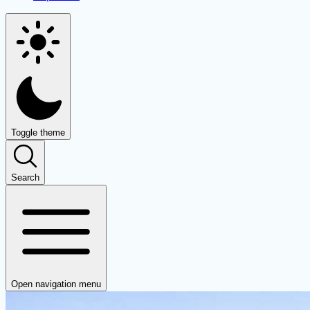
Toggle theme
Search
Open navigation menu