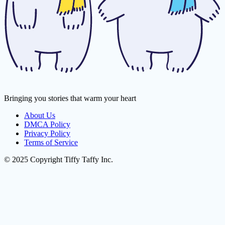
Bringing you stories that warm your heart
About Us
DMCA Policy
Privacy Policy
Terms of Service
© 2025 Copyright Tiffy Taffy Inc.