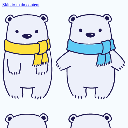
Skip to main content