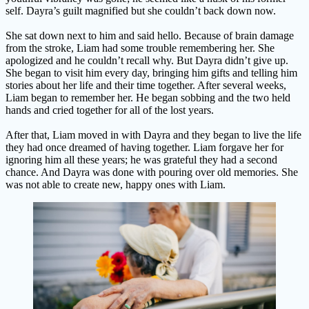
self. Dayra’s guilt magnified but she couldn’t back down now.
She sat down next to him and said hello. Because of brain damage
from the stroke, Liam had some trouble remembering her. She
apologized and he couldn’t recall why. But Dayra didn’t give up.
She began to visit him every day, bringing him gifts and telling him
stories about her life and their time together. After several weeks,
Liam began to remember her. He began sobbing and the two held
hands and cried together for all of the lost years.
After that, Liam moved in with Dayra and they began to live the life
they had once dreamed of having together. Liam forgave her for
ignoring him all these years; he was grateful they had a second
chance. And Dayra was done with pouring over old memories. She
was not able to create new, happy ones with Liam.