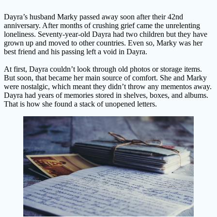
Dayra’s husband Marky passed away soon after their 42nd
anniversary. After months of crushing grief came the unrelenting
loneliness. Seventy-year-old Dayra had two children but they have
grown up and moved to other countries. Even so, Marky was her
best friend and his passing left a void in Dayra.
At first, Dayra couldn’t look through old photos or storage items.
But soon, that became her main source of comfort. She and Marky
were nostalgic, which meant they didn’t throw any mementos away.
Dayra had years of memories stored in shelves, boxes, and albums.
That is how she found a stack of unopened letters.