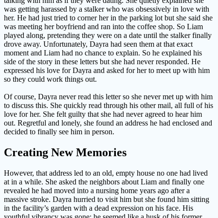
talking with him as if they were dating. She quietly explained she
was getting harassed by a stalker who was obsessively in love with
her. He had just tried to corner her in the parking lot but she said she
was meeting her boyfriend and ran into the coffee shop. So Liam
played along, pretending they were on a date until the stalker finally
drove away. Unfortunately, Dayra had seen them at that exact
moment and Liam had no chance to explain. So he explained his
side of the story in these letters but she had never responded. He
expressed his love for Dayra and asked for her to meet up with him
so they could work things out.
Of course, Dayra never read this letter so she never met up with him
to discuss this. She quickly read through his other mail, all full of his
love for her. She felt guilty that she had never agreed to hear him
out. Regretful and lonely, she found an address he had enclosed and
decided to finally see him in person.
Creating New Memories
However, that address led to an old, empty house no one had lived
at in a while. She asked the neighbors about Liam and finally one
revealed he had moved into a nursing home years ago after a
massive stroke. Dayra hurried to visit him but she found him sitting
in the facility’s garden with a dead expression on his face. His
youthful vibrancy was gone; he seemed like a husk of his former