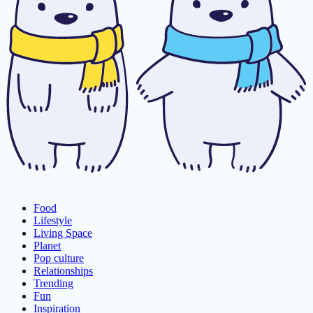
Food
Lifestyle
Living Space
Planet
Pop culture
Relationships
Trending
Fun
Inspiration