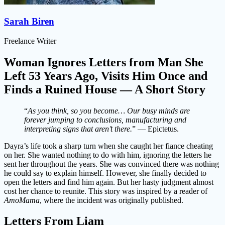
Sarah Biren
Freelance Writer
Woman Ignores Letters from Man She
Left 53 Years Ago, Visits Him Once and
Finds a Ruined House — A Short Story
“
As you think, so you become… Our busy minds are
forever jumping to conclusions, manufacturing and
interpreting signs that aren’t there.
” — Epictetus.
Dayra’s life took a sharp turn when she caught her fiance cheating
on her. She wanted nothing to do with him, ignoring the letters he
sent her throughout the years. She was convinced there was nothing
he could say to explain himself. However, she finally decided to
open the letters and find him again. But her hasty judgment almost
cost her chance to reunite. This story was inspired by a reader of
AmoMama
, where the incident was originally published.
Letters From Liam