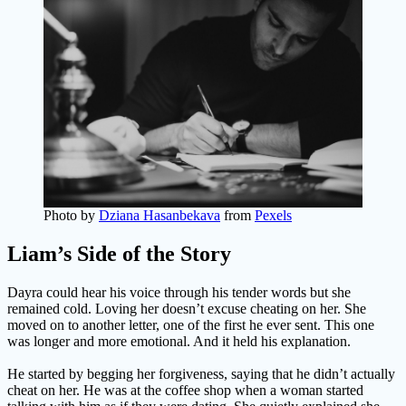
Photo by
Dziana Hasanbekava
from
Pexels
Liam’s Side of the Story
Dayra could hear his voice through his tender words but she
remained cold. Loving her doesn’t excuse cheating on her. She
moved on to another letter, one of the first he ever sent. This one
was longer and more emotional. And it held his explanation.
He started by begging her forgiveness, saying that he didn’t actually
cheat on her. He was at the coffee shop when a woman started