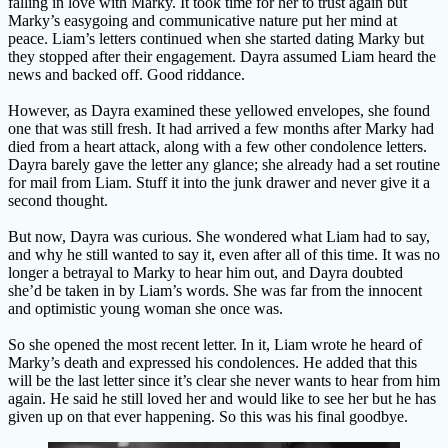
falling in love with Marky. It took time for her to trust again but
Marky’s easygoing and communicative nature put her mind at
peace. Liam’s letters continued when she started dating Marky but
they stopped after their engagement. Dayra assumed Liam heard the
news and backed off. Good riddance.
However, as Dayra examined these yellowed envelopes, she found
one that was still fresh. It had arrived a few months after Marky had
died from a heart attack, along with a few other condolence letters.
Dayra barely gave the letter any glance; she already had a set routine
for mail from Liam. Stuff it into the junk drawer and never give it a
second thought.
But now, Dayra was curious. She wondered what Liam had to say,
and why he still wanted to say it, even after all of this time. It was no
longer a betrayal to Marky to hear him out, and Dayra doubted
she’d be taken in by Liam’s words. She was far from the innocent
and optimistic young woman she once was.
So she opened the most recent letter. In it, Liam wrote he heard of
Marky’s death and expressed his condolences. He added that this
will be the last letter since it’s clear she never wants to hear from him
again. He said he still loved her and would like to see her but he has
given up on that ever happening. So this was his final goodbye.