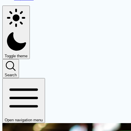
Toggle theme
Search
Open navigation menu