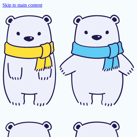
Skip to main content