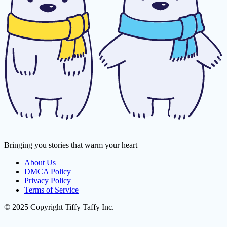
Bringing you stories that warm your heart
About Us
DMCA Policy
Privacy Policy
Terms of Service
© 2025 Copyright Tiffy Taffy Inc.