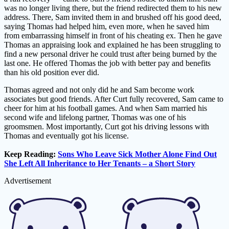
was no longer living there, but the friend redirected them to his new
address. There, Sam invited them in and brushed off his good deed,
saying Thomas had helped him, even more, when he saved him
from embarrassing himself in front of his cheating ex. Then he gave
Thomas an appraising look and explained he has been struggling to
find a new personal driver he could trust after being burned by the
last one. He offered Thomas the job with better pay and benefits
than his old position ever did.
Thomas agreed and not only did he and Sam become work
associates but good friends. After Curt fully recovered, Sam came to
cheer for him at his football games. And when Sam married his
second wife and lifelong partner, Thomas was one of his
groomsmen. Most importantly, Curt got his driving lessons with
Thomas and eventually got his license.
Keep Reading:
Sons Who Leave Sick Mother Alone Find Out
She Left All Inheritance to Her Tenants – a Short Story
Advertisement