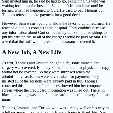
Sam invited him in, he said he had to go, explaining his wife was
waiting for him at the hospital. Sam didn’t let him leave until he
learned what had happened to Curt. He tried to pay Thomas but
Thomas refused to take payment for a good deed.
However, Sam wasn’t going to allow the favor to go unreturned. He
reached out to his contacts at the hospital. They couldn’t disclose
any information about Curt or the family but Sam pulled strings to
put his card on file so all of the charges would be paid by him. He
asked that the staff would pretend the insurance covered it.
A New Job, A New Life
At first, Thomas and Jasmine bought it. By some miracle, the
surgery was covered. But they knew for a fact that physical therapy
would not be covered. So they were surprised when the
administrative assistants were never asked for payment. They
insisted all of the sessions were already paid in full. Thomas
contested this until one of the nurses showed him her computer
screen where the credit card information was filled out. There, in
black and white, was an unfamiliar card number but a very familiar
name.
Thomas, Jasmine, and Curt — who was already well on his way to
a full recovery — came to Sam’s friend’s house to thank him. Sam