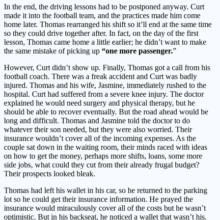
In the end, the driving lessons had to be postponed anyway. Curt
made it into the football team, and the practices made him come
home later. Thomas rearranged his shift so it’ll end at the same time
so they could drive together after. In fact, on the day of the first
lesson, Thomas came home a little earlier; he didn’t want to make
the same mistake of picking up
“one more passenger.
”
However, Curt didn’t show up. Finally, Thomas got a call from his
football coach. There was a freak accident and Curt was badly
injured. Thomas and his wife, Jasmine, immediately rushed to the
hospital. Curt had suffered from a severe knee injury. The doctor
explained he would need surgery and physical therapy, but he
should be able to recover eventually. But the road ahead would be
long and difficult. Thomas and Jasmine told the doctor to do
whatever their son needed, but they were also worried. Their
insurance wouldn’t cover all of the incoming expenses. As the
couple sat down in the waiting room, their minds raced with ideas
on how to get the money, perhaps more shifts, loans, some more
side jobs, what could they cut from their already frugal budget?
Their prospects looked bleak.
Thomas had left his wallet in his car, so he returned to the parking
lot so he could get their insurance information. He prayed the
insurance would miraculously cover all of the costs but he wasn’t
optimistic. But in his backseat, he noticed a wallet that wasn’t his.