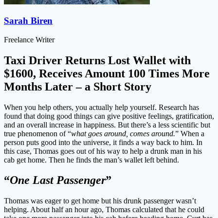
Sarah Biren
Freelance Writer
Taxi Driver Returns Lost Wallet with
$1600, Receives Amount 100 Times More
Months Later – a Short Story
When you help others, you actually help yourself. Research has
found that doing good things can give positive feelings, gratification,
and an overall increase in happiness. But there’s a less scientific but
true phenomenon of “
what goes around, comes around.
” When a
person puts good into the universe, it finds a way back to him. In
this case, Thomas goes out of his way to help a drunk man in his
cab get home. Then he finds the man’s wallet left behind.
“
One Last Passenger
”
Thomas was eager to get home but his drunk passenger wasn’t
helping. About half an hour ago, Thomas calculated that he could