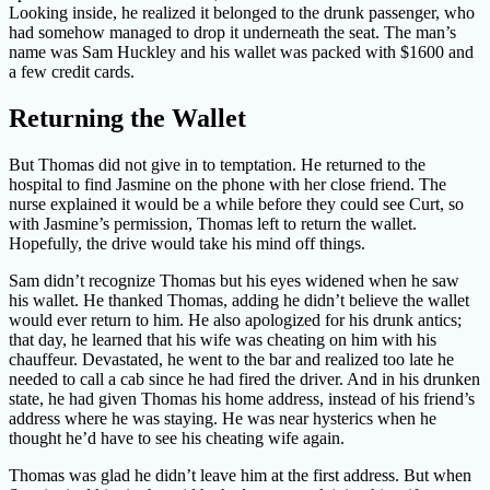
Looking inside, he realized it belonged to the drunk passenger, who
had somehow managed to drop it underneath the seat. The man’s
name was Sam Huckley and his wallet was packed with $1600 and
a few credit cards.
Returning the Wallet
But Thomas did not give in to temptation. He returned to the
hospital to find Jasmine on the phone with her close friend. The
nurse explained it would be a while before they could see Curt, so
with Jasmine’s permission, Thomas left to return the wallet.
Hopefully, the drive would take his mind off things.
Sam didn’t recognize Thomas but his eyes widened when he saw
his wallet. He thanked Thomas, adding he didn’t believe the wallet
would ever return to him. He also apologized for his drunk antics;
that day, he learned that his wife was cheating on him with his
chauffeur. Devastated, he went to the bar and realized too late he
needed to call a cab since he had fired the driver. And in his drunken
state, he had given Thomas his home address, instead of his friend’s
address where he was staying. He was near hysterics when he
thought he’d have to see his cheating wife again.
Thomas was glad he didn’t leave him at the first address. But when