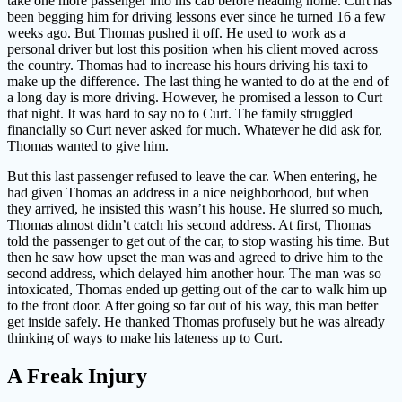
take one more passenger into his cab before heading home. Curt has
been begging him for driving lessons ever since he turned 16 a few
weeks ago. But Thomas pushed it off. He used to work as a
personal driver but lost this position when his client moved across
the country. Thomas had to increase his hours driving his taxi to
make up the difference. The last thing he wanted to do at the end of
a long day is more driving. However, he promised a lesson to Curt
that night. It was hard to say no to Curt. The family struggled
financially so Curt never asked for much. Whatever he did ask for,
Thomas wanted to give him.
But this last passenger refused to leave the car. When entering, he
had given Thomas an address in a nice neighborhood, but when
they arrived, he insisted this wasn’t his house. He slurred so much,
Thomas almost didn’t catch his second address. At first, Thomas
told the passenger to get out of the car, to stop wasting his time. But
then he saw how upset the man was and agreed to drive him to the
second address, which delayed him another hour. The man was so
intoxicated, Thomas ended up getting out of the car to walk him up
to the front door. After going so far out of his way, this man better
get inside safely. He thanked Thomas profusely but he was already
thinking of ways to make his lateness up to Curt.
A Freak Injury