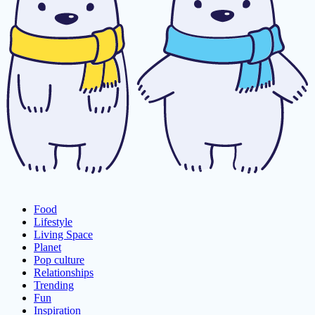
Food
Lifestyle
Living Space
Planet
Pop culture
Relationships
Trending
Fun
Inspiration