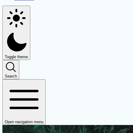
Toggle theme
Search
Open navigation menu