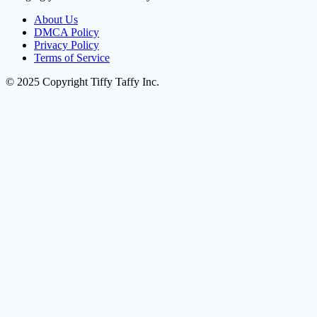
About Us
DMCA Policy
Privacy Policy
Terms of Service
© 2025 Copyright Tiffy Taffy Inc.