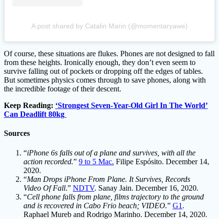
A post shared by Catalin Marin (@momentaryawe)
Of course, these situations are flukes. Phones are not designed to fall
from these heights. Ironically enough, they don’t even seem to
survive falling out of pockets or dropping off the edges of tables.
But sometimes physics comes through to save phones, along with
the incredible footage of their descent.
Keep Reading:
‘Strongest Seven-Year-Old Girl In The World’
Can Deadlift 80kg
Sources
“
iPhone 6s falls out of a plane and survives, with all the
action recorded.
”
9 to 5 Mac.
Filipe Espósito. December 14,
2020.
“
Man Drops iPhone From Plane. It Survives, Records
Video Of Fall
.”
NDTV
. Sanay Jain. December 16, 2020.
“
Cell phone falls from plane, films trajectory to the ground
and is recovered in Cabo Frio beach; VIDEO.
”
G1
.
Raphael Mureb and Rodrigo Marinho. December 14, 2020.