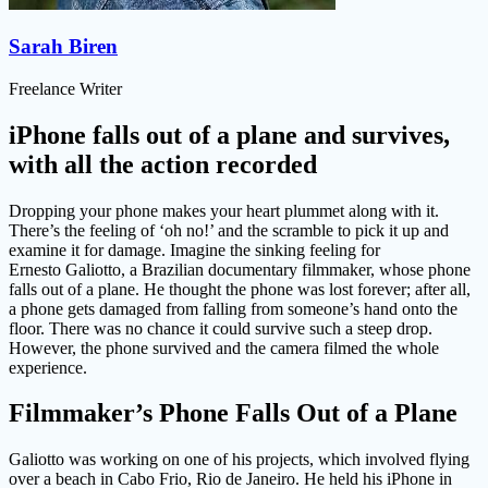
Sarah Biren
Freelance Writer
iPhone falls out of a plane and survives,
with all the action recorded
Dropping your phone makes your heart plummet along with it.
There’s the feeling of ‘oh no!’ and the scramble to pick it up and
examine it for damage. Imagine the sinking feeling for
Ernesto Galiotto, a Brazilian documentary filmmaker, whose phone
falls out of a plane. He thought the phone was lost forever; after all,
a phone gets damaged from falling from someone’s hand onto the
floor. There was no chance it could survive such a steep drop.
However, the phone survived and the camera filmed the whole
experience.
Filmmaker’s Phone Falls Out of a Plane
Galiotto was working on one of his projects, which involved flying
over a beach in Cabo Frio, Rio de Janeiro. He held his iPhone in