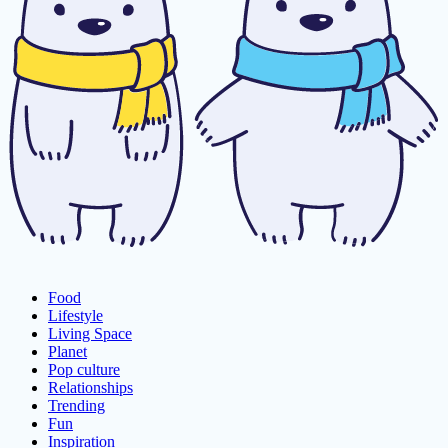
Food
Lifestyle
Living Space
Planet
Pop culture
Relationships
Trending
Fun
Inspiration