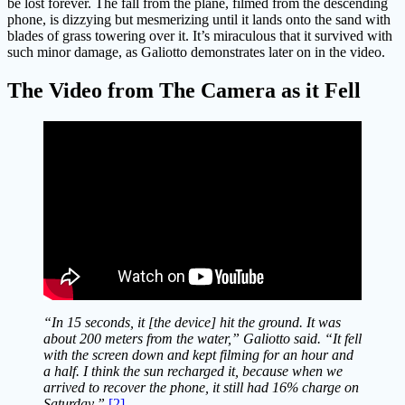
be lost forever. The fall from the plane, filmed from the descending
phone, is dizzying but mesmerizing until it lands onto the sand with
blades of grass towering over it. It’s miraculous that it survived with
such minor damage, as Galiotto demonstrates later on in the video.
The Video from The Camera as it Fell
“In 15 seconds, it [the device] hit the ground. It was
about 200 meters from the water,” Galiotto said. “It fell
with the screen down and kept filming for an hour and
a half. I think the sun recharged it, because when we
arrived to recover the phone, it still had 16% charge on
Saturday.”
[2]