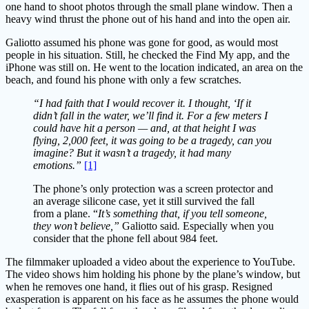
one hand to shoot photos through the small plane window. Then a
heavy wind thrust the phone out of his hand and into the open air.
Galiotto assumed his phone was gone for good, as would most
people in his situation. Still, he checked the Find My app, and the
iPhone was still on. He went to the location indicated, an area on the
beach, and found his phone with only a few scratches.
“I had faith that I would recover it. I thought, ‘If it
didn’t fall in the water, we’ll find it. For a few meters I
could have hit a person — and, at that height I was
flying, 2,000 feet, it was going to be a tragedy, can you
imagine? But it wasn’t a tragedy, it had many
emotions.”
[1]
The phone’s only protection was a screen protector and
an average silicone case, yet it still survived the fall
from a plane. “
It’s something that, if you tell someone,
they won’t believe,”
Galiotto said
.
Especially when you
consider that the phone fell about 984 feet.
The filmmaker uploaded a video about the experience to YouTube.
The video shows him holding his phone by the plane’s window, but
when he removes one hand, it flies out of his grasp. Resigned
exasperation is apparent on his face as he assumes the phone would