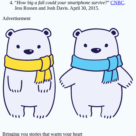
“
How big a fall could your smartphone survive
?”
CNBC
.
Jess Rossen and Josh Davis. April 30, 2015.
Advertisement
Bringing you stories that warm your heart