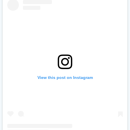
View this post on Instagram