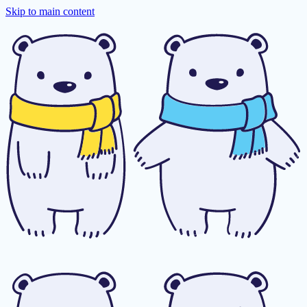
Skip to main content