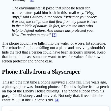
The environmentalist joked that since he fends for
nature, nature paid him back in this small way. “
Hey,
guys
,” said Galiotto in the video. “
Whether you believe
it or not, the cell phone that flew from my plane is here
in the middle of nature. In fact, we are the ones who
help to defend nature. And nature has protected you.
Now I’m going to get it.
”
[3]
The phone could have fallen into the water, or worse, hit someone.
The miracle of a phone falling out a plane and surviving shouldn’t
hide the fact that a person could have been seriously injured. Keep
that in mind in case someone wants to test the value of their own
screen protector and phone case.
Phone Falls from a Skyscraper
This isn’t the first time a phone survived a long fall. Five years ago,
a photographer was shooting photos of Dubai’s skyline from a perch
on top of the Liberty House building. The phone slipped from his
grasp, fell 42 storeys, and survived. Not only that, it recorded the
entire fall, just like Galiotto’s did.
[4]