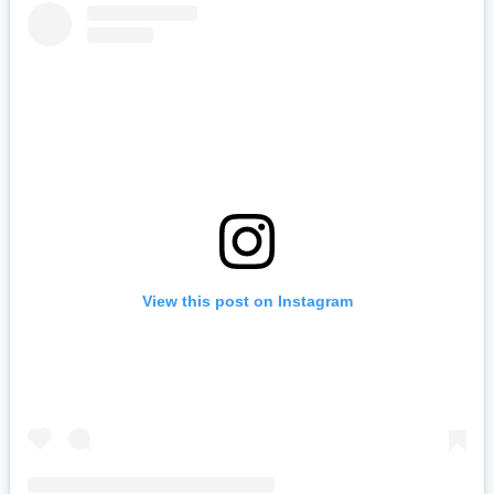
View this post on Instagram