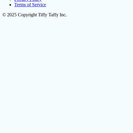
Terms of Service
© 2025 Copyright Tiffy Taffy Inc.