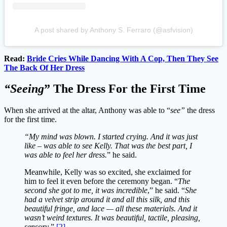
A post shared by Anthony S. Ferraro (@asfvision)
Read:
Bride Cries While Dancing With A Cop, Then They See
The Back Of Her Dress
“Seeing
” The Dress For the First Time
When she arrived at the altar, Anthony was able to “
see”
the dress
for the first time.
“My mind was blown. I started crying. And it was just
like – was able to see Kelly. That was the best part, I
was able to feel her dress.
” he said.
Meanwhile, Kelly was so excited, she exclaimed for
him to feel it even before the ceremony began. “
The
second she got to me, it was incredible
,” he said. “
She
had a velvet strip around it and all this silk, and this
beautiful fringe, and lace — all these materials. And it
wasn’t weird textures. It was beautiful, tactile, pleasing,
sensory
.”
[2]