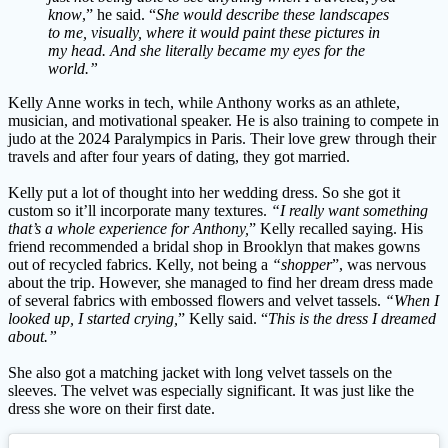
know
,” he said. “
She would describe these landscapes
to me, visually, where it would paint these pictures in
my head. And she literally became my eyes for the
world.”
Kelly Anne works in tech, while Anthony works as an athlete,
musician, and motivational speaker. He is also training to compete in
judo at the 2024 Paralympics in Paris. Their love grew through their
travels and after four years of dating, they got married.
Kelly put a lot of thought into her wedding dress. So she got it
custom so it’ll incorporate many textures.
“I really want something
that’s a whole experience for Anthony,
” Kelly recalled saying. His
friend recommended a bridal shop in Brooklyn that makes gowns
out of recycled fabrics. Kelly, not being a
“shopper
”, was nervous
about the trip. However, she managed to find her dream dress made
of several fabrics with embossed flowers and velvet tassels.
“When I
looked up, I started crying,
” Kelly said. “
This is the dress I dreamed
about.”
She also got a matching jacket with long velvet tassels on the
sleeves. The velvet was especially significant. It was just like the
dress she wore on their first date.