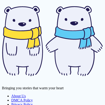
Bringing you stories that warm your heart
About Us
DMCA Policy
Privacy Policy