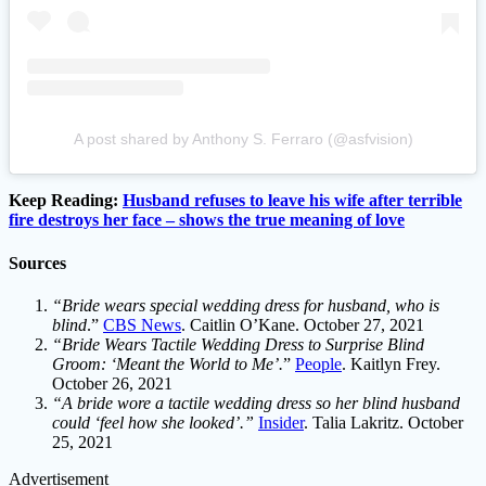
A post shared by Anthony S. Ferraro (@asfvision)
Keep Reading:
Husband refuses to leave his wife after terrible
fire destroys her face – shows the true meaning of love
Sources
“Bride wears special wedding dress for husband, who is
blind
.”
CBS News
. Caitlin O’Kane. October 27, 2021
“Bride Wears Tactile Wedding Dress to Surprise Blind
Groom: ‘Meant the World to Me’.
”
People
. Kaitlyn Frey.
October 26, 2021
“A bride wore a tactile wedding dress so her blind husband
could ‘feel how she looked’.”
Insider
. Talia Lakritz. October
25, 2021
Advertisement