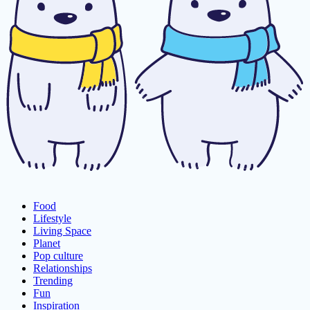
Food
Lifestyle
Living Space
Planet
Pop culture
Relationships
Trending
Fun
Inspiration