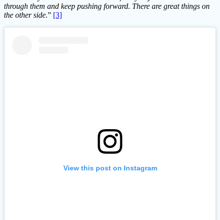
through them and keep pushing forward. There are great things on
the other side.
”
[3]
View this post on Instagram