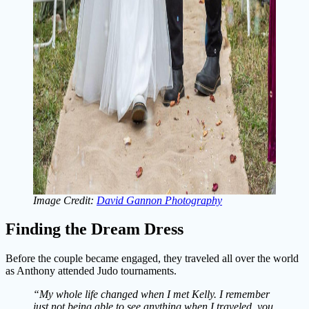
Image Credit:
David Gannon Photography
Finding the Dream Dress
Before the couple became engaged, they traveled all over the world
as Anthony attended Judo tournaments.
“My whole life changed when I met Kelly. I remember
just not being able to see anything when I traveled, you