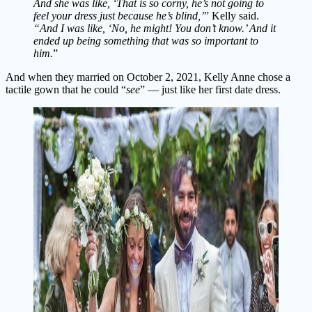
And she was like, ‘That is so corny, he’s not going to
feel your dress just because he’s blind,’
” Kelly said.
“And I was like, ‘No, he might! You don’t know.’ And it
ended up being something that was so important to
him.
”
And when they married on October 2, 2021, Kelly Anne chose a
tactile gown that he could “
see
” — just like her first date dress.