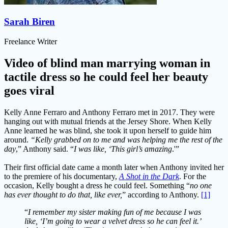
Sarah Biren
Freelance Writer
Video of blind man marrying woman in
tactile dress so he could feel her beauty
goes viral
Kelly Anne Ferraro and Anthony Ferraro met in 2017. They were
hanging out with mutual friends at the Jersey Shore. When Kelly
Anne learned he was blind, she took it upon herself to guide him
around.
“Kelly grabbed on to me and was helping me the rest of the
day
,” Anthony said. “
I was like, ‘This girl’s amazing
.'”
Their first official date came a month later when Anthony invited her
to the premiere of his documentary,
A Shot in the Dark
. For the
occasion, Kelly bought a dress he could feel. Something “
no one
has ever thought to do that, like ever,
” according to Anthony.
[1]
“
I remember my sister making fun of me because I was
like, ‘I’m going to wear a velvet dress so he can feel it.’