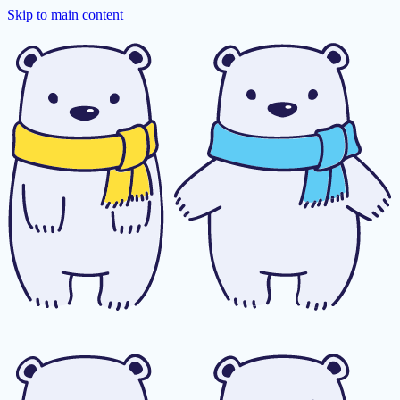
Skip to main content