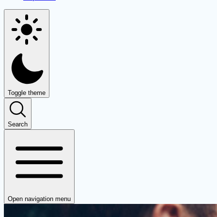
Toggle theme
Search
Open navigation menu