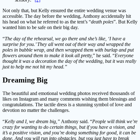
Not only that, but Kelly ensured the entire wedding venue was
accessible. The day before the wedding, Anthony accidentally hit
his head on what he referred to as the tent’s “
death poles
”. But Kelly
wanted him to be safe on their big day.
“
The day of the rehearsal, we go there and she’s like, ‘I have a
surprise for you.’ They all went out of their way and wrapped the
poles in bubble wrap, and then wrapped them with burlap and put
flowers around them to make it look all pretty,
” he said. “
Everyone
thought it was a decoration the day of the wedding, but it was really
just to help me not hit my head.”
Dreaming Big
The beautiful and emotional wedding photos received thousands of
likes on Instagram and many comments wishing them blessings and
congratulations. The tactile dress is a stunning symbol of love and
devotion no matter the challenges.
“
Kelly and I, we dream big,”
Anthony said. “
People will think we’re
crazy for wanting to do certain things, but if you have a vision, and
it’s a positive vision, and you’re doing something for good, it can be
done. And you will run into obstacles, but you just have to break